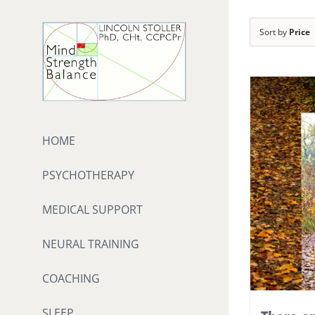
Skip
to
Sort by
Price
content
HOME
PSYCHOTHERAPY
MEDICAL SUPPORT
NEURAL TRAINING
COACHING
SLEEP