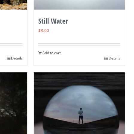
Still Water
$
8.00
Add to cart
Details
Details