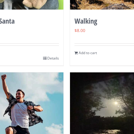
Walking
 Santa
$
8.00
Add to cart
Details