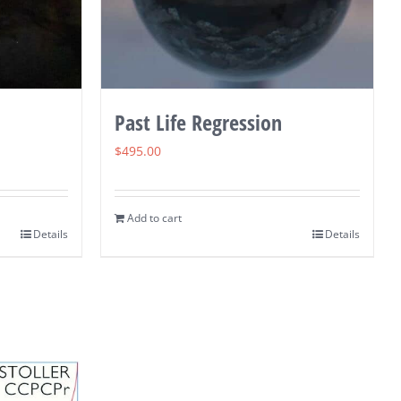
Past Life Regression
$
495.00
Add to cart
Details
Details