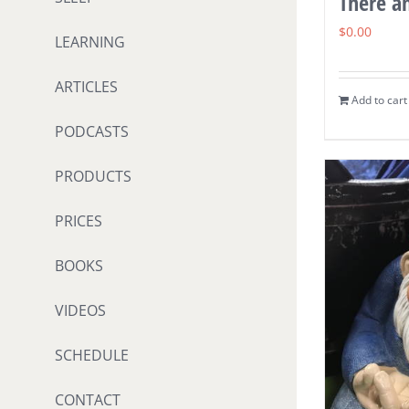
There a
$
0.00
LEARNING
ARTICLES
Add to cart
PODCASTS
PRODUCTS
PRICES
BOOKS
VIDEOS
SCHEDULE
CONTACT