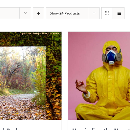
Show
24 Products