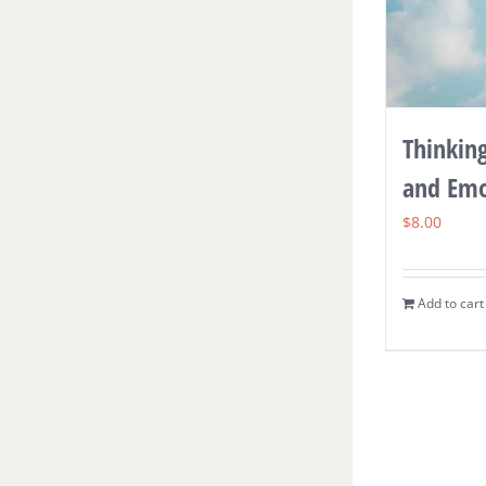
Thinkin
and Emo
$
8.00
Add to cart