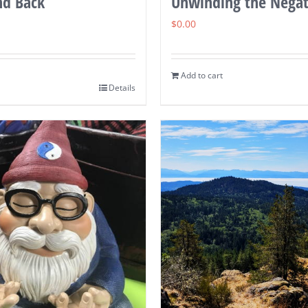
nd Back
Unwinding the Negat
$
0.00
Add to cart
Details