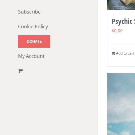
Subscribe
Psychic
Cookie Policy
$
0.00
DONATE
Add to cart
My Account