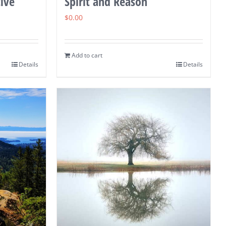
ive
Spirit and Reason
$
0.00
Add to cart
Details
Details