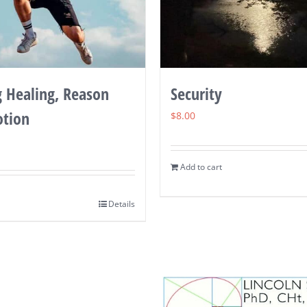
g Healing, Reason
Security
tion
$
8.00
Add to cart
Details