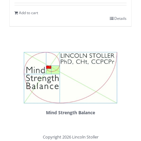
Add to cart
Details
Mind Strength Balance
Copyright 2026 Lincoln Stoller