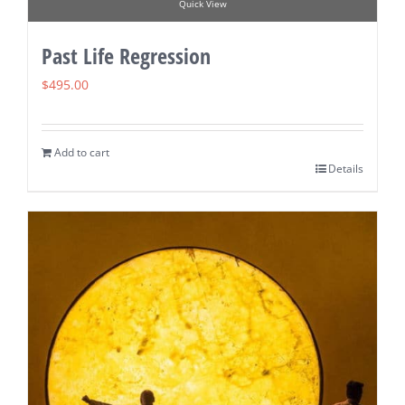
Quick View
Past Life Regression
$
495.00
Add to cart
Details