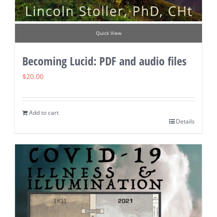
Quick View
Becoming Lucid: PDF and audio files
$
20.00
Add to cart
Details