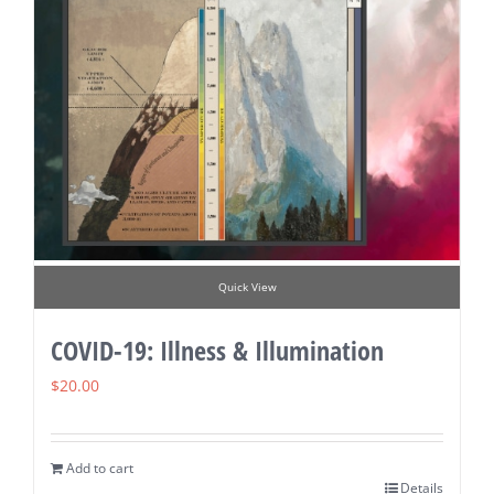
Quick View
COVID-19: Illness & Illumination
$
20.00
Add to cart
Details