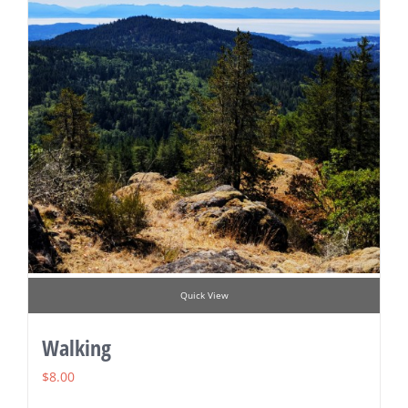
Quick View
Walking
$
8.00