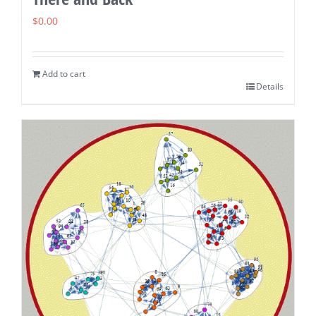
$
0.00
Add to cart
Details