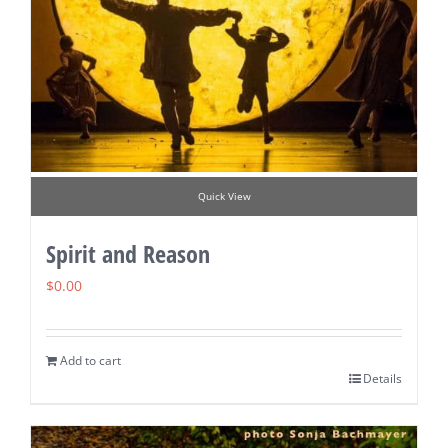
Quick View
Spirit and Reason
$
0.00
Add to cart
Details