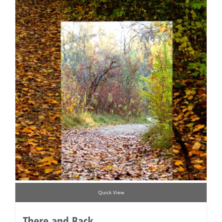
Quick View
There and Back