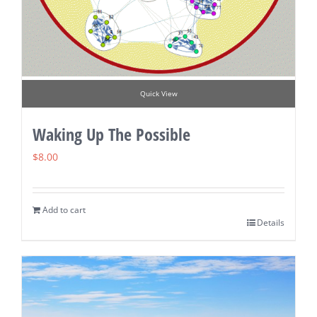
Quick View
Waking Up The Possible
$
8.00
Add to cart
Details