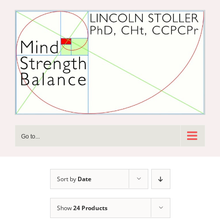
Skip
to
content
Go to...
Sort by
Date
Show
24 Products