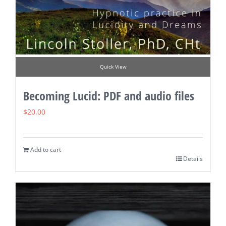
Quick View
Becoming Lucid: PDF and audio files
$
20.00
Add to cart
Details