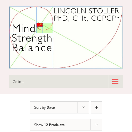
Skip
to
content
Go to...
Sort by
Date
Show
12 Products