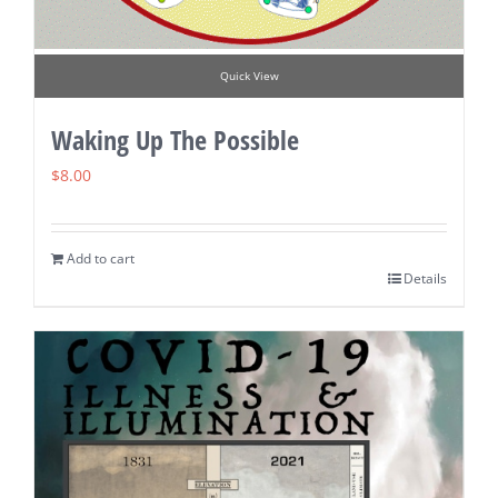
Quick View
Waking Up The Possible
$
8.00
Add to cart
Details