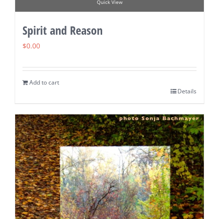
Quick View
Spirit and Reason
$
0.00
Add to cart
Details