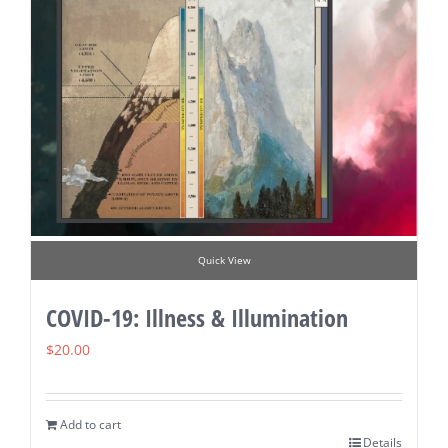
Quick View
COVID-19: Illness & Illumination
$
20.00
Add to cart
Details