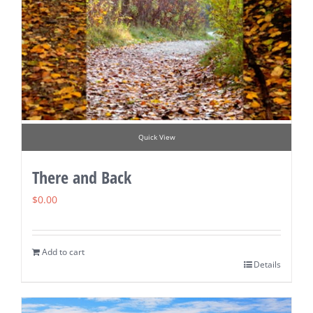
Quick View
There and Back
$
0.00
Add to cart
Details