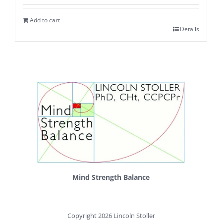
Add to cart
Details
Mind Strength Balance
Copyright 2026 Lincoln Stoller