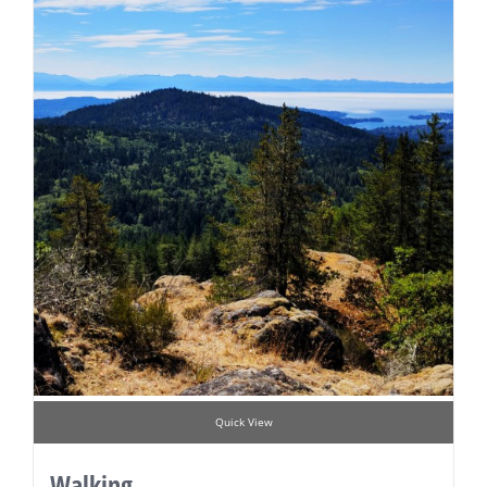
Quick View
Walking