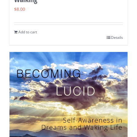
$
8.00
Add to cart
Details