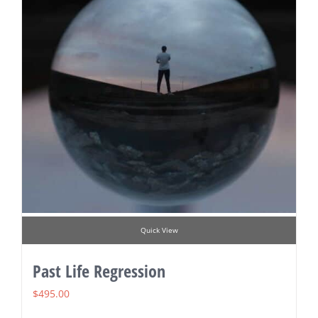
Quick View
Past Life Regression
$
495.00