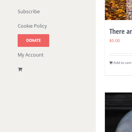
Subscribe
Cookie Policy
There a
DONATE
$
0.00
My Account
Add to cart