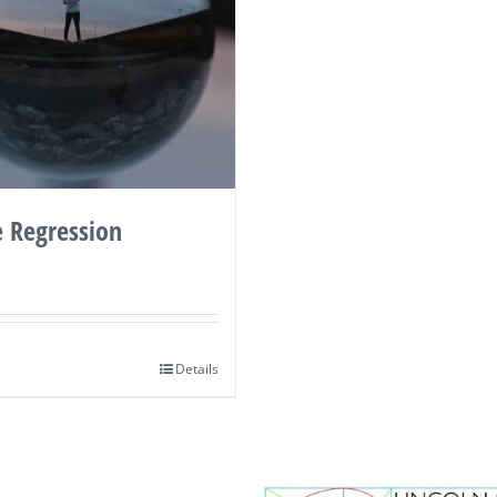
e Regression
Details