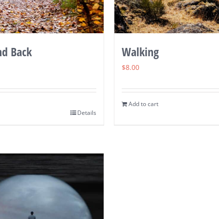
nd Back
Walking
$
8.00
Add to cart
Details