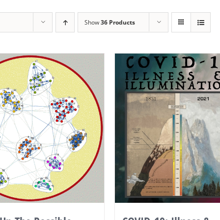
Show
36 Products