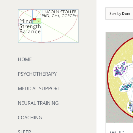
Skip
to
Sort by
Date
content
HOME
PSYCHOTHERAPY
MEDICAL SUPPORT
NEURAL TRAINING
COACHING
SLEEP