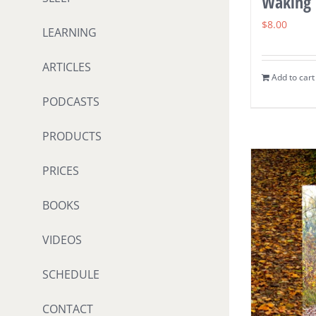
Waking 
$
8.00
LEARNING
ARTICLES
Add to cart
PODCASTS
PRODUCTS
PRICES
BOOKS
VIDEOS
SCHEDULE
CONTACT