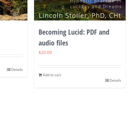
Becoming Lucid: PDF and
audio files
$
20.00
Details
Add to cart
Details