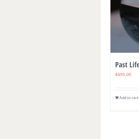
Past Lif
$
495.00
Add to cart