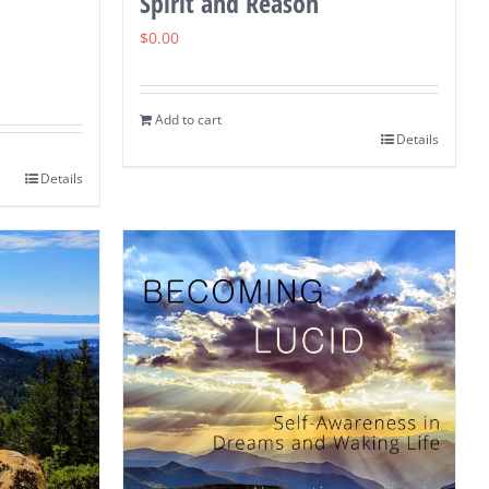
Spirit and Reason
$
0.00
Add to cart
Details
Details