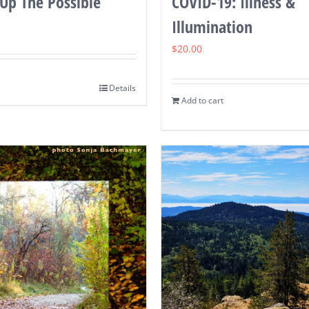
Up The Possible
COVID-19: Illness &
Illumination
$
20.00
Details
Add to cart