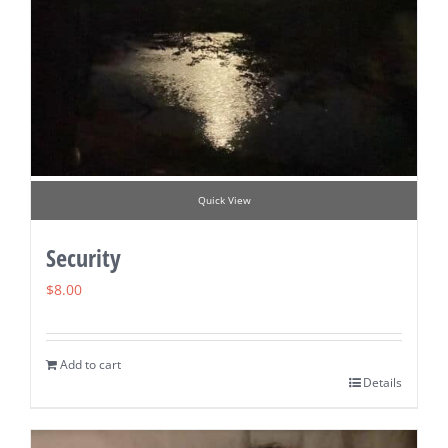
Quick View
Security
$
8.00
Add to cart
Details