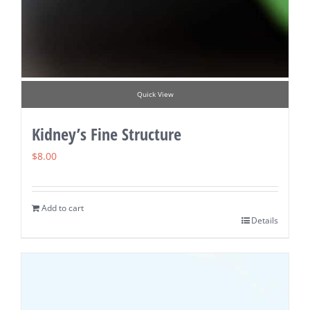
Quick View
Kidney’s Fine Structure
$
8.00
Add to cart
Details