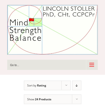
Skip
to
content
Go to...
Sort by
Rating
Show
24 Products