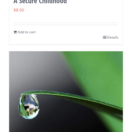
A Secure Childhood
$
8.00
Add to cart
Details