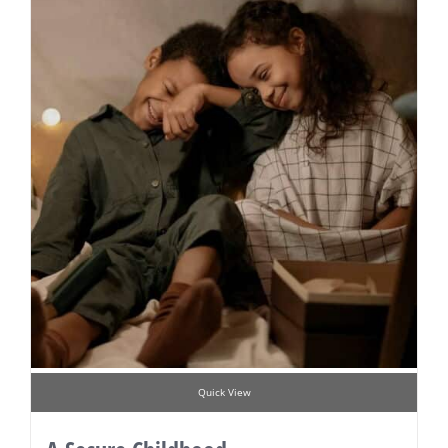
Quick View