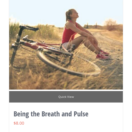
Quick View
Being the Breath and Pulse
$
8.00