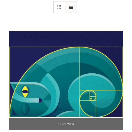
Quick View