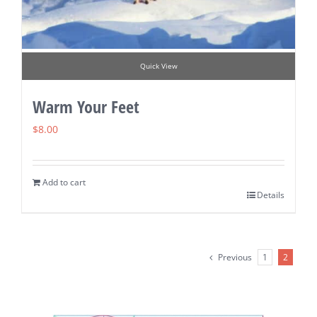
Quick View
Warm Your Feet
$
8.00
Add to cart
Details
Previous
1
2