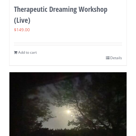
Therapeutic Dreaming Workshop
(Live)
$
149.00
Add to cart
Details