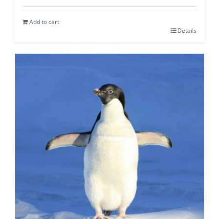
Add to cart
Details