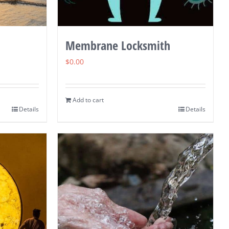
Membrane Locksmith
$
0.00
Add to cart
Details
Details