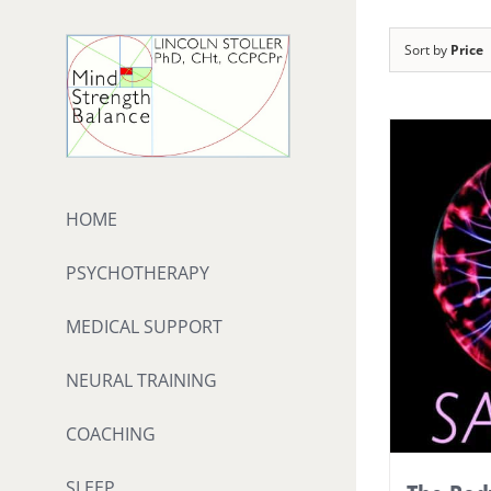
Skip
to
Sort by
Price
content
HOME
PSYCHOTHERAPY
MEDICAL SUPPORT
NEURAL TRAINING
COACHING
SLEEP