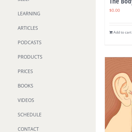
The Body
$
0.00
LEARNING
ARTICLES
Add to cart
PODCASTS
PRODUCTS
PRICES
BOOKS
VIDEOS
SCHEDULE
CONTACT