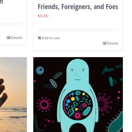
in
Friends, Foreigners, and Foes
$
0.00
Details
Add to cart
Details