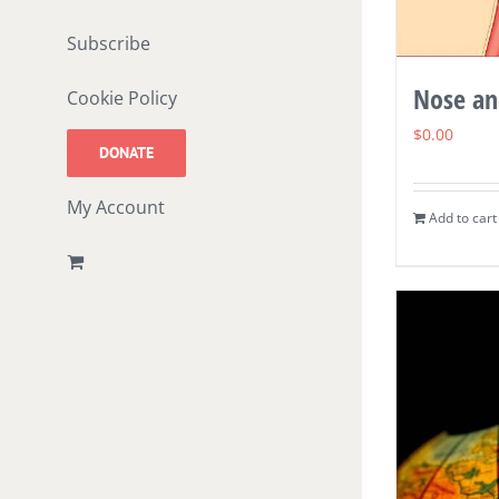
Subscribe
Nose an
Cookie Policy
$
0.00
DONATE
My Account
Add to cart