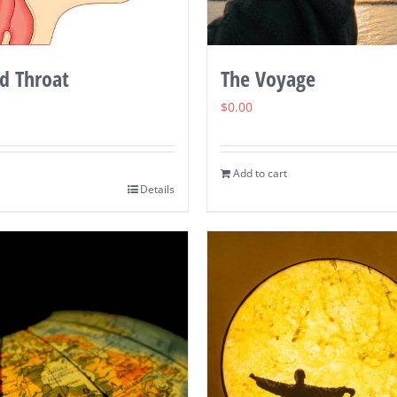
d Throat
The Voyage
$
0.00
Add to cart
Details