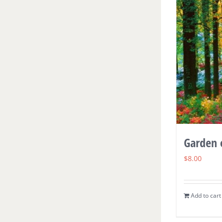
Garden 
$
8.00
Add to cart