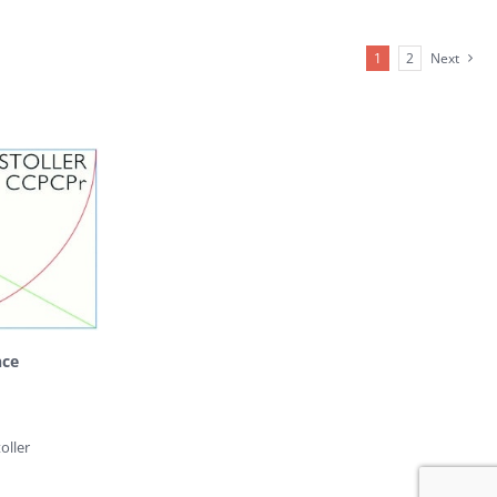
1
2
Next
nce
oller