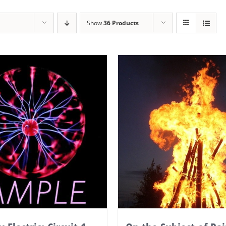
Show
36 Products