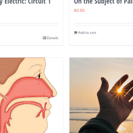
 Electric: Circuit 1
On the Subject of Pa
$
0.00
Add to cart
Details