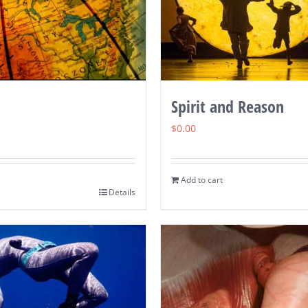
Spirit and Reason
$
0.00
Add to cart
Details