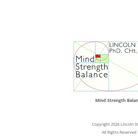
Mind Strength Bala
Copyright 2026 Lincoln St
All Rights Reserved