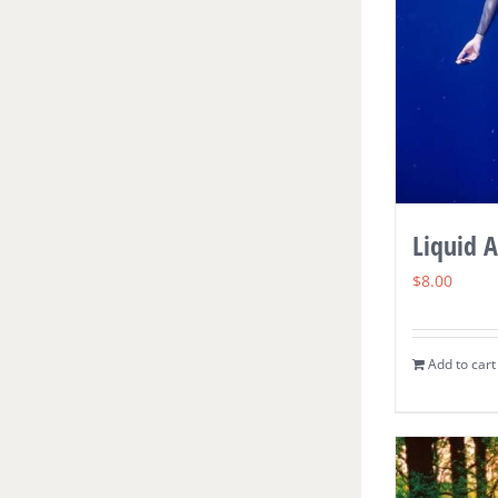
Liquid 
$
8.00
Add to cart