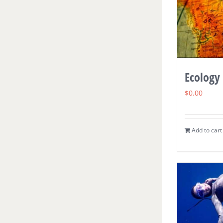
Ecology
$
0.00
Add to cart