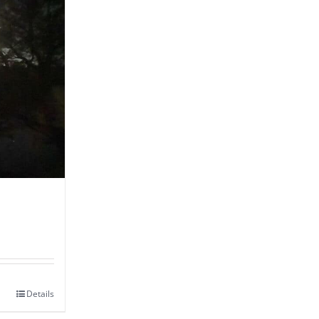
Details