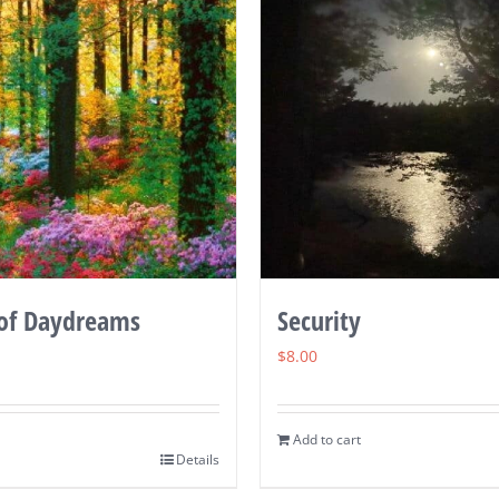
of Daydreams
Security
$
8.00
Add to cart
Details