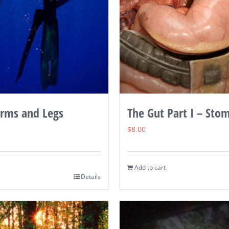
Arms and Legs
The Gut Part I – Sto
$
8.00
Add to cart
Details