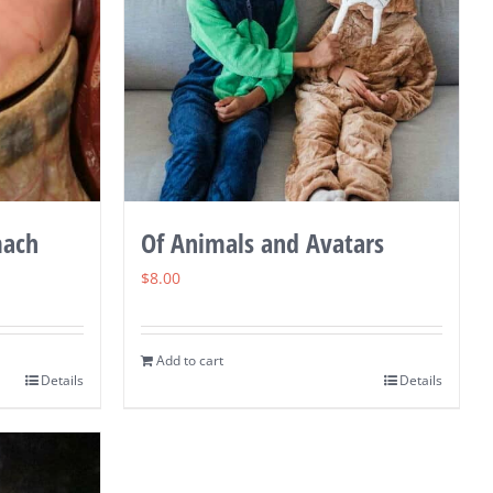
mach
Of Animals and Avatars
$
8.00
Add to cart
Details
Details