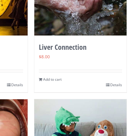
Liver Connection
$
8.00
Add to cart
Details
Details