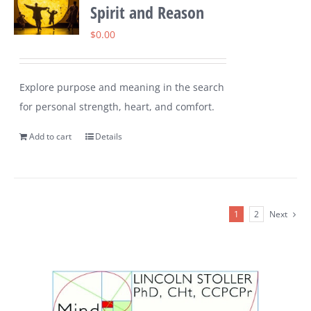
Spirit and Reason
$
0.00
Explore purpose and meaning in the search
for personal strength, heart, and comfort.
Add to cart
Details
1
2
Next