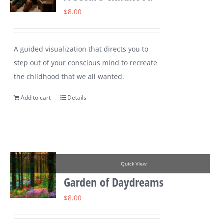
$
8.00
A guided visualization that directs you to
step out of your conscious mind to recreate
the childhood that we all wanted.
Add to cart
Details
Quick View
Garden of Daydreams
$
8.00