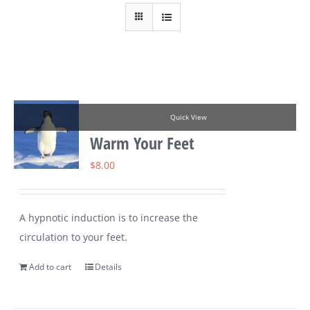
Quick View
Warm Your Feet
$
8.00
A hypnotic induction is to increase the
circulation to your feet.
Add to cart
Details