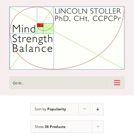
Skip
to
content
Go to...
Sort by
Popularity
Show
36 Products