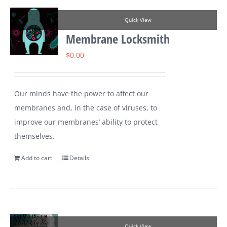
Quick View
Membrane Locksmith
$
0.00
Our minds have the power to affect our
membranes and, in the case of viruses, to
improve our membranes’ ability to protect
themselves.
Add to cart
Details
Quick View