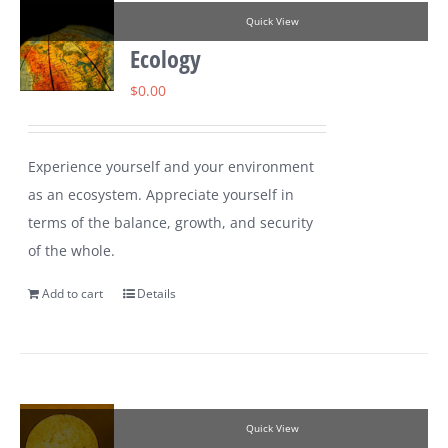
Quick View
Ecology
$
0.00
Experience yourself and your environment
as an ecosystem. Appreciate yourself in
terms of the balance, growth, and security
of the whole.
Add to cart
Details
Quick View