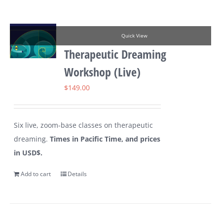
Quick View
Therapeutic Dreaming
Workshop (Live)
$
149.00
Six live, zoom-base classes on therapeutic
dreaming.
Times in Pacific Time, and prices
in USD$.
Add to cart
Details