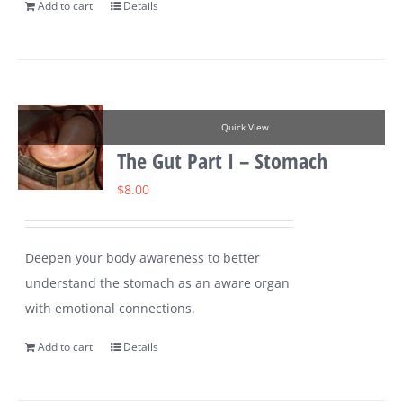
Add to cart
Details
Quick View
The Gut Part I – Stomach
$
8.00
Deepen your body awareness to better
understand the stomach as an aware organ
with emotional connections.
Add to cart
Details