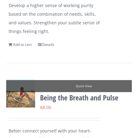
Develop a higher sense of working purity
based on the combination of needs, skills,
and values. Strengthen your subtle sense of
things feeling right.
Add to cart
Details
Quick View
Being the Breath and Pulse
$
8.00
Better connect yourself with your heart-