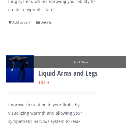
lung system, while improving your ability to
create a hypnotic state.
Add to cart
Details
Quick View
Liquid Arms and Legs
$
8.00
Improve circulation in your limbs by
visualizing warmth and allowing your
sympathetic nervous system to relax.