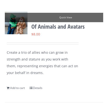
Quick View
Of Animals and Avatars
$
8.00
Create a trio of allies who can grow in
strength and stature as you work with
them, representing energies that can act on
your behalf in dreams.
Add to cart
Details