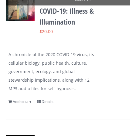
COVID-19: Illness &
Illumination
$
20.00
A chronicle of the 2020 COVID-19 virus, its
cellular biology, public health, culture,
government, ecology, and global
stewardship implications, along with 12
MP3 audio files for self-hypnosis.
Add to cart
Details