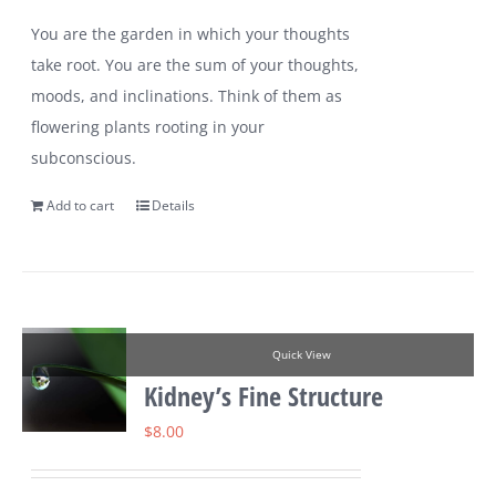
You are the garden in which your thoughts
take root. You are the sum of your thoughts,
moods, and inclinations. Think of them as
flowering plants rooting in your
subconscious.
Add to cart
Details
Quick View
Kidney’s Fine Structure
$
8.00