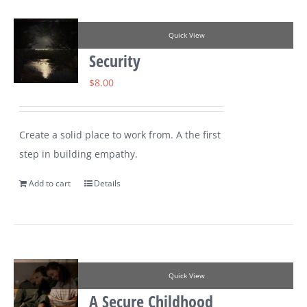
Quick View
Security
$
8.00
Create a solid place to work from. A the first
step in building empathy.
Add to cart
Details
Quick View
A Secure Childhood