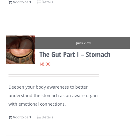
Add to cart
Details
Quick View
The Gut Part I – Stomach
$
8.00
Deepen your body awareness to better
understand the stomach as an aware organ
with emotional connections.
Add to cart
Details