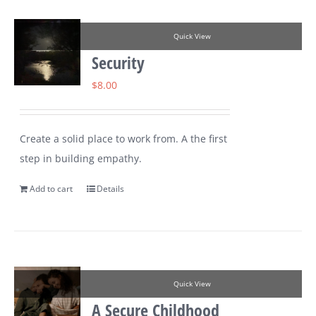
Quick View
Security
$
8.00
Create a solid place to work from. A the first
step in building empathy.
Add to cart
Details
Quick View
A Secure Childhood