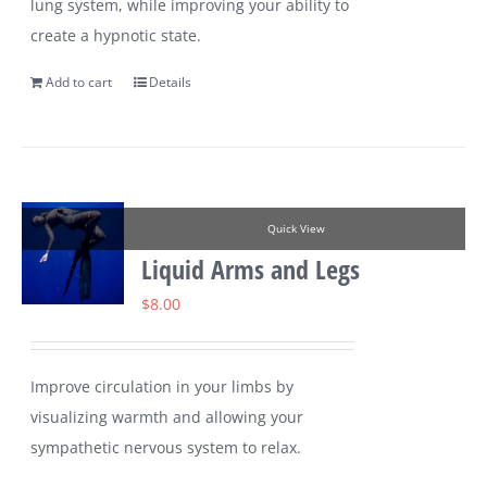
lung system, while improving your ability to
create a hypnotic state.
Add to cart
Details
Quick View
Liquid Arms and Legs
$
8.00
Improve circulation in your limbs by
visualizing warmth and allowing your
sympathetic nervous system to relax.