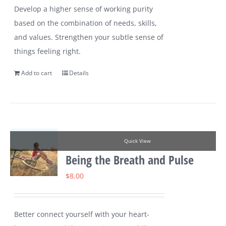
Develop a higher sense of working purity
based on the combination of needs, skills,
and values. Strengthen your subtle sense of
things feeling right.
Add to cart
Details
Quick View
Being the Breath and Pulse
$
8.00
Better connect yourself with your heart-