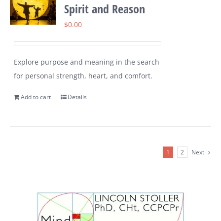
Spirit and Reason
$
0.00
Explore purpose and meaning in the search
for personal strength, heart, and comfort.
Add to cart
Details
1
2
Next