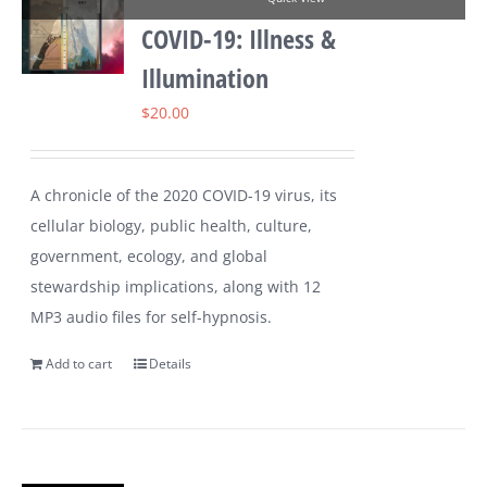
COVID-19: Illness &
Illumination
$
20.00
A chronicle of the 2020 COVID-19 virus, its
cellular biology, public health, culture,
government, ecology, and global
stewardship implications, along with 12
MP3 audio files for self-hypnosis.
Add to cart
Details