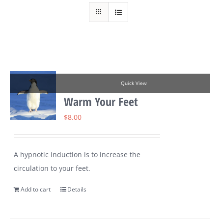
Quick View
Warm Your Feet
$
8.00
A hypnotic induction is to increase the
circulation to your feet.
Add to cart
Details