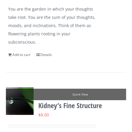
You are the garden in which your thoughts
take root. You are the sum of your thoughts,
moods, and inclinations. Think of them as
flowering plants rooting in your
subconscious.
Add to cart
Details
Quick View
Kidney’s Fine Structure
$
8.00