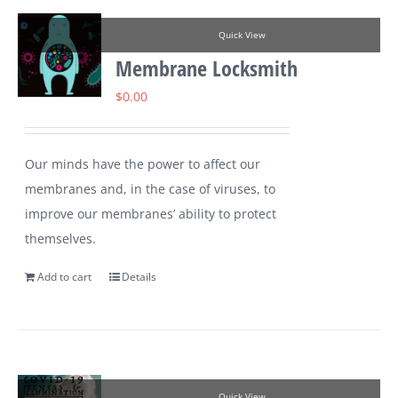
Quick View
Membrane Locksmith
$
0.00
Our minds have the power to affect our
membranes and, in the case of viruses, to
improve our membranes’ ability to protect
themselves.
Add to cart
Details
Quick View