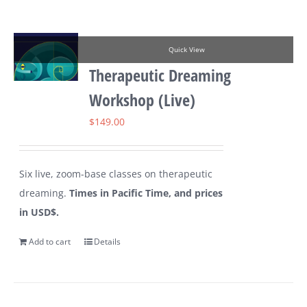
Quick View
Therapeutic Dreaming
Workshop (Live)
$
149.00
Six live, zoom-base classes on therapeutic
dreaming.
Times in Pacific Time, and prices
in USD$.
Add to cart
Details