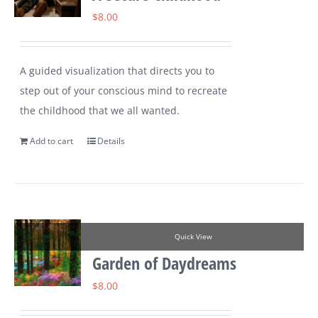
$
8.00
A guided visualization that directs you to
step out of your conscious mind to recreate
the childhood that we all wanted.
Add to cart
Details
Quick View
Garden of Daydreams
$
8.00