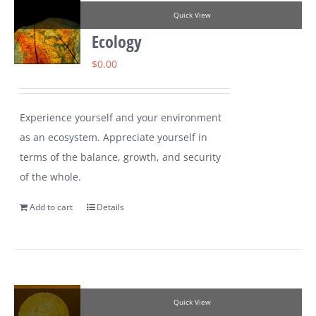
Quick View
Ecology
$
0.00
Experience yourself and your environment
as an ecosystem. Appreciate yourself in
terms of the balance, growth, and security
of the whole.
Add to cart
Details
Quick View