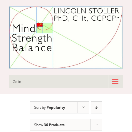
Skip
to
content
Go to...
Sort by
Popularity
Show
36 Products