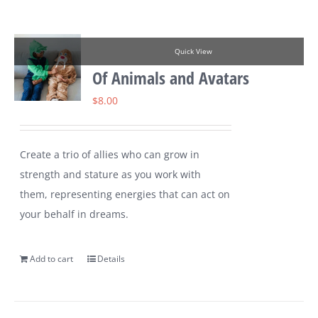
Quick View
Of Animals and Avatars
$
8.00
Create a trio of allies who can grow in
strength and stature as you work with
them, representing energies that can act on
your behalf in dreams.
Add to cart
Details