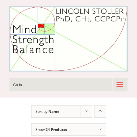
Skip
to
content
Go to...
Sort by
Name
Show
24 Products