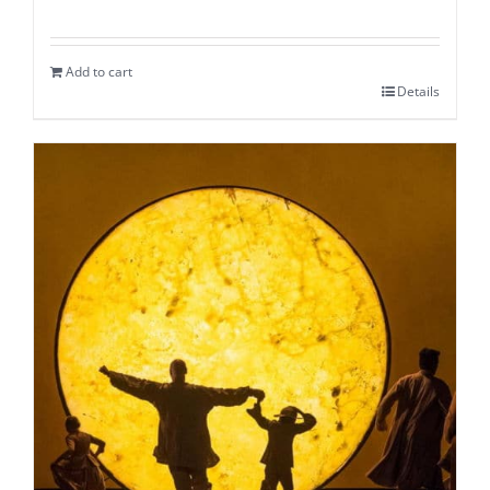
Add to cart
Details