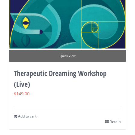
Quick View
Therapeutic Dreaming Workshop
(Live)
$
149.00
Add to cart
Details