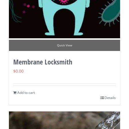
Quick View
Membrane Locksmith
$
0.00
Add to cart
Details