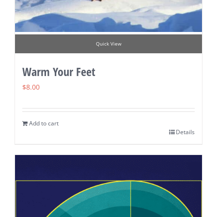
Quick View
Warm Your Feet
$
8.00
Add to cart
Details