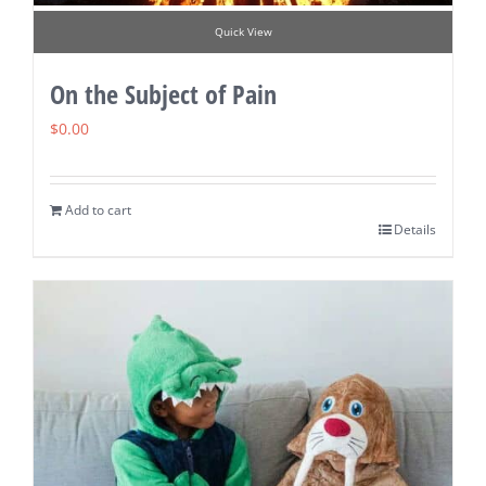
Quick View
On the Subject of Pain
$
0.00
Add to cart
Details