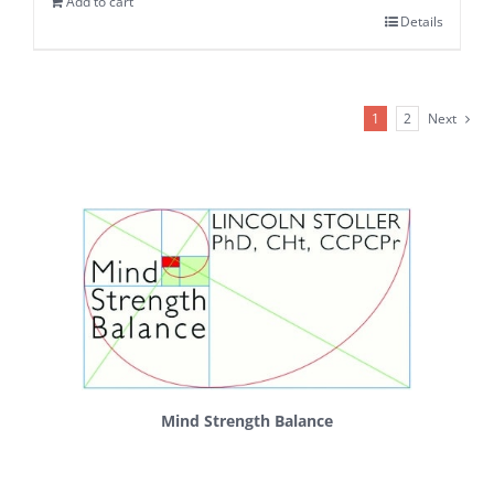
Add to cart
Details
1
2
Next
Mind Strength Balance