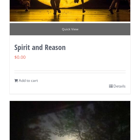
Quick View
Spirit and Reason
$
0.00
Add to cart
Details