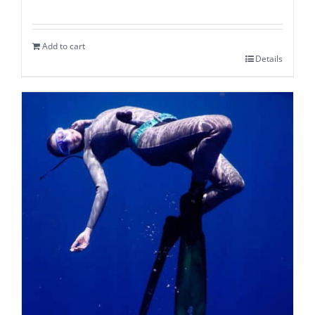
Add to cart
Details