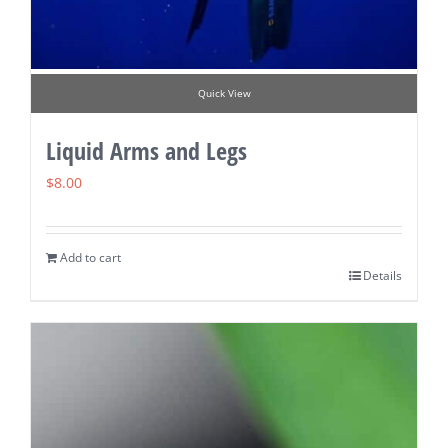
Quick View
Liquid Arms and Legs
$
8.00
Add to cart
Details