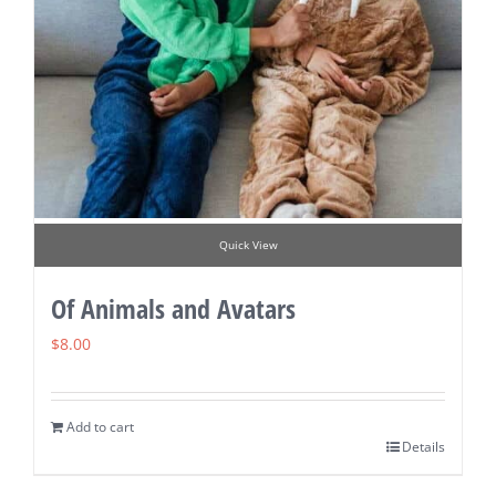
Quick View
Of Animals and Avatars
$
8.00
Add to cart
Details