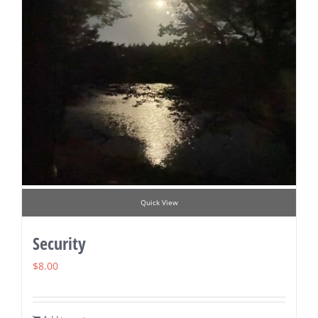
Quick View
Security
$
8.00