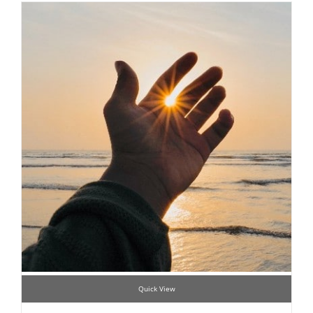
Quick View