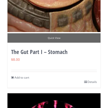
Quick View
The Gut Part I – Stomach
$
8.00
Add to cart
Details