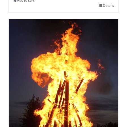
Add to cart
Details