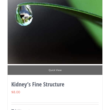
Quick View
Kidney’s Fine Structure
$
8.00