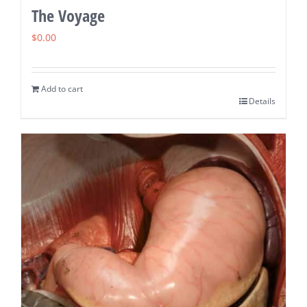
The Voyage
$
0.00
Add to cart
Details