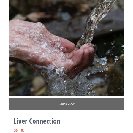
Quick View
Liver Connection
$
8.00