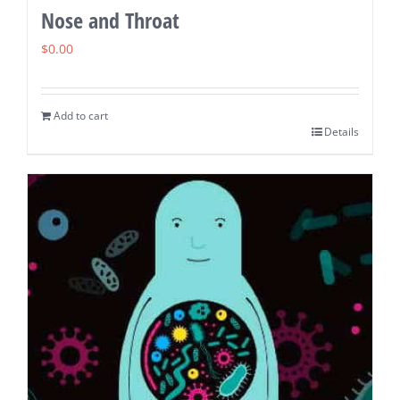
Nose and Throat
$
0.00
Add to cart
Details