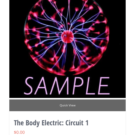
Quick View
The Body Electric: Circuit 1
$
0.00