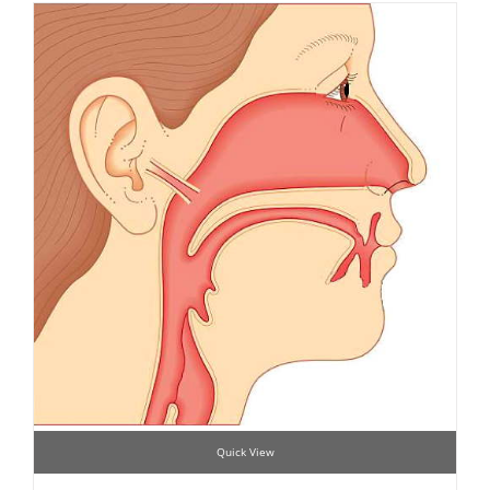
Quick View