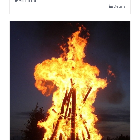
Add to cart
Details