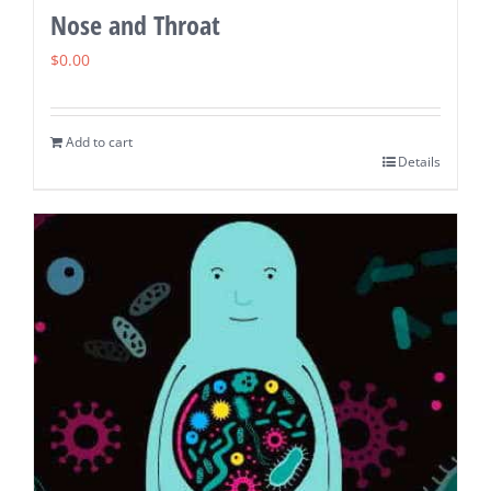
Nose and Throat
$
0.00
Add to cart
Details