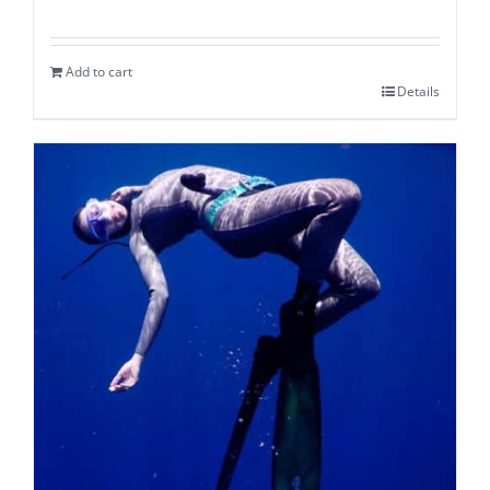
Add to cart
Details