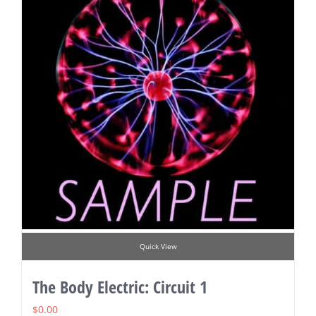
Quick View
The Body Electric: Circuit 1
$
0.00