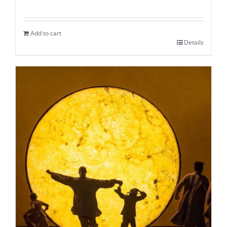
Add to cart
Details