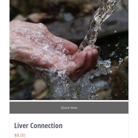
Quick View
Liver Connection
$
8.00