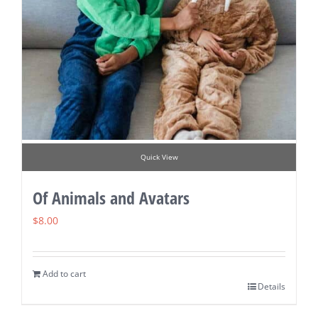
Quick View
Of Animals and Avatars
$
8.00
Add to cart
Details