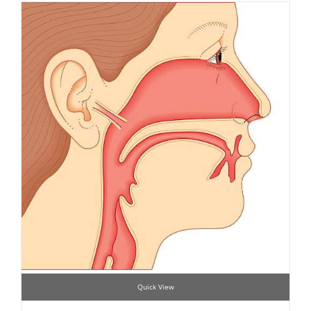
Quick View