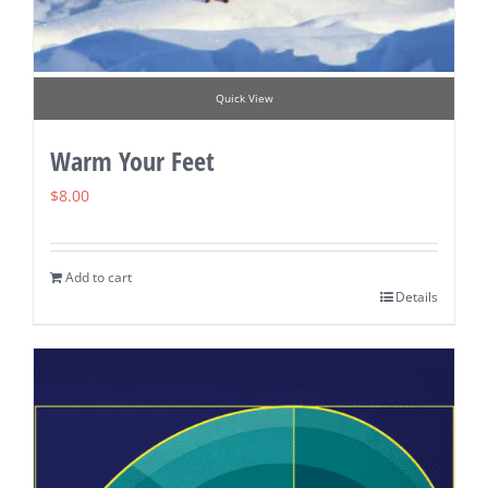
Quick View
Warm Your Feet
$
8.00
Add to cart
Details