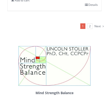
Add to cart
Details
1
2
Next
Mind Strength Balance