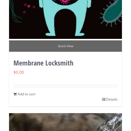
Quick View
Membrane Locksmith
$
0.00
Add to cart
Details