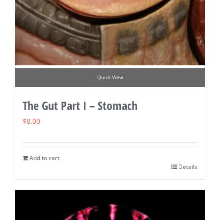
Quick View
The Gut Part I – Stomach
$
8.00
Add to cart
Details