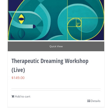
Quick View
Therapeutic Dreaming Workshop
(Live)
$
149.00
Add to cart
Details