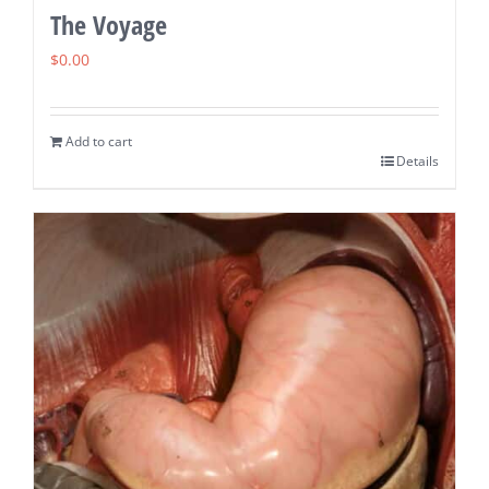
The Voyage
$
0.00
Add to cart
Details