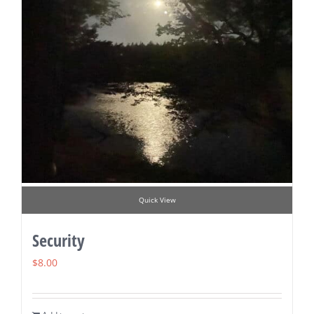
Quick View
Security
$
8.00