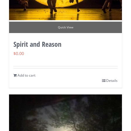
Quick View
Spirit and Reason
$
0.00
Add to cart
Details