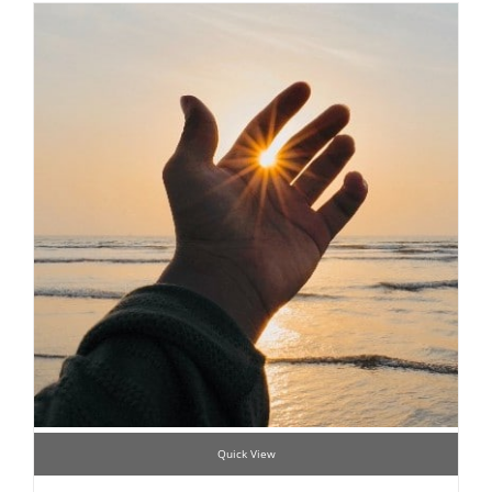
Quick View