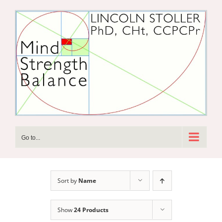
Skip
to
content
Go to...
Sort by
Name
Show
24 Products