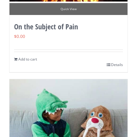
Quick View
On the Subject of Pain
$
0.00
Add to cart
Details