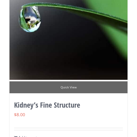
Quick View
Kidney’s Fine Structure
$
8.00