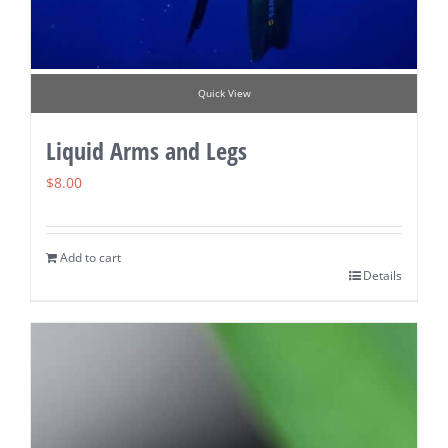
Quick View
Liquid Arms and Legs
$
8.00
Add to cart
Details