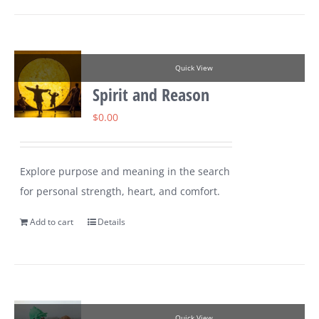
Quick View
Spirit and Reason
$
0.00
Explore purpose and meaning in the search
for personal strength, heart, and comfort.
Add to cart
Details
Quick View