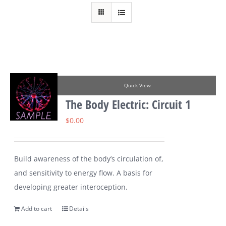
Quick View
The Body Electric: Circuit 1
$
0.00
Build awareness of the body’s circulation of,
and sensitivity to energy flow. A basis for
developing greater interoception.
Add to cart
Details