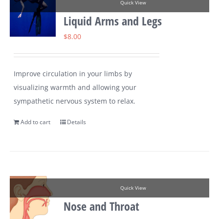
Quick View
Liquid Arms and Legs
$
8.00
Improve circulation in your limbs by
visualizing warmth and allowing your
sympathetic nervous system to relax.
Add to cart
Details
Quick View
Nose and Throat