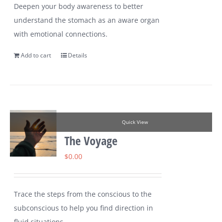
Deepen your body awareness to better
understand the stomach as an aware organ
with emotional connections.
Add to cart
Details
Quick View
The Voyage
$
0.00
Trace the steps from the conscious to the
subconscious to help you find direction in
fluid situations.