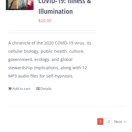
COVID-19: Illness &
Illumination
$
20.00
A chronicle of the 2020 COVID-19 virus, its
cellular biology, public health, culture,
government, ecology, and global
stewardship implications, along with 12
MP3 audio files for self-hypnosis.
Add to cart
Details
1
2
Next