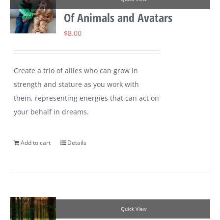
Of Animals and Avatars
$
8.00
Create a trio of allies who can grow in
strength and stature as you work with
them, representing energies that can act on
your behalf in dreams.
Add to cart
Details
Quick View