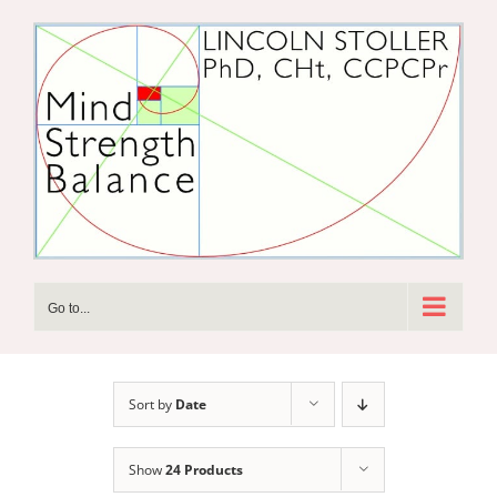
Skip
to
content
Go to...
Sort by
Date
Show
24 Products