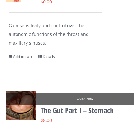
$
0.00
Gain sensitivity and control over the
autonomic functions of the throat and
maxillary sinuses.
Add to cart
Details
Quick View
The Gut Part I – Stomach
$
8.00