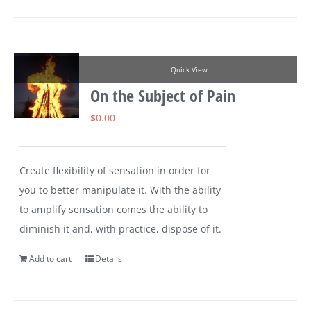
Quick View
On the Subject of Pain
$
0.00
Create flexibility of sensation in order for
you to better manipulate it. With the ability
to amplify sensation comes the ability to
diminish it and, with practice, dispose of it.
Add to cart
Details