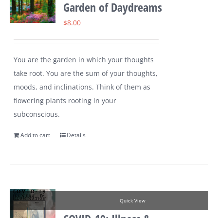
Garden of Daydreams
$
8.00
You are the garden in which your thoughts
take root. You are the sum of your thoughts,
moods, and inclinations. Think of them as
flowering plants rooting in your
subconscious.
Add to cart
Details
Quick View