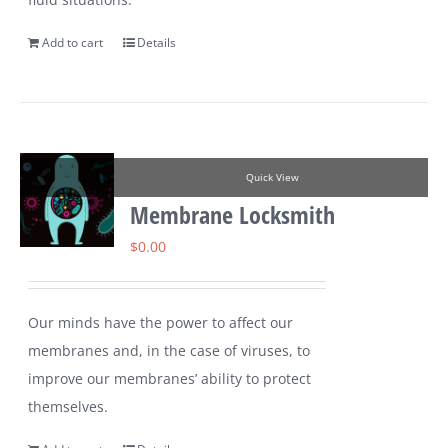
Add to cart
Details
Quick View
Membrane Locksmith
$
0.00
Our minds have the power to affect our
membranes and, in the case of viruses, to
improve our membranes’ ability to protect
themselves.