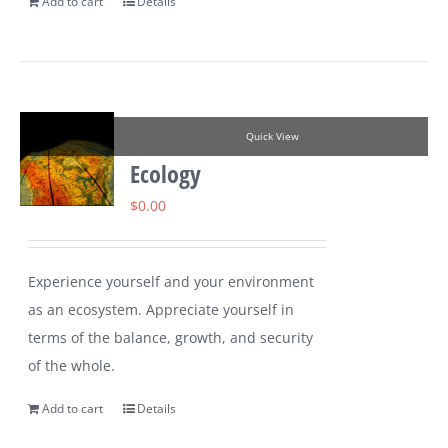
Add to cart
Details
Quick View
Ecology
$
0.00
Experience yourself and your environment
as an ecosystem. Appreciate yourself in
terms of the balance, growth, and security
of the whole.
Add to cart
Details