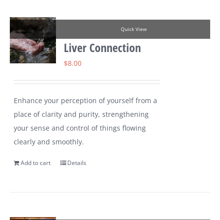
Quick View
Liver Connection
$
8.00
Enhance your perception of yourself from a
place of clarity and purity, strengthening
your sense and control of things flowing
clearly and smoothly.
Add to cart
Details