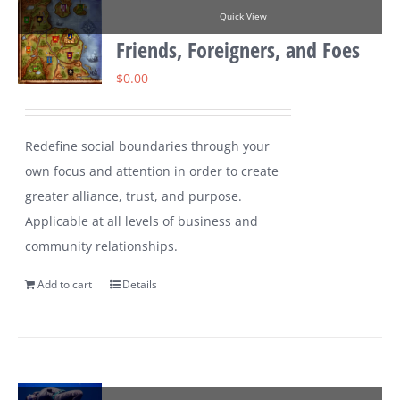
Quick View
Friends, Foreigners, and Foes
$
0.00
Redefine social boundaries through your
own focus and attention in order to create
greater alliance, trust, and purpose.
Applicable at all levels of business and
community relationships.
Add to cart
Details