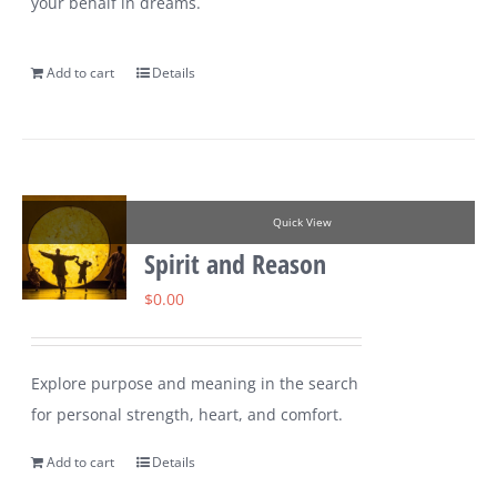
your behalf in dreams.
Add to cart
Details
Quick View
Spirit and Reason
$
0.00
Explore purpose and meaning in the search
for personal strength, heart, and comfort.
Add to cart
Details