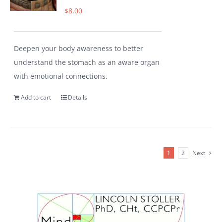
$
8.00
Deepen your body awareness to better
understand the stomach as an aware organ
with emotional connections.
Add to cart
Details
1
2
Next