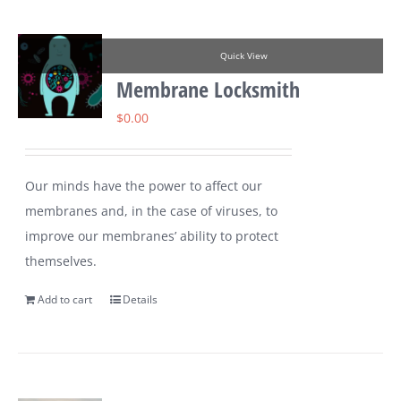
Quick View
Membrane Locksmith
$
0.00
Our minds have the power to affect our
membranes and, in the case of viruses, to
improve our membranes’ ability to protect
themselves.
Add to cart
Details