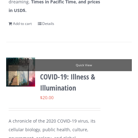
dreaming.
Times in Pacific Time, and prices
in USD$.
Add to cart
Details
Quick View
COVID-19: Illness &
Illumination
$
20.00
A chronicle of the 2020 COVID-19 virus, its
cellular biology, public health, culture,