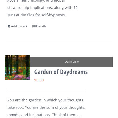
government, ecology, and global
stewardship implications, along with 12
MP3 audio files for self-hypnosis.
Add to cart
Details
Quick View
Garden of Daydreams
$
8.00
You are the garden in which your thoughts
take root. You are the sum of your thoughts,
moods, and inclinations. Think of them as