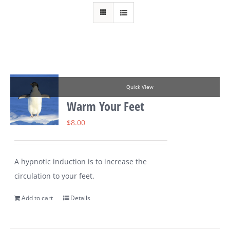
Quick View
Warm Your Feet
$
8.00
A hypnotic induction is to increase the
circulation to your feet.
Add to cart
Details