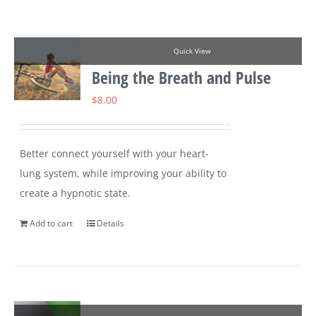
Quick View
Being the Breath and Pulse
$
8.00
Better connect yourself with your heart-
lung system, while improving your ability to
create a hypnotic state.
Add to cart
Details