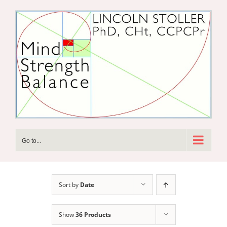
Skip
to
content
Go to...
Sort by
Date
Show
36 Products