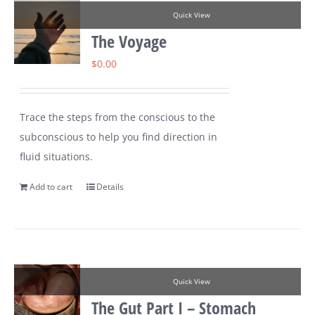
Quick View
The Voyage
$
0.00
Trace the steps from the conscious to the
subconscious to help you find direction in
fluid situations.
Add to cart
Details
Quick View
The Gut Part I – Stomach