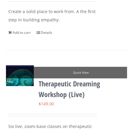
Create a solid place to work from. A the first
step in building empathy.
Add to cart
Details
Quick View
Therapeutic Dreaming
Workshop (Live)
$
149.00
Six live, zoom-base classes on therapeutic