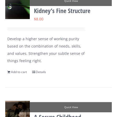
Quick View
Kidney’s Fine Structure
$
8.00
Develop a higher sense of working purity
based on the combination of needs, skills,
and values. Strengthen your subtle sense of
things feeling right.
Add to cart
Details
Quick View
A Secure Childhood