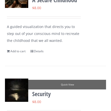
$
8.00
A guided visualization that directs you to
step out of your conscious mind to recreate
the childhood that we all wanted.
Add to cart
Details
Quick View
Security
$
8.00