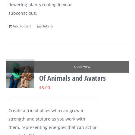
flowering plants rooting in your
subconscious.
Add to cart
Details
Quick View
Of Animals and Avatars
$
8.00
Create a trio of allies who can grow in
strength and stature as you work with
them, representing energies that can act on