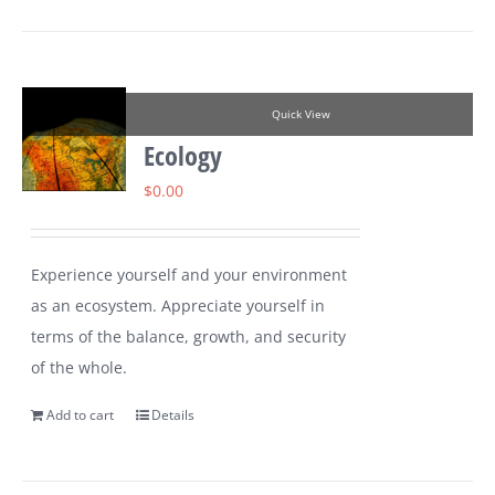
Quick View
Ecology
$
0.00
Experience yourself and your environment
as an ecosystem. Appreciate yourself in
terms of the balance, growth, and security
of the whole.
Add to cart
Details