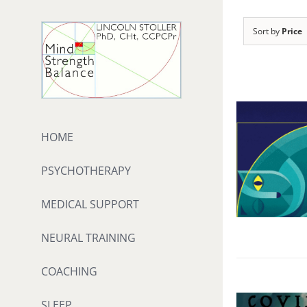
Skip
to
Sort by
Price
content
HOME
PSYCHOTHERAPY
MEDICAL SUPPORT
NEURAL TRAINING
COACHING
SLEEP