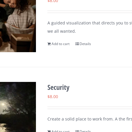
$
8.00
A guided visualization that directs you to 
we all wanted.
Add to cart
Details
Security
$
8.00
Create a solid place to work from. A the fi
Add to cart
Details