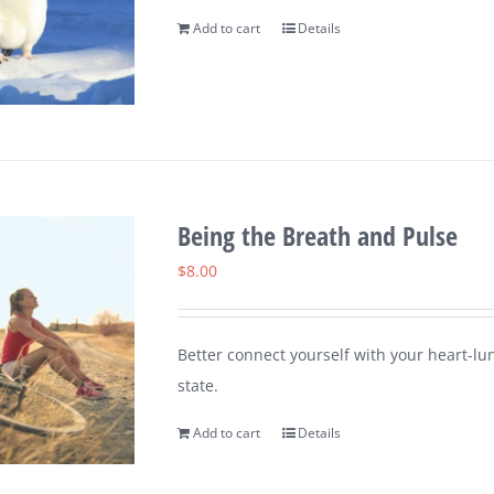
Add to cart
Details
Being the Breath and Pulse
$
8.00
Better connect yourself with your heart-lu
state.
Add to cart
Details