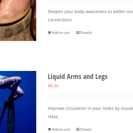
Deepen your body awareness to better un
connections.
Add to cart
Details
Liquid Arms and Legs
$
8.00
Improve circulation in your limbs by visu
relax.
Add to cart
Details