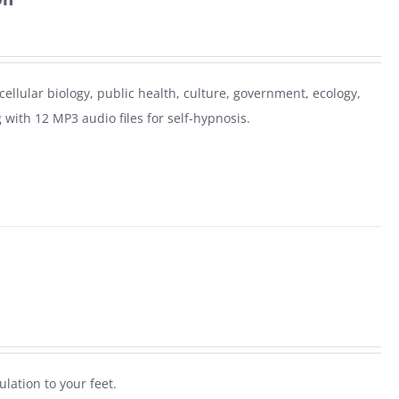
 cellular biology, public health, culture, government, ecology,
 with 12 MP3 audio files for self-hypnosis.
ulation to your feet.