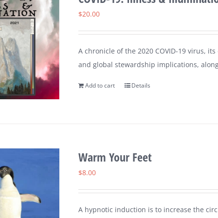
$
20.00
A chronicle of the 2020 COVID-19 virus, its
and global stewardship implications, along
Add to cart
Details
Warm Your Feet
$
8.00
A hypnotic induction is to increase the circ