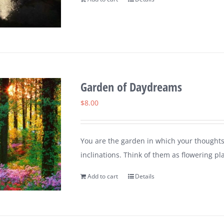
Garden of Daydreams
$
8.00
You are the garden in which your thoughts
inclinations. Think of them as flowering pl
Add to cart
Details