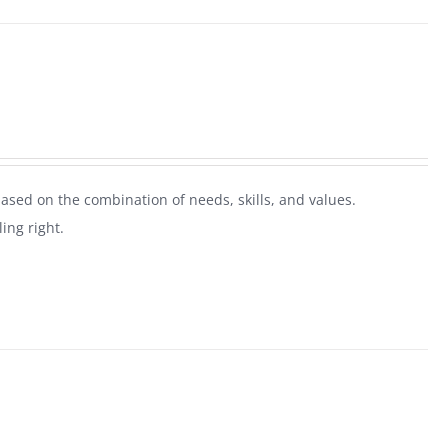
ased on the combination of needs, skills, and values.
ing right.