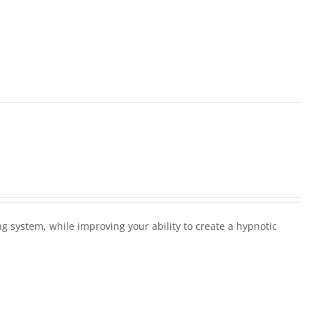
ng system, while improving your ability to create a hypnotic