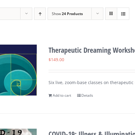
Show
24 Products
Therapeutic Dreaming Worksho
$
149.00
Six live, zoom-base classes on therapeuti
Add to cart
Details
COVID-19: Illness & Illuminati