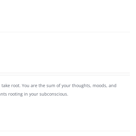
 take root. You are the sum of your thoughts, moods, and
ants rooting in your subconscious.