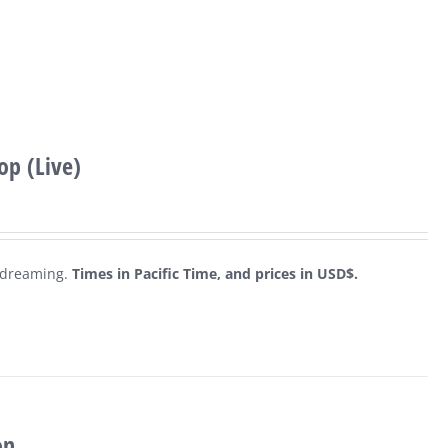
p (Live)
c dreaming.
Times in Pacific Time, and prices in USD$.
on