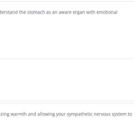
derstand the stomach as an aware organ with emotional
alizing warmth and allowing your sympathetic nervous system to