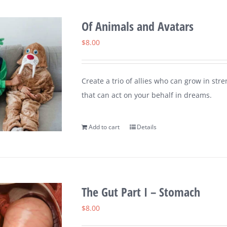
Of Animals and Avatars
$
8.00
Create a trio of allies who can grow in st
that can act on your behalf in dreams.
Add to cart
Details
The Gut Part I – Stomach
$
8.00