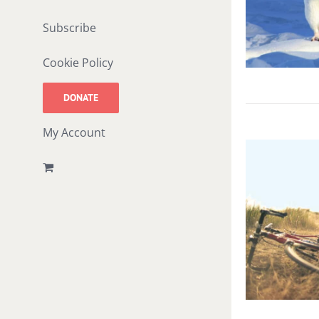
Subscribe
Cookie Policy
DONATE
My Account