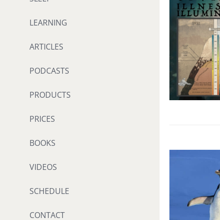
LEARNING
ARTICLES
PODCASTS
PRODUCTS
PRICES
BOOKS
VIDEOS
SCHEDULE
CONTACT