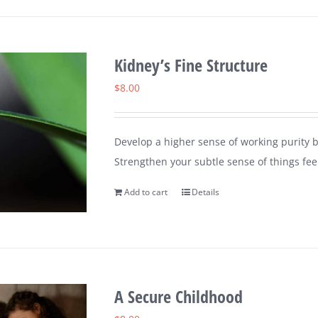
Kidney’s Fine Structure
$
8.00
Develop a higher sense of working purity b
Strengthen your subtle sense of things feel
Add to cart
Details
A Secure Childhood