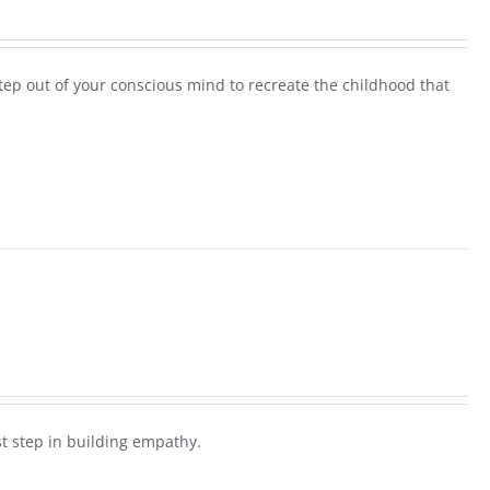
step out of your conscious mind to recreate the childhood that
rst step in building empathy.