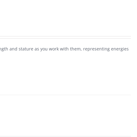
rength and stature as you work with them, representing energies