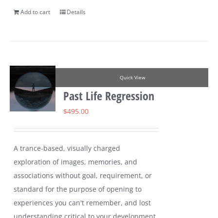
Add to cart
Details
Quick View
Past Life Regression
$
495.00
A trance-based, visually charged
exploration of images, memories, and
associations without goal, requirement, or
standard for the purpose of opening to
experiences you can't remember, and lost
understanding critical to your development.