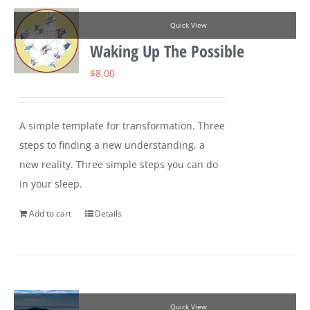
Quick View
Waking Up The Possible
$
8.00
A simple template for transformation. Three
steps to finding a new understanding, a
new reality. Three simple steps you can do
in your sleep.
Add to cart
Details
Quick View