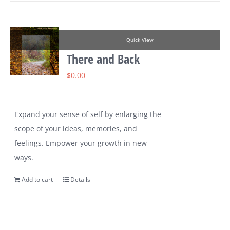
Quick View
There and Back
$
0.00
Expand your sense of self by enlarging the
scope of your ideas, memories, and
feelings. Empower your growth in new
ways.
Add to cart
Details