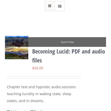
Quick View
Becoming Lucid: PDF and audio
files
$
20.00
Chapter text and hypnotic audio sessions
teaching lucidity in waking state, sleep
states, and in dreams.