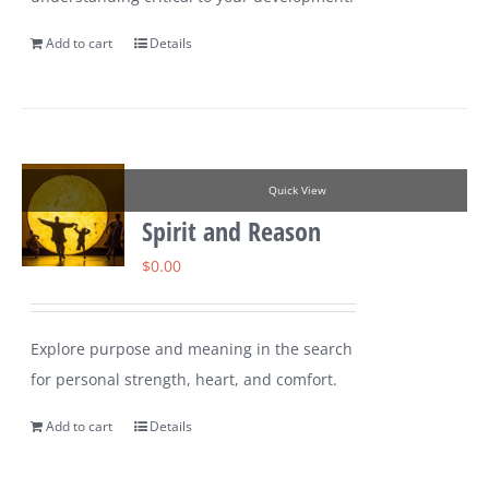
Add to cart
Details
Quick View
Spirit and Reason
$
0.00
Explore purpose and meaning in the search
for personal strength, heart, and comfort.
Add to cart
Details