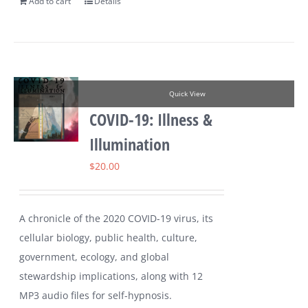
Add to cart
Details
Quick View
COVID-19: Illness &
Illumination
$
20.00
A chronicle of the 2020 COVID-19 virus, its
cellular biology, public health, culture,
government, ecology, and global
stewardship implications, along with 12
MP3 audio files for self-hypnosis.