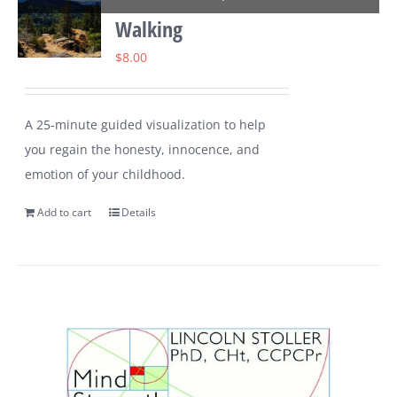
Walking
$
8.00
A 25-minute guided visualization to help
you regain the honesty, innocence, and
emotion of your childhood.
Add to cart
Details