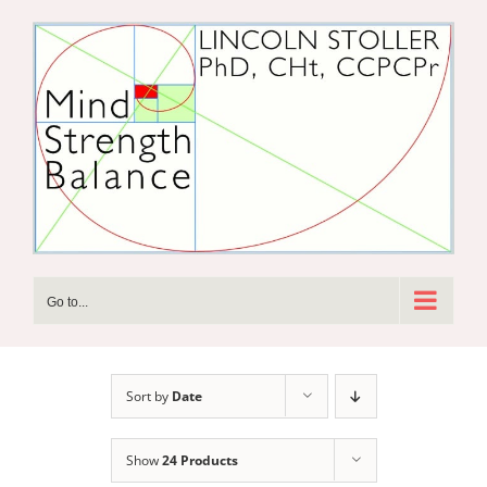
Skip
to
content
Go to...
Sort by
Date
Show
24 Products