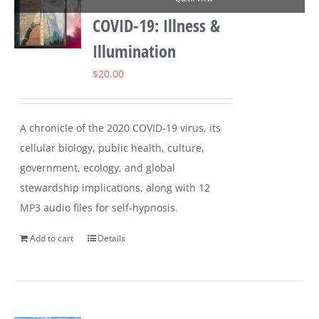
COVID-19: Illness &
Illumination
$
20.00
A chronicle of the 2020 COVID-19 virus, its
cellular biology, public health, culture,
government, ecology, and global
stewardship implications, along with 12
MP3 audio files for self-hypnosis.
Add to cart
Details