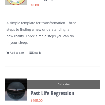
$
8.00
A simple template for transformation. Three
steps to finding a new understanding, a
new reality. Three simple steps you can do
in your sleep.
Add to cart
Details
Quick View
Past Life Regression
$
495.00