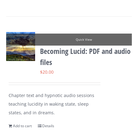
Quick View
Becoming Lucid: PDF and audio
files
$
20.00
Chapter text and hypnotic audio sessions
teaching lucidity in waking state, sleep
states, and in dreams.
Add to cart
Details