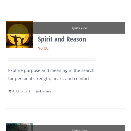
Quick View
Spirit and Reason
$
0.00
Explore purpose and meaning in the search
for personal strength, heart, and comfort.
Add to cart
Details
Quick View