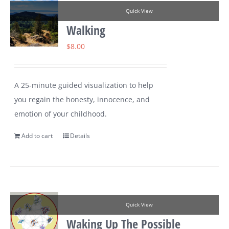
Quick View
Walking
$
8.00
A 25-minute guided visualization to help
you regain the honesty, innocence, and
emotion of your childhood.
Add to cart
Details
Quick View
Waking Up The Possible