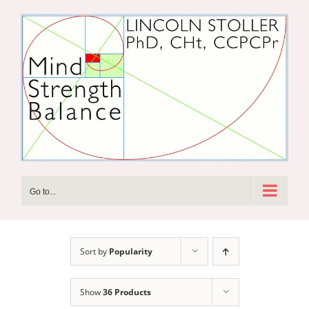
Skip
to
content
Go to...
Sort by
Popularity
Show
36 Products