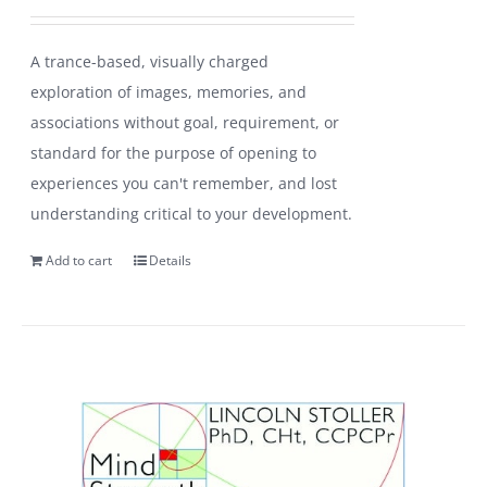
A trance-based, visually charged
exploration of images, memories, and
associations without goal, requirement, or
standard for the purpose of opening to
experiences you can't remember, and lost
understanding critical to your development.
Add to cart
Details