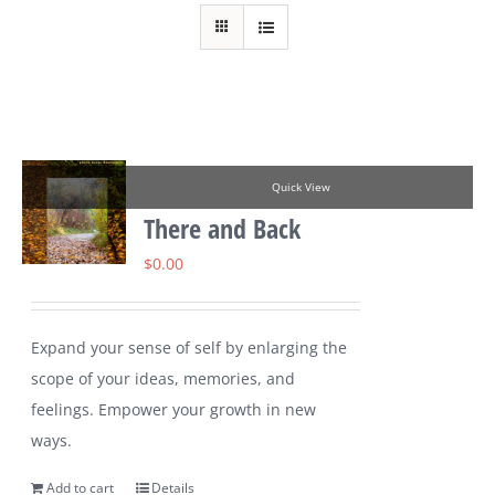
Quick View
There and Back
$
0.00
Expand your sense of self by enlarging the
scope of your ideas, memories, and
feelings. Empower your growth in new
ways.
Add to cart
Details