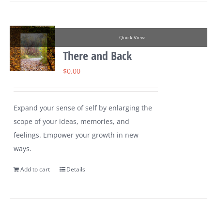
Quick View
There and Back
$
0.00
Expand your sense of self by enlarging the
scope of your ideas, memories, and
feelings. Empower your growth in new
ways.
Add to cart
Details