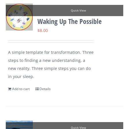
Quick View
Waking Up The Possible
$
8.00
A simple template for transformation. Three
steps to finding a new understanding, a
new reality. Three simple steps you can do
in your sleep.
Add to cart
Details
Quick View