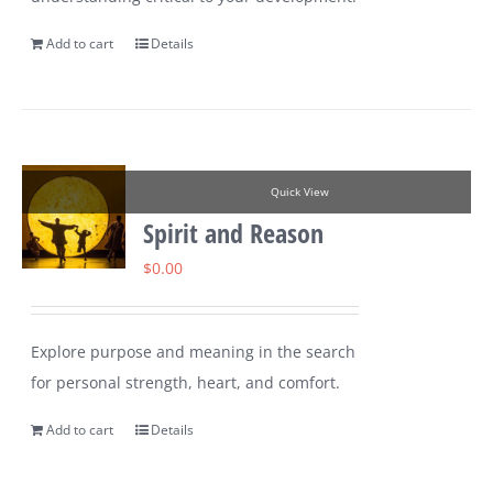
Add to cart
Details
Quick View
Spirit and Reason
$
0.00
Explore purpose and meaning in the search
for personal strength, heart, and comfort.
Add to cart
Details