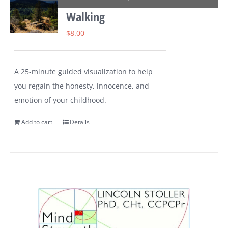
Walking
$
8.00
A 25-minute guided visualization to help
you regain the honesty, innocence, and
emotion of your childhood.
Add to cart
Details