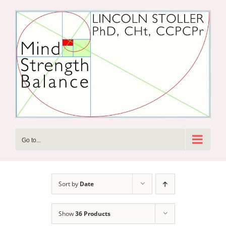
Skip
to
content
Go to...
Sort by
Date
Show
36 Products