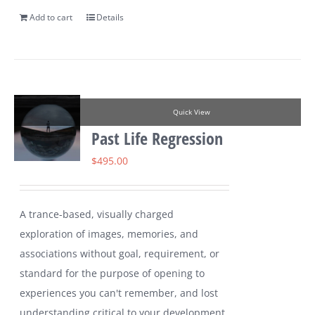
Add to cart
Details
Quick View
Past Life Regression
$
495.00
A trance-based, visually charged
exploration of images, memories, and
associations without goal, requirement, or
standard for the purpose of opening to
experiences you can't remember, and lost
understanding critical to your development.