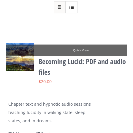
Quick View
Becoming Lucid: PDF and audio
files
$
20.00
Chapter text and hypnotic audio sessions
teaching lucidity in waking state, sleep
states, and in dreams.