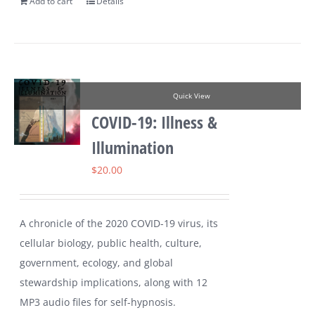
Add to cart
Details
Quick View
COVID-19: Illness &
Illumination
$
20.00
A chronicle of the 2020 COVID-19 virus, its
cellular biology, public health, culture,
government, ecology, and global
stewardship implications, along with 12
MP3 audio files for self-hypnosis.