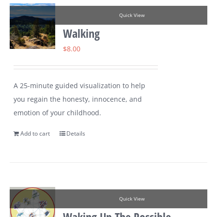
Quick View
Walking
$
8.00
A 25-minute guided visualization to help
you regain the honesty, innocence, and
emotion of your childhood.
Add to cart
Details
Quick View
Waking Up The Possible