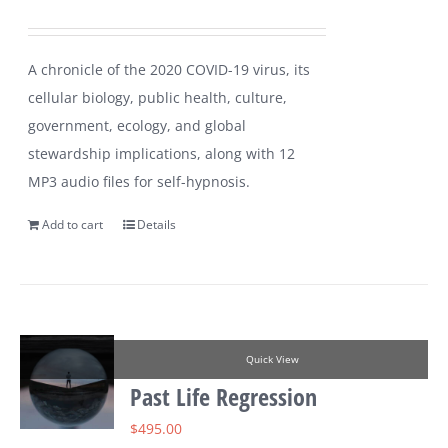
A chronicle of the 2020 COVID-19 virus, its
cellular biology, public health, culture,
government, ecology, and global
stewardship implications, along with 12
MP3 audio files for self-hypnosis.
Add to cart
Details
Quick View
Past Life Regression
$
495.00