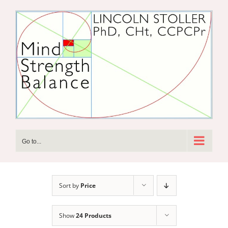
Skip
to
content
Go to...
Sort by
Price
Show
24 Products