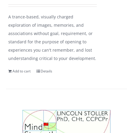
A trance-based, visually charged
exploration of images, memories, and
associations without goal, requirement, or
standard for the purpose of opening to
experiences you can't remember, and lost
understanding critical to your development.
Add to cart
Details