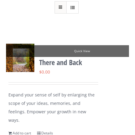
Quick View
There and Back
$
0.00
Expand your sense of self by enlarging the
scope of your ideas, memories, and
feelings. Empower your growth in new
ways.
Add to cart
Details