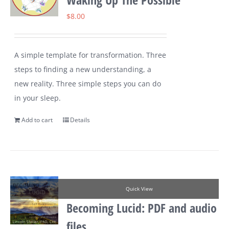
$
8.00
A simple template for transformation. Three
steps to finding a new understanding, a
new reality. Three simple steps you can do
in your sleep.
Add to cart
Details
Quick View
Becoming Lucid: PDF and audio
files