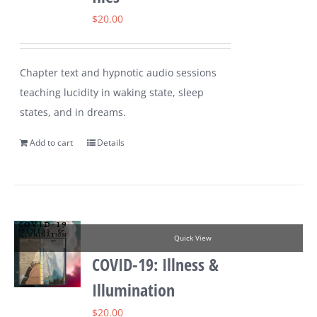
$
20.00
Chapter text and hypnotic audio sessions
teaching lucidity in waking state, sleep
states, and in dreams.
Add to cart
Details
Quick View
COVID-19: Illness &
Illumination
$
20.00