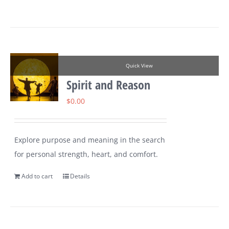
Quick View
Spirit and Reason
$
0.00
Explore purpose and meaning in the search
for personal strength, heart, and comfort.
Add to cart
Details