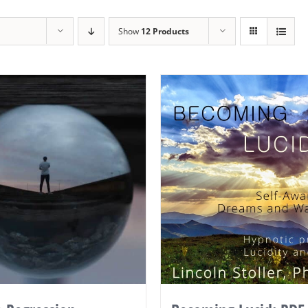
Show
12 Products