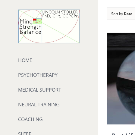
Skip
to
Sort by
Date
content
HOME
PSYCHOTHERAPY
MEDICAL SUPPORT
NEURAL TRAINING
COACHING
SLEEP