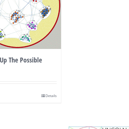
Up The Possible
Details