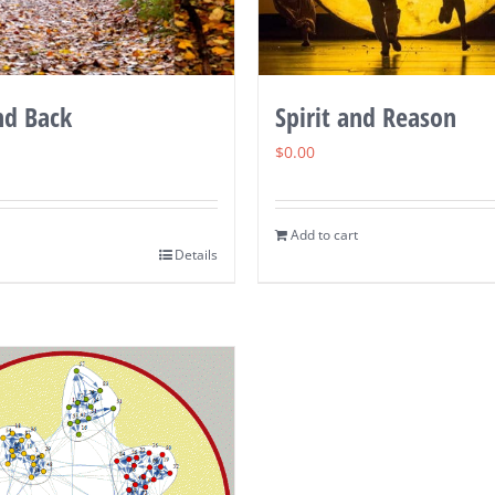
nd Back
Spirit and Reason
$
0.00
Add to cart
Details