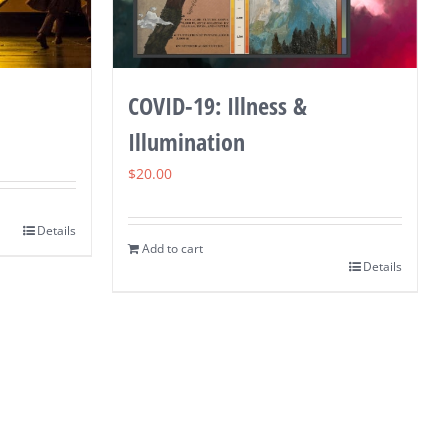
COVID-19: Illness &
Illumination
$
20.00
Details
Add to cart
Details