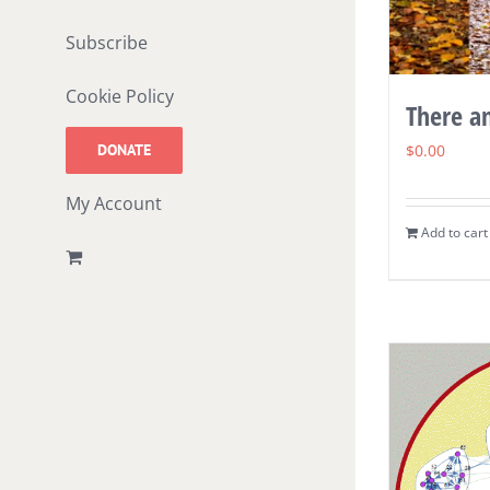
Subscribe
Cookie Policy
There a
DONATE
$
0.00
My Account
Add to cart