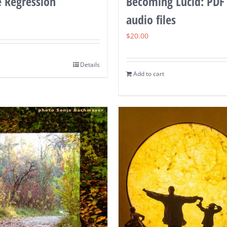
e Regression
Becoming Lucid: PDF
audio files
$
20.00
Details
Add to cart