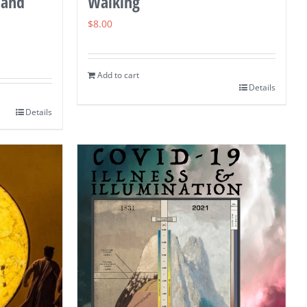
 and
Walking
$
8.00
Add to cart
Details
Details