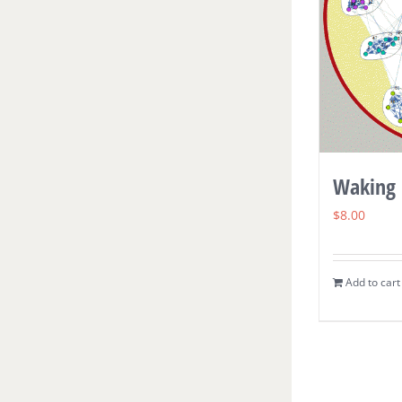
Waking 
$
8.00
Add to cart