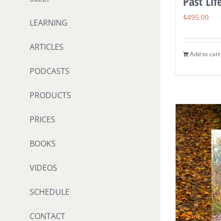
Past Lif
$
495.00
LEARNING
ARTICLES
Add to cart
PODCASTS
PRODUCTS
PRICES
BOOKS
VIDEOS
SCHEDULE
CONTACT