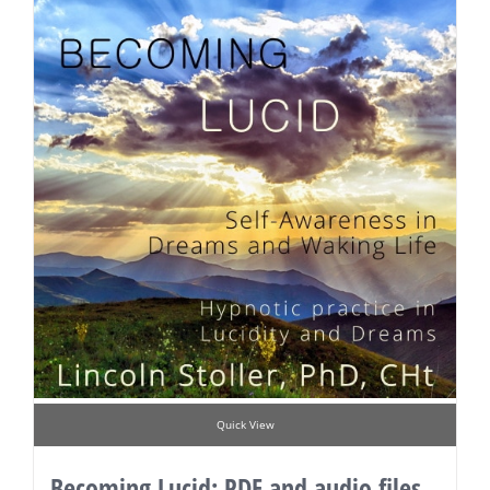
Quick View
Becoming Lucid: PDF and audio files