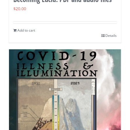
$
20.00
Add to cart
Details