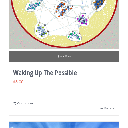
Quick View
Waking Up The Possible
$
8.00
Add to cart
Details