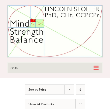
Skip
to
content
Go to...
Sort by
Price
Show
24 Products