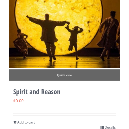
Quick View
Spirit and Reason
$
0.00
Add to cart
Details