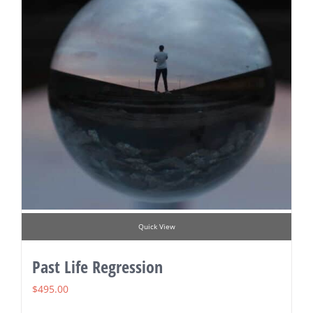
Quick View
Past Life Regression
$
495.00