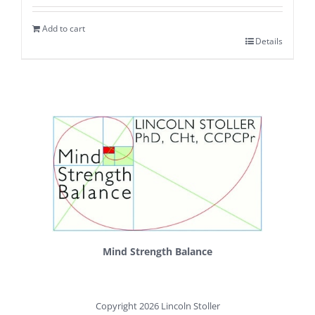
Add to cart
Details
Mind Strength Balance
Copyright 2026 Lincoln Stoller