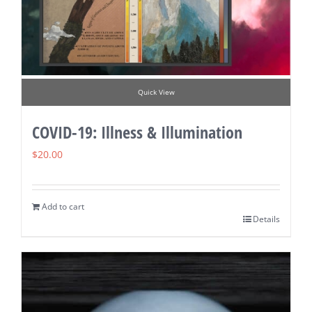
Quick View
COVID-19: Illness & Illumination
$
20.00
Add to cart
Details