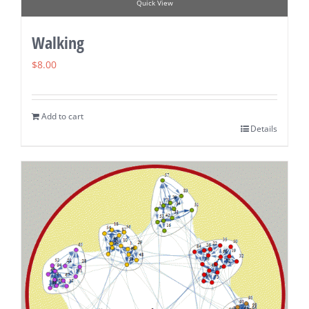
Quick View
Walking
$
8.00
Add to cart
Details