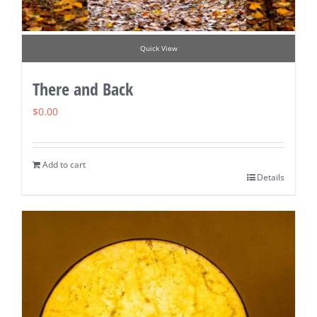
Quick View
There and Back
$
0.00
Add to cart
Details