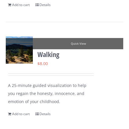
Add to cart
Details
Quick View
Walking
$
8.00
A 25-minute guided visualization to help
you regain the honesty, innocence, and
emotion of your childhood.
Add to cart
Details