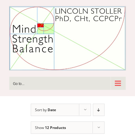
Skip
to
content
Go to...
Sort by
Date
Show
12 Products