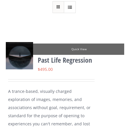
Quick View
Past Life Regression
$
495.00
A trance-based, visually charged
exploration of images, memories, and
associations without goal, requirement, or
standard for the purpose of opening to
experiences you can't remember, and lost