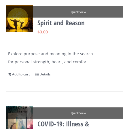
Quick View
Spirit and Reason
$
0.00
Explore purpose and meaning in the search
for personal strength, heart, and comfort.
Add to cart
Details
Quick View
COVID-19: Illness &