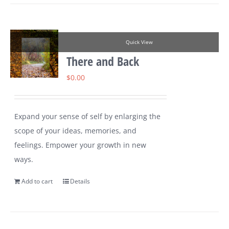
Quick View
There and Back
$
0.00
Expand your sense of self by enlarging the
scope of your ideas, memories, and
feelings. Empower your growth in new
ways.
Add to cart
Details