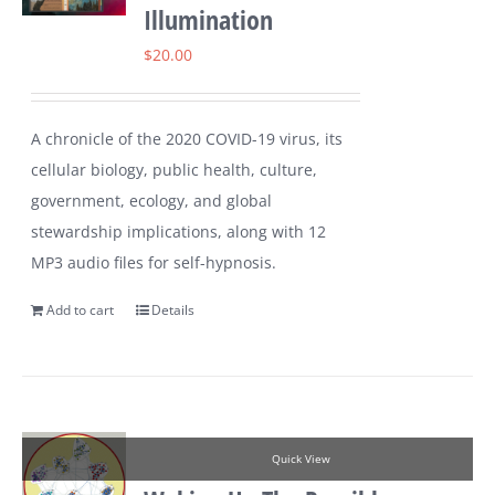
Illumination
$
20.00
A chronicle of the 2020 COVID-19 virus, its
cellular biology, public health, culture,
government, ecology, and global
stewardship implications, along with 12
MP3 audio files for self-hypnosis.
Add to cart
Details
Quick View