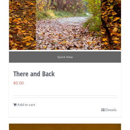
Quick View
There and Back
$
0.00
Add to cart
Details