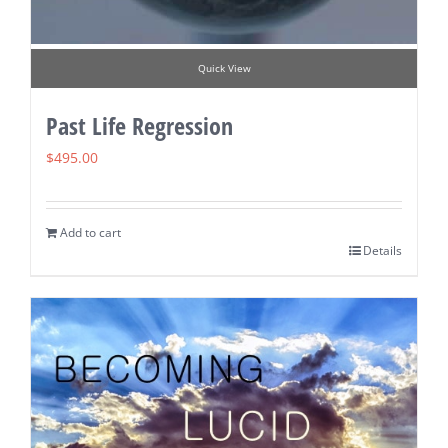
Quick View
Past Life Regression
$
495.00
Add to cart
Details