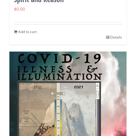
$
0.00
Add to cart
Details