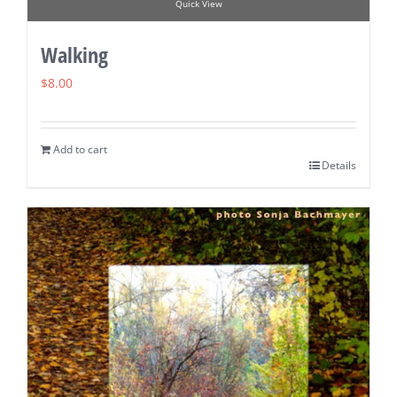
Quick View
Walking
$
8.00
Add to cart
Details