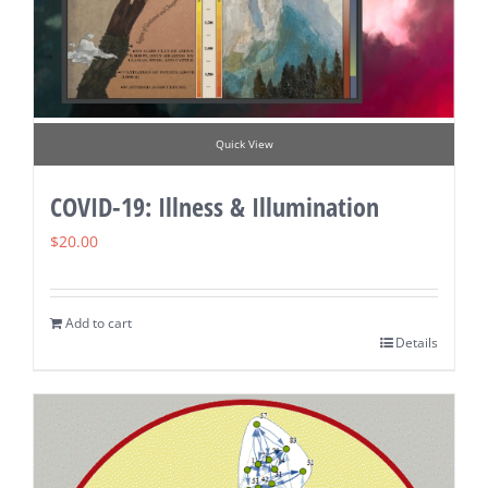
Quick View
COVID-19: Illness & Illumination
$
20.00
Add to cart
Details