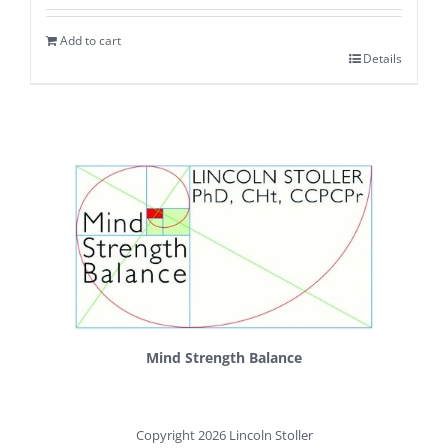
Add to cart
Details
Mind Strength Balance
Copyright 2026 Lincoln Stoller