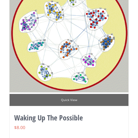
Quick View
Waking Up The Possible
$
8.00