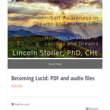
Quick View
Becoming Lucid: PDF and audio files
$
20.00
Add to cart
Details