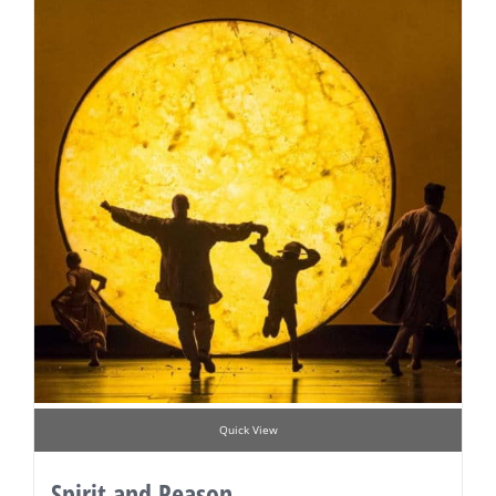
Quick View
Spirit and Reason