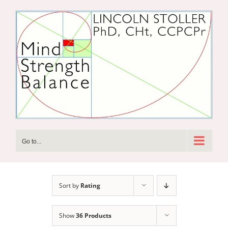
Skip
to
content
Go to...
Sort by
Rating
Show
36 Products