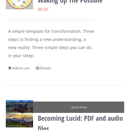
$
8.00
A simple template for transformation. Three
steps to finding a new understanding, a
new reality. Three simple steps you can do
in your sleep.
Add to cart
Details
Quick View
Becoming Lucid: PDF and audio
files