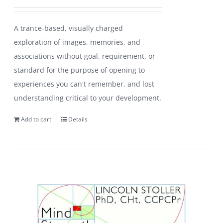
A trance-based, visually charged
exploration of images, memories, and
associations without goal, requirement, or
standard for the purpose of opening to
experiences you can't remember, and lost
understanding critical to your development.
Add to cart
Details