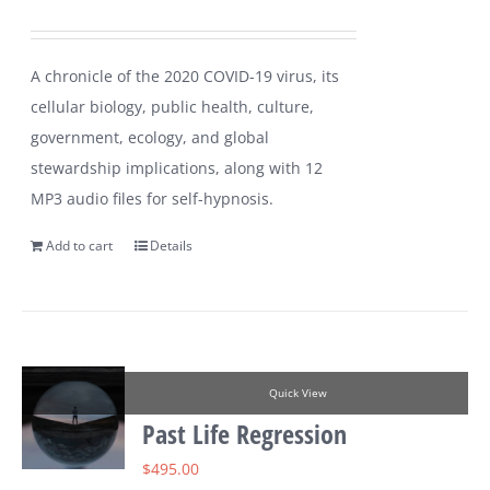
A chronicle of the 2020 COVID-19 virus, its
cellular biology, public health, culture,
government, ecology, and global
stewardship implications, along with 12
MP3 audio files for self-hypnosis.
Add to cart
Details
Quick View
Past Life Regression
$
495.00