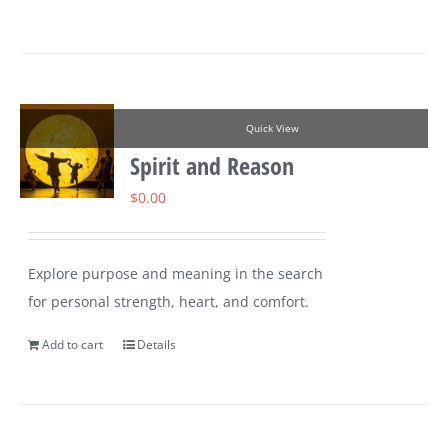
Quick View
Spirit and Reason
$
0.00
Explore purpose and meaning in the search
for personal strength, heart, and comfort.
Add to cart
Details