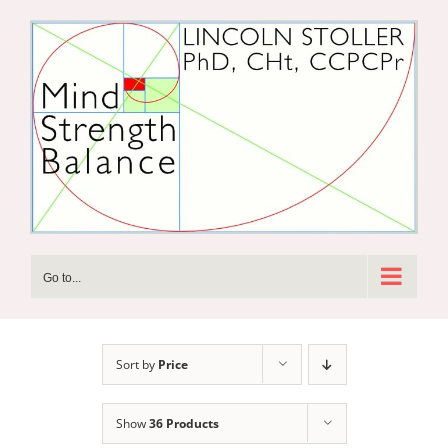
Skip
to
content
Go to...
Sort by
Price
Show
36 Products