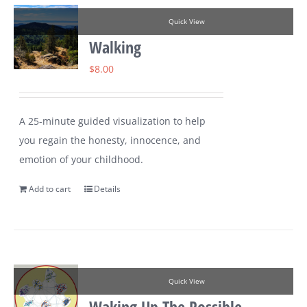
Quick View
Walking
$
8.00
A 25-minute guided visualization to help
you regain the honesty, innocence, and
emotion of your childhood.
Add to cart
Details
Quick View
Waking Up The Possible