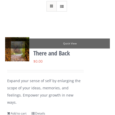
Quick View
There and Back
$
0.00
Expand your sense of self by enlarging the
scope of your ideas, memories, and
feelings. Empower your growth in new
ways.
Add to cart
Details