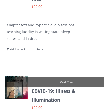
$
20.00
Chapter text and hypnotic audio sessions
teaching lucidity in waking state, sleep
states, and in dreams.
Add to cart
Details
Quick View
COVID-19: Illness &
Illumination
$
20.00