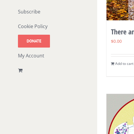
Subscribe
Cookie Policy
There a
DONATE
$
0.00
My Account
Add to cart