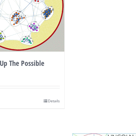
Up The Possible
Details