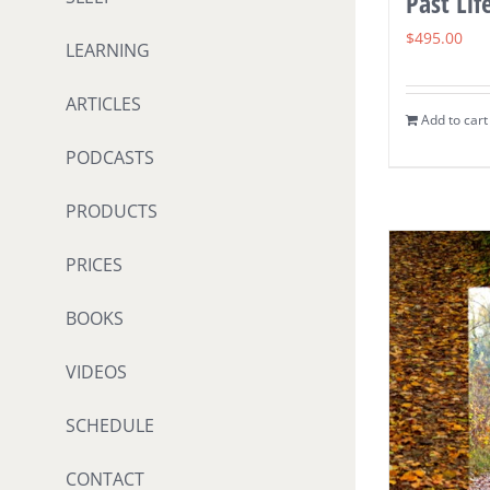
Past Lif
$
495.00
LEARNING
ARTICLES
Add to cart
PODCASTS
PRODUCTS
PRICES
BOOKS
VIDEOS
SCHEDULE
CONTACT