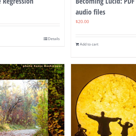
e Regression
Becoming Lucid: PDF
audio files
$
20.00
Details
Add to cart