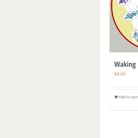
Waking 
$
8.00
Add to cart