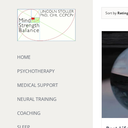
Skip
to
Sort by
Ratin
content
HOME
PSYCHOTHERAPY
MEDICAL SUPPORT
NEURAL TRAINING
COACHING
SLEEP