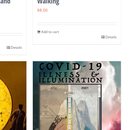
 and
Walking
$
8.00
Add to cart
Details
Details