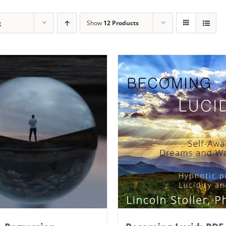
g
Show
12 Products