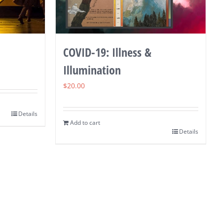
COVID-19: Illness &
Illumination
$
20.00
Details
Add to cart
Details