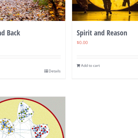
nd Back
Spirit and Reason
$
0.00
Add to cart
Details