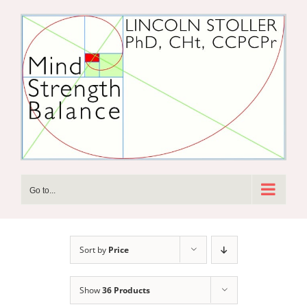
Skip
to
content
Go to...
Sort by
Price
Show
36 Products