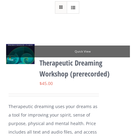
Quick View
Therapeutic Dreaming
Workshop (prerecorded)
$
45.00
Therapeutic dreaming uses your dreams as
a tool for improving your spirit, sense of
purpose, physical and mental health. Price
includes all text and audio files, and access