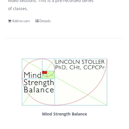
video sessions. This is a pre-recorded series
of classes.
Add to cart
Details
Mind Strength Balance