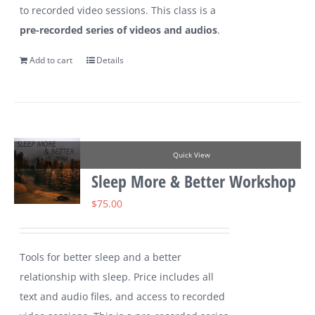
to recorded video sessions. This class is a
pre-recorded series of videos and audios
.
Add to cart
Details
Quick View
Sleep More & Better Workshop
$
75.00
Tools for better sleep and a better
relationship with sleep. Price includes all
text and audio files, and access to recorded