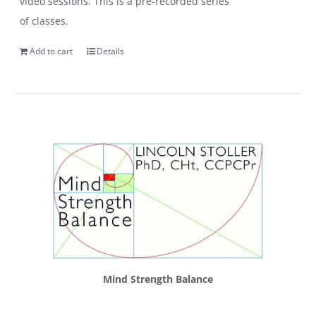
video sessions. This is a pre-recorded series
of classes.
Add to cart
Details
Mind Strength Balance