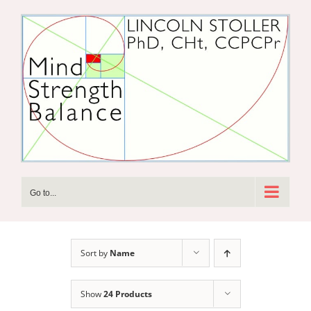
Skip
to
content
Go to...
Sort by
Name
Show
24 Products