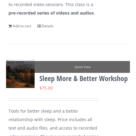
to recorded video sessions. This class is a
pre-recorded series of videos and audios
.
Add to cart
Details
Quick View
Sleep More & Better Workshop
$
75.00
Tools for better sleep and a better
relationship with sleep. Price includes all
text and audio files, and access to recorded