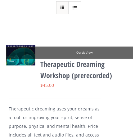
Quick View
Therapeutic Dreaming
Workshop (prerecorded)
$
45.00
Therapeutic dreaming uses your dreams as
a tool for improving your spirit, sense of
purpose, physical and mental health. Price
includes all text and audio files, and access