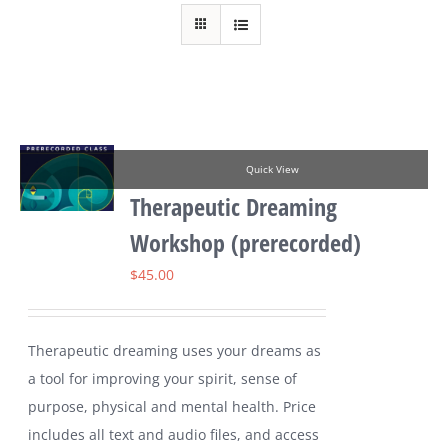
Quick View
Therapeutic Dreaming
Workshop (prerecorded)
$
45.00
Therapeutic dreaming uses your dreams as
a tool for improving your spirit, sense of
purpose, physical and mental health. Price
includes all text and audio files, and access