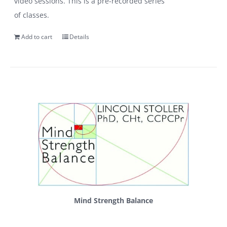
video sessions. This is a pre-recorded series
of classes.
Add to cart
Details
Mind Strength Balance