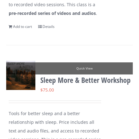
to recorded video sessions. This class is a
pre-recorded series of videos and audios
.
Add to cart
Details
Quick View
Sleep More & Better Workshop
$
75.00
Tools for better sleep and a better
relationship with sleep. Price includes all
text and audio files, and access to recorded