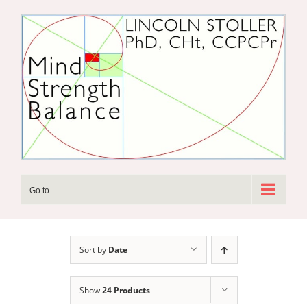
Skip
to
content
Go to...
Sort by
Date
Show
24 Products