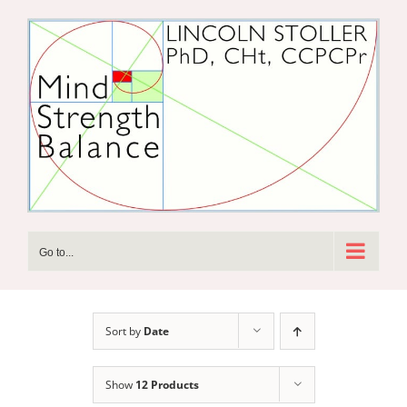
Skip
to
content
Go to...
Sort by
Date
Show
12 Products