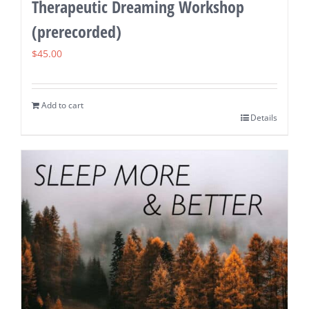
Therapeutic Dreaming Workshop
(prerecorded)
$
45.00
Add to cart
Details