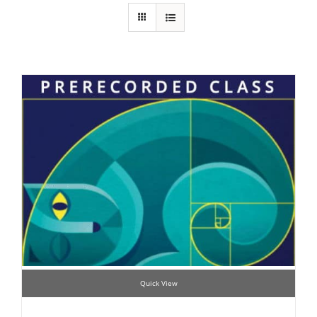
Quick View