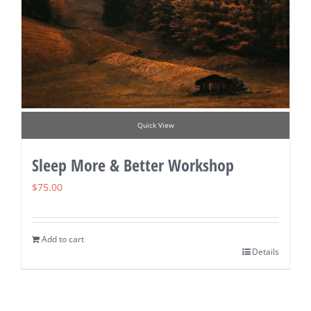
Quick View
Sleep More & Better Workshop
$
75.00
Add to cart
Details