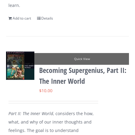
learn.
Add to cart
Details
Quick View
Becoming Supergenius, Part II:
The Inner World
$
10.00
Part II: The Inner World
, considers the how,
what, and why of our inner thoughts and
feelings. The goal is to understand