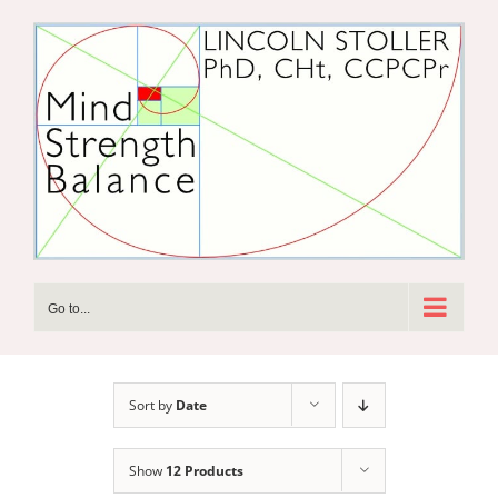
Skip
to
content
Go to...
Sort by
Date
Show
12 Products