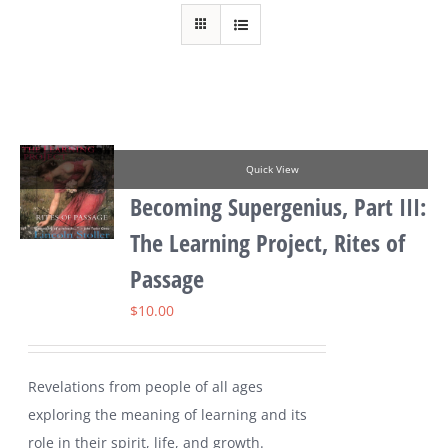
Quick View
Becoming Supergenius, Part III:
The Learning Project, Rites of
Passage
$
10.00
Revelations from people of all ages
exploring the meaning of learning and its
role in their spirit, life, and growth.