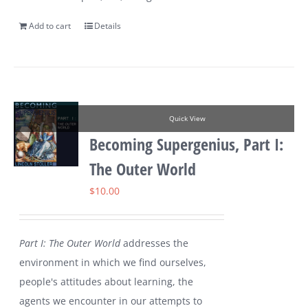
Add to cart
Details
Quick View
Becoming Supergenius, Part I:
The Outer World
$
10.00
Part I: The Outer World
addresses the
environment in which we find ourselves,
people's attitudes about learning, the
agents we encounter in our attempts to