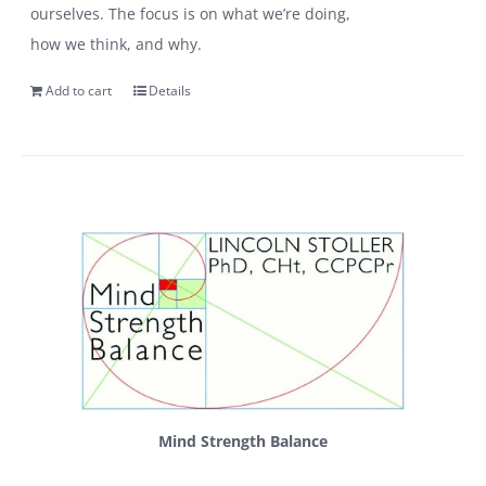
ourselves. The focus is on what we’re doing,
how we think, and why.
Add to cart
Details
Mind Strength Balance