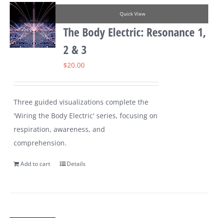
Quick View
The Body Electric: Resonance 1,
2 & 3
$
20.00
Three guided visualizations complete the
'Wiring the Body Electric' series, focusing on
respiration, awareness, and
comprehension.
Add to cart
Details