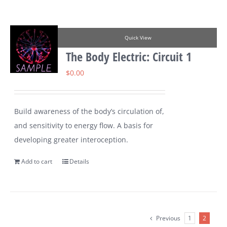
Quick View
The Body Electric: Circuit 1
$
0.00
Build awareness of the body’s circulation of,
and sensitivity to energy flow. A basis for
developing greater interoception.
Add to cart
Details
Previous
1
2