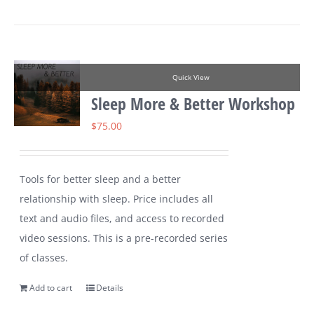
Quick View
Sleep More & Better Workshop
$
75.00
Tools for better sleep and a better
relationship with sleep. Price includes all
text and audio files, and access to recorded
video sessions. This is a pre-recorded series
of classes.
Add to cart
Details