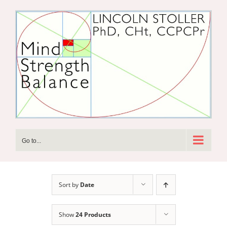
Skip
to
content
Go to...
Sort by
Date
Show
24 Products