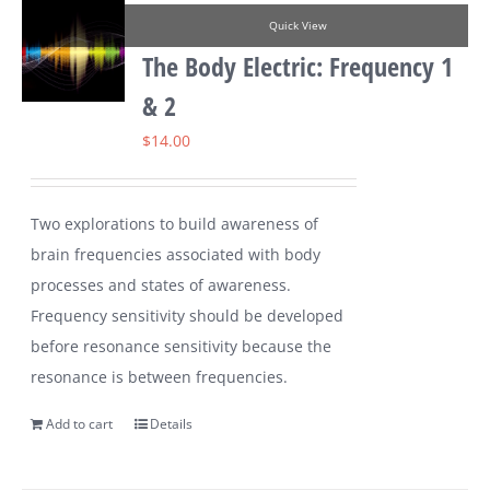
Quick View
The Body Electric: Frequency 1
& 2
$
14.00
Two explorations to build awareness of
brain frequencies associated with body
processes and states of awareness.
Frequency sensitivity should be developed
before resonance sensitivity because the
resonance is between frequencies.
Add to cart
Details