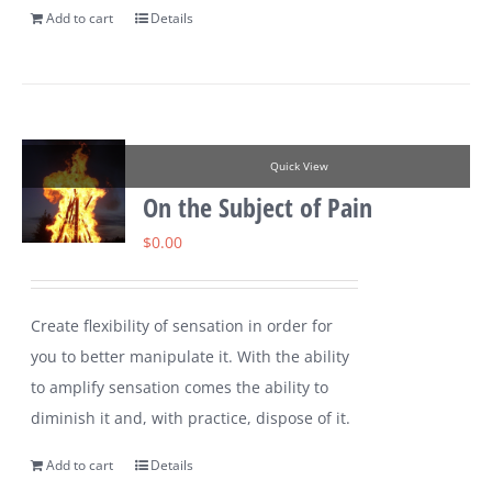
Add to cart
Details
Quick View
On the Subject of Pain
$
0.00
Create flexibility of sensation in order for
you to better manipulate it. With the ability
to amplify sensation comes the ability to
diminish it and, with practice, dispose of it.
Add to cart
Details