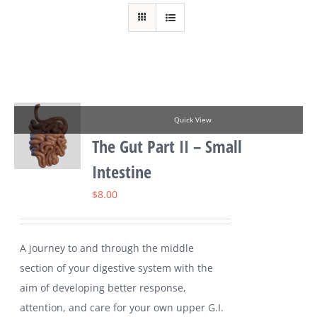
Quick View
The Gut Part II – Small
Intestine
$
8.00
A journey to and through the middle
section of your digestive system with the
aim of developing better response,
attention, and care for your own upper G.I.