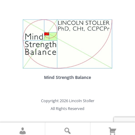
Mind Strength Balance
Copyright 2026 Lincoln Stoller
All Rights Reserved