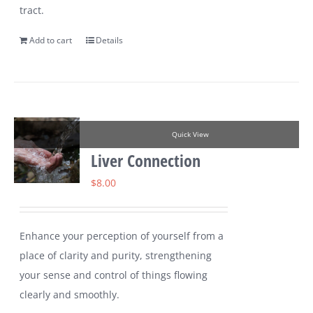
tract.
Add to cart
Details
Quick View
Liver Connection
$
8.00
Enhance your perception of yourself from a
place of clarity and purity, strengthening
your sense and control of things flowing
clearly and smoothly.