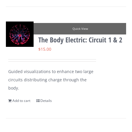
Quick View
The Body Electric: Circuit 1 & 2
$
15.00
Guided visualizations to enhance two large
circuits distributing charge through the
body.
Add to cart
Details