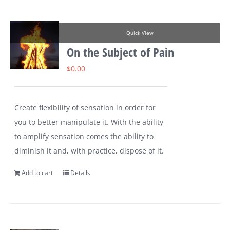
Quick View
On the Subject of Pain
$
0.00
Create flexibility of sensation in order for
you to better manipulate it. With the ability
to amplify sensation comes the ability to
diminish it and, with practice, dispose of it.
Add to cart
Details