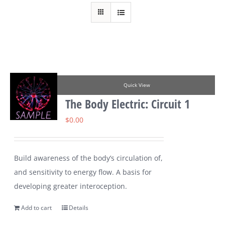
Quick View
The Body Electric: Circuit 1
$
0.00
Build awareness of the body’s circulation of,
and sensitivity to energy flow. A basis for
developing greater interoception.
Add to cart
Details