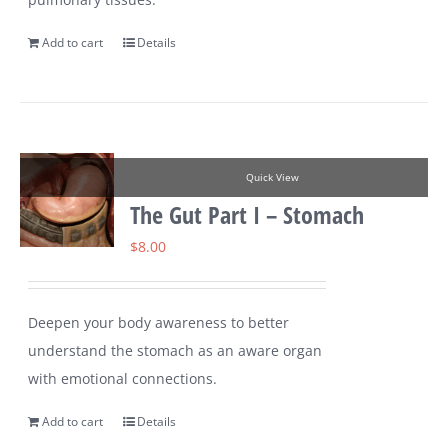
Add to cart
Details
Quick View
The Gut Part I – Stomach
$
8.00
Deepen your body awareness to better
understand the stomach as an aware organ
with emotional connections.
Add to cart
Details