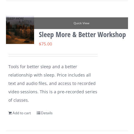
Quick View
Sleep More & Better Workshop
$
75.00
Tools for better sleep and a better
relationship with sleep. Price includes all
text and audio files, and access to recorded
video sessions. This is a pre-recorded series
of classes.
Add to cart
Details