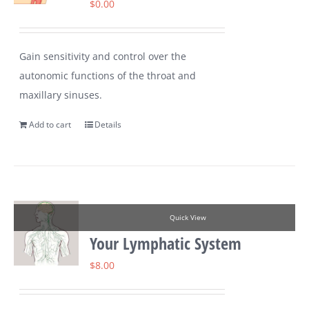
$
0.00
Gain sensitivity and control over the
autonomic functions of the throat and
maxillary sinuses.
Add to cart
Details
Quick View
Your Lymphatic System
$
8.00