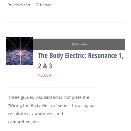
Add to cart
Details
Quick View
The Body Electric: Resonance 1,
2 & 3
$
20.00
Three guided visualizations complete the
'Wiring the Body Electric' series, focusing on
respiration, awareness, and
comprehension.