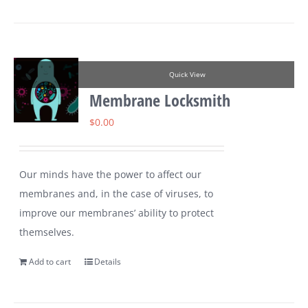
Quick View
Membrane Locksmith
$
0.00
Our minds have the power to affect our
membranes and, in the case of viruses, to
improve our membranes’ ability to protect
themselves.
Add to cart
Details