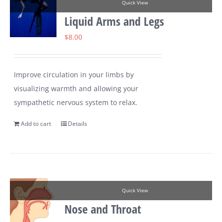
Quick View
Liquid Arms and Legs
$
8.00
Improve circulation in your limbs by
visualizing warmth and allowing your
sympathetic nervous system to relax.
Add to cart
Details
Quick View
Nose and Throat