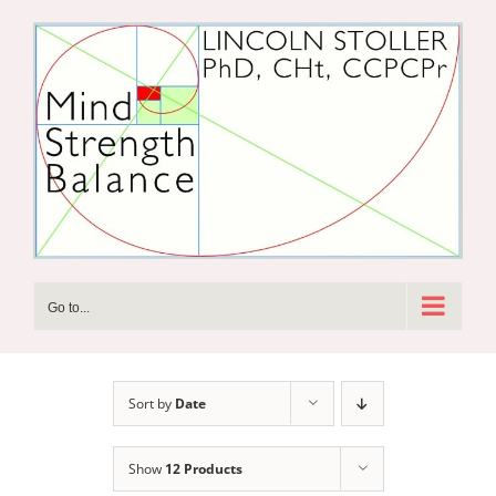
Skip
to
content
Go to...
Sort by
Date
Show
12 Products