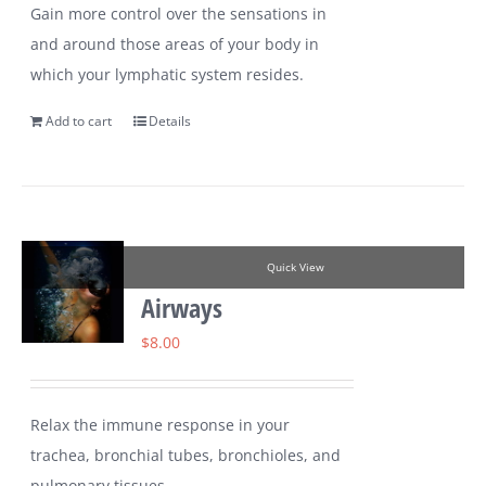
Gain more control over the sensations in
and around those areas of your body in
which your lymphatic system resides.
Add to cart
Details
Quick View
Airways
$
8.00
Relax the immune response in your
trachea, bronchial tubes, bronchioles, and
pulmonary tissues.