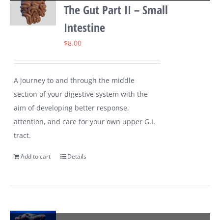
The Gut Part II – Small
Intestine
$
8.00
A journey to and through the middle
section of your digestive system with the
aim of developing better response,
attention, and care for your own upper G.I.
tract.
Add to cart
Details