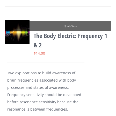
Quick View
The Body Electric: Frequency 1
& 2
$
14.00
Two explorations to build awareness of
brain frequencies associated with body
processes and states of awareness.
Frequency sensitivity should be developed
before resonance sensitivity because the
resonance is between frequencies.