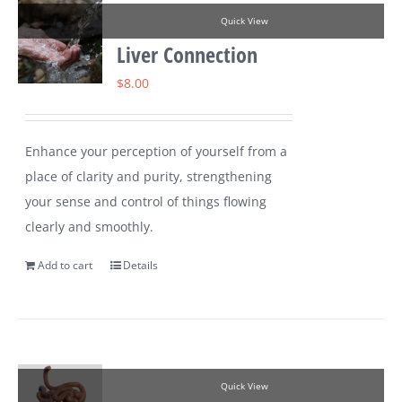
Quick View
Liver Connection
$
8.00
Enhance your perception of yourself from a
place of clarity and purity, strengthening
your sense and control of things flowing
clearly and smoothly.
Add to cart
Details
Quick View