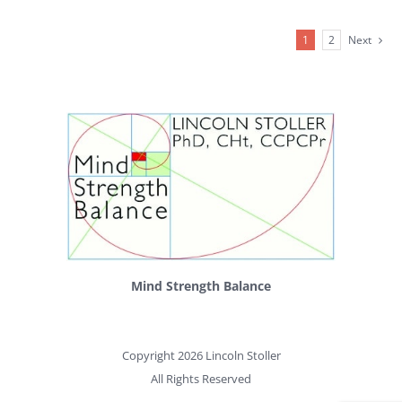
1
2
Next
Mind Strength Balance
Copyright 2026 Lincoln Stoller
All Rights Reserved