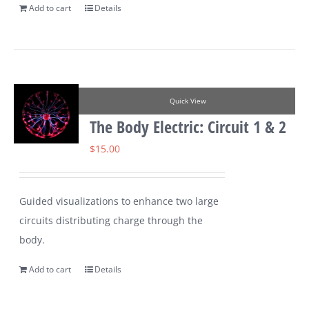
Add to cart
Details
Quick View
The Body Electric: Circuit 1 & 2
$
15.00
Guided visualizations to enhance two large
circuits distributing charge through the
body.
Add to cart
Details