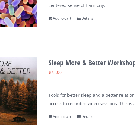
centered sense of harmony.
Add to cart
Details
Sleep More & Better Worksho
$
75.00
Tools for better sleep and a better relation
access to recorded video sessions. This is 
Add to cart
Details