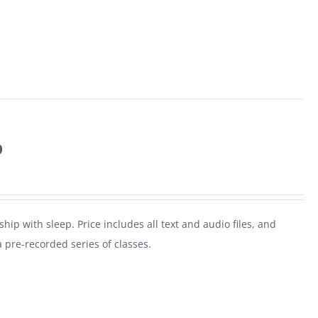
p
ship with sleep. Price includes all text and audio files, and
a pre-recorded series of classes.