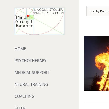
Skip
to
Sort by
Popul
content
HOME
PSYCHOTHERAPY
MEDICAL SUPPORT
NEURAL TRAINING
COACHING
SLEEP