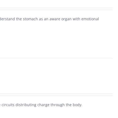
derstand the stomach as an aware organ with emotional
 circuits distributing charge through the body.