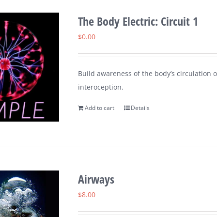
The Body Electric: Circuit 1
$
0.00
Build awareness of the body’s circulation o
interoception.
Add to cart
Details
Airways
$
8.00