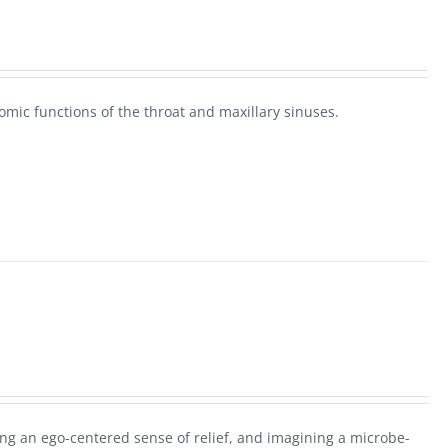
omic functions of the throat and maxillary sinuses.
g an ego-centered sense of relief, and imagining a microbe-