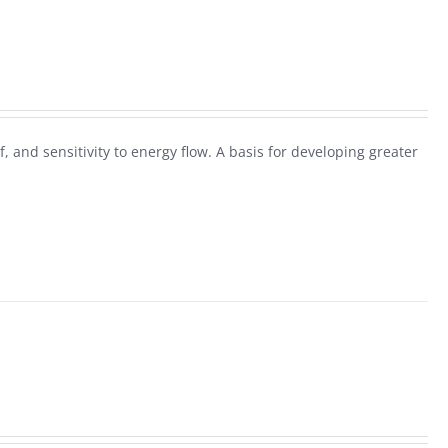
f, and sensitivity to energy flow. A basis for developing greater