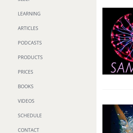
LEARNING
ARTICLES
PODCASTS
PRODUCTS
PRICES
BOOKS
VIDEOS
SCHEDULE
CONTACT