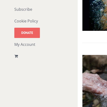
Subscribe
Cookie Policy
DONATE
My Account