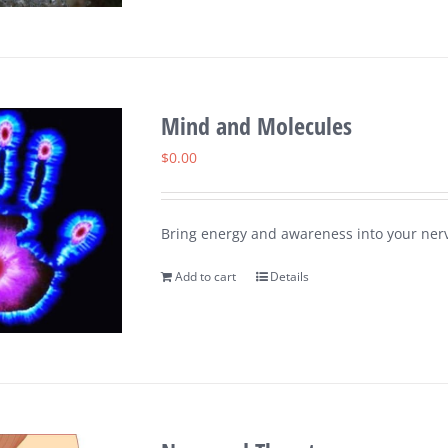
Mind and Molecules
$
0.00
Bring energy and awareness into your nerv
Add to cart
Details