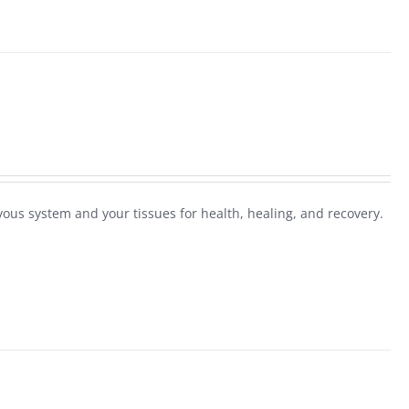
ous system and your tissues for health, healing, and recovery.