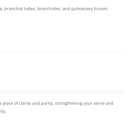
, bronchial tubes, bronchioles, and pulmonary tissues.
 place of clarity and purity, strengthening your sense and
hly.