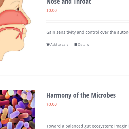
Nose and Throat
$
0.00
Gain sensitivity and control over the auton
Add to cart
Details
Harmony of the Microbes
$
0.00
Toward a balanced gut ecosystem: imaginin