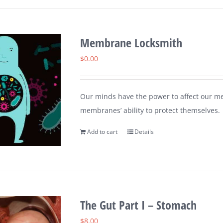
Membrane Locksmith
$
0.00
Our minds have the power to affect our me
membranes’ ability to protect themselves.
Add to cart
Details
The Gut Part I – Stomach
$
8.00