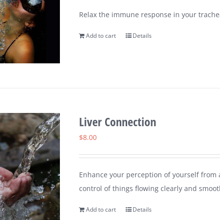
Relax the immune response in your trachea
Add to cart
Details
Liver Connection
$
8.00
Enhance your perception of yourself from a
control of things flowing clearly and smoot
Add to cart
Details