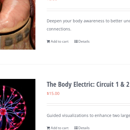
Deepen your body awareness to better un
connections.
Add to cart
Details
The Body Electric: Circuit 1 & 2
$
15.00
Guided visualizations to enhance two large
Add to cart
Details