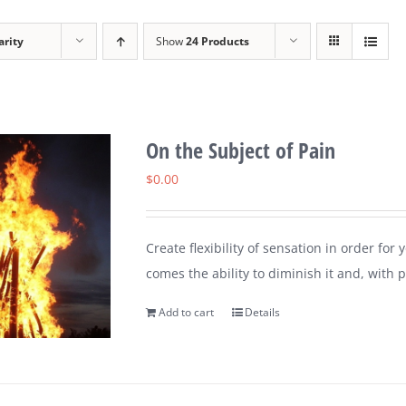
arity
Show
24 Products
On the Subject of Pain
$
0.00
Create flexibility of sensation in order for
comes the ability to diminish it and, with pr
Add to cart
Details