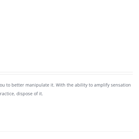
 you to better manipulate it. With the ability to amplify sensation
actice, dispose of it.