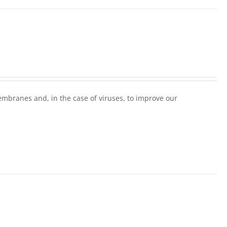
mbranes and, in the case of viruses, to improve our