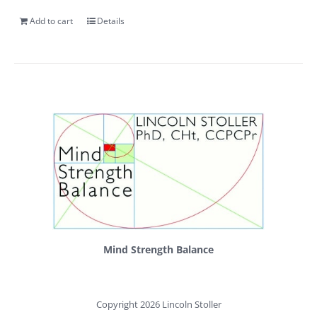
Add to cart
Details
Mind Strength Balance
Copyright 2026 Lincoln Stoller