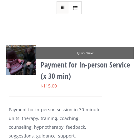
Quick View
Payment for In-person Service
(x 30 min)
$
115.00
Payment for in-person session in 30-minute
units: therapy, training, coaching,
counseling, hypnotherapy, feedback,
suggestions, guidance, support.