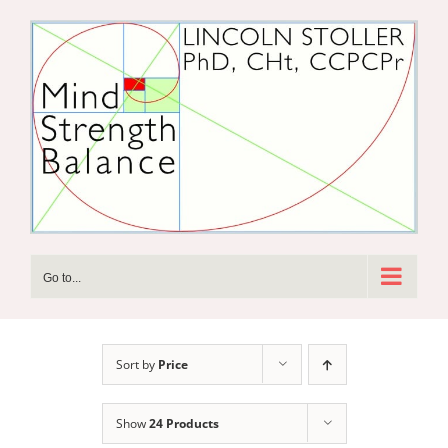
Skip
to
content
Go to...
Sort by
Price
Show
24 Products