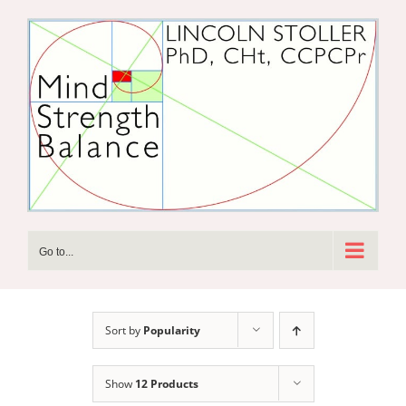
Skip
to
content
Go to...
Sort by
Popularity
Show
12 Products