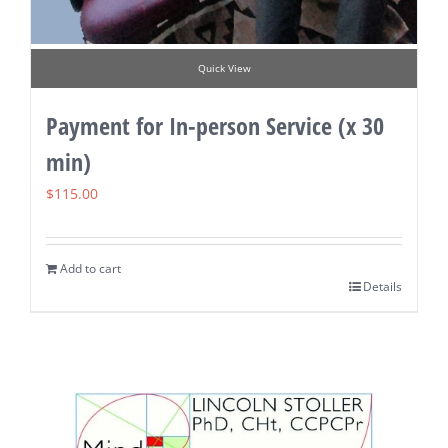
Quick View
Payment for In-person Service (x 30
min)
$
115.00
Add to cart
Details