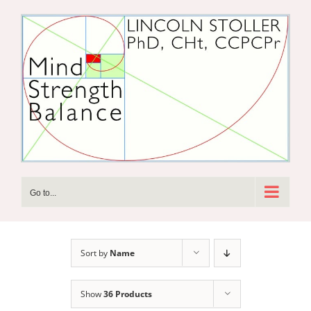
Skip
to
content
Go to...
Sort by
Name
Show
36 Products