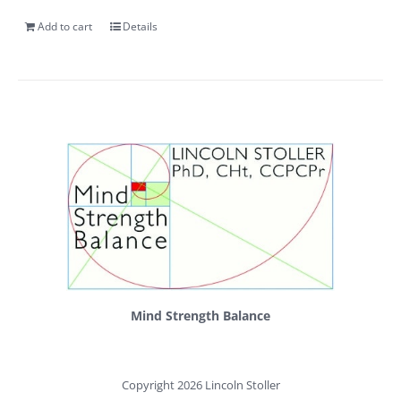
Add to cart
Details
Mind Strength Balance
Copyright 2026 Lincoln Stoller