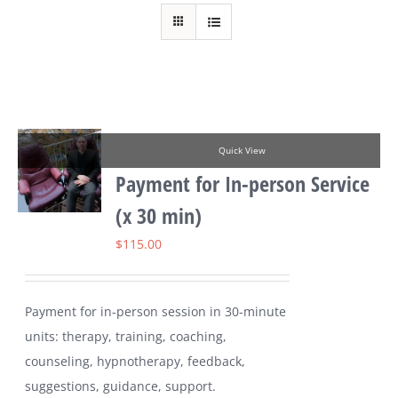
Quick View
Payment for In-person Service
(x 30 min)
$
115.00
Payment for in-person session in 30-minute
units: therapy, training, coaching,
counseling, hypnotherapy, feedback,
suggestions, guidance, support.