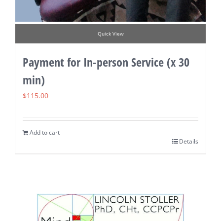
Quick View
Payment for In-person Service (x 30
min)
$
115.00
Add to cart
Details