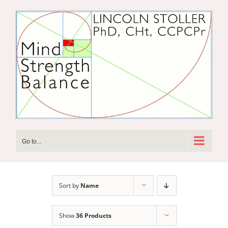
Skip
to
content
Go to...
Sort by
Name
Show
36 Products