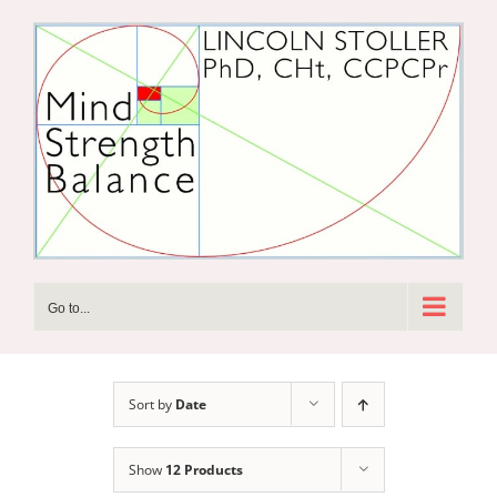
Skip
to
content
Go to...
Sort by
Date
Show
12 Products