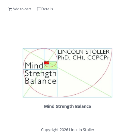
Add to cart
Details
Mind Strength Balance
Copyright 2026 Lincoln Stoller