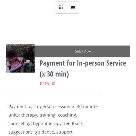
Quick View
Payment for In-person Service
(x 30 min)
$
115.00
Payment for in-person session in 30-minute
units: therapy, training, coaching,
counseling, hypnotherapy, feedback,
suggestions, guidance, support.