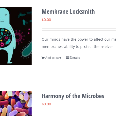
Membrane Locksmith
$
0.00
Our minds have the power to affect our me
membranes’ ability to protect themselves.
Add to cart
Details
Harmony of the Microbes
$
0.00