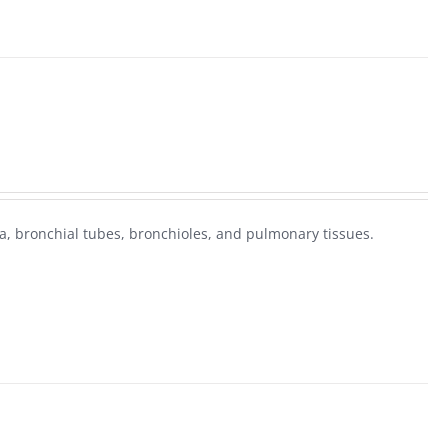
, bronchial tubes, bronchioles, and pulmonary tissues.