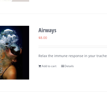
Airways
$
8.00
Relax the immune response in your trachea
Add to cart
Details