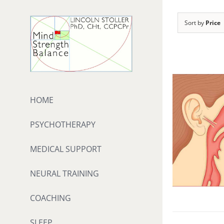
Skip
to
Sort by
Price
content
HOME
PSYCHOTHERAPY
MEDICAL SUPPORT
NEURAL TRAINING
COACHING
SLEEP