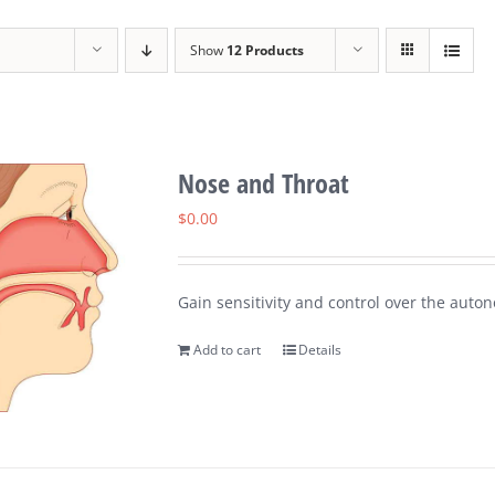
Show
12 Products
Nose and Throat
$
0.00
Gain sensitivity and control over the auton
Add to cart
Details