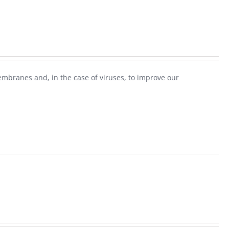
mbranes and, in the case of viruses, to improve our