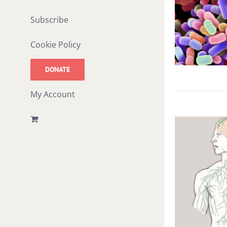
Subscribe
Cookie Policy
DONATE
My Account