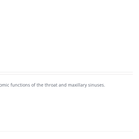
omic functions of the throat and maxillary sinuses.