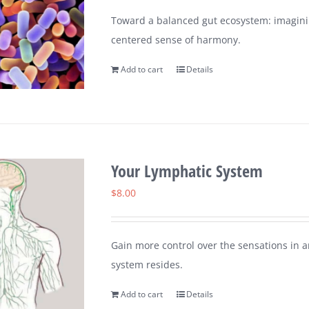
Toward a balanced gut ecosystem: imaginin
centered sense of harmony.
Add to cart
Details
Your Lymphatic System
$
8.00
Gain more control over the sensations in 
system resides.
Add to cart
Details