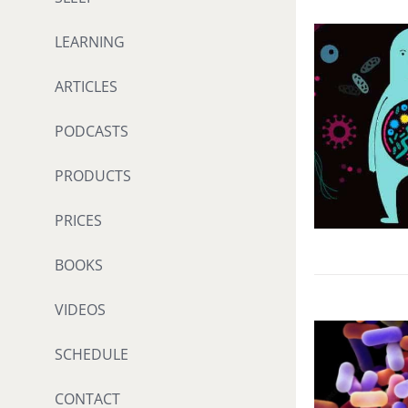
LEARNING
ARTICLES
PODCASTS
PRODUCTS
PRICES
BOOKS
VIDEOS
SCHEDULE
CONTACT