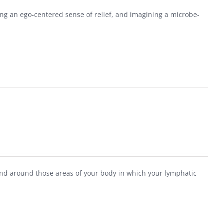
g an ego-centered sense of relief, and imagining a microbe-
and around those areas of your body in which your lymphatic