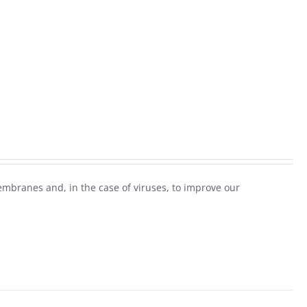
mbranes and, in the case of viruses, to improve our