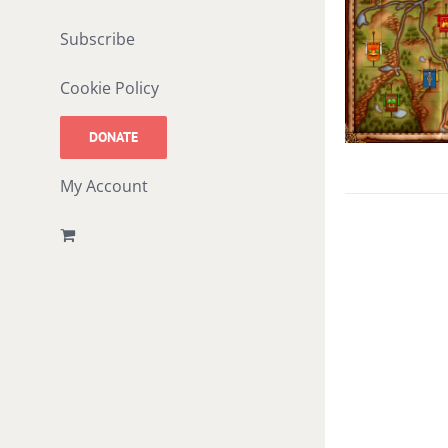
Subscribe
Cookie Policy
DONATE
My Account