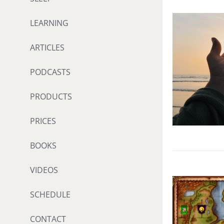
LEARNING
ARTICLES
PODCASTS
PRODUCTS
PRICES
BOOKS
VIDEOS
SCHEDULE
CONTACT