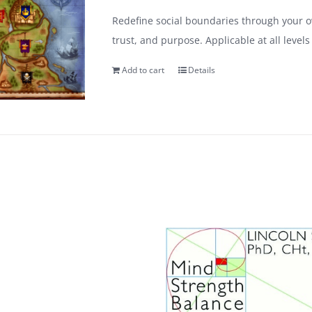
Redefine social boundaries through your ow
trust, and purpose. Applicable at all leve
Add to cart
Details