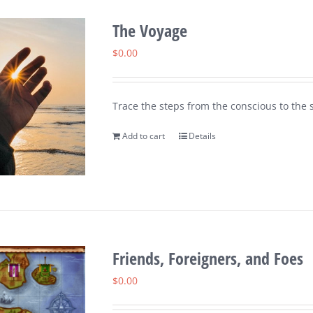
The Voyage
$
0.00
Trace the steps from the conscious to the s
Add to cart
Details
Friends, Foreigners, and Foes
$
0.00