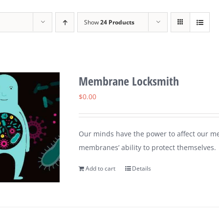
Show
24 Products
Membrane Locksmith
$
0.00
Our minds have the power to affect our me
membranes’ ability to protect themselves.
Add to cart
Details