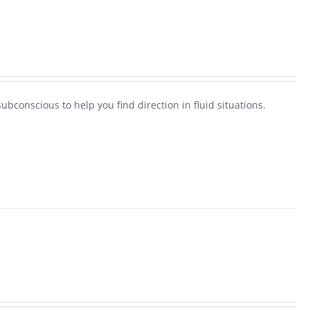
ubconscious to help you find direction in fluid situations.