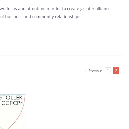
n focus and attention in order to create greater alliance,
ls of business and community relationships.
Previous
1
2