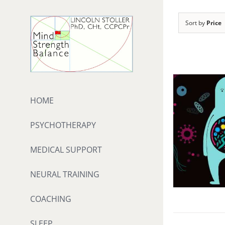
Skip
to
Sort by
Price
content
HOME
PSYCHOTHERAPY
MEDICAL SUPPORT
NEURAL TRAINING
COACHING
SLEEP