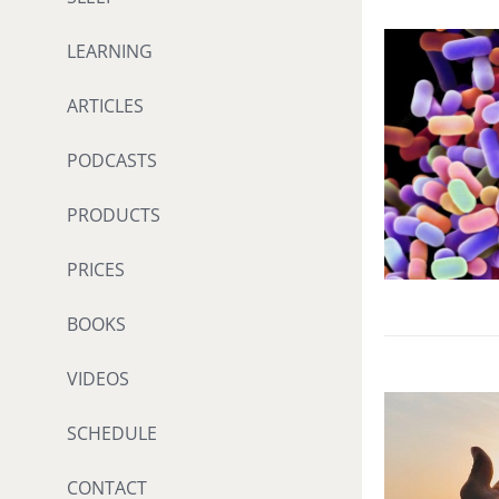
LEARNING
ARTICLES
PODCASTS
PRODUCTS
PRICES
BOOKS
VIDEOS
SCHEDULE
CONTACT