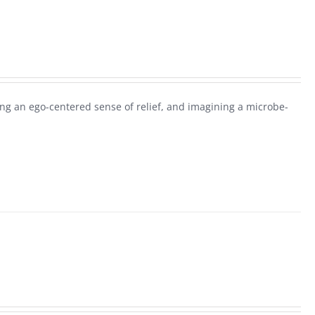
g an ego-centered sense of relief, and imagining a microbe-