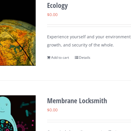
Ecology
$
0.00
Experience yourself and your environment 
growth, and security of the whole.
Add to cart
Details
Membrane Locksmith
$
0.00