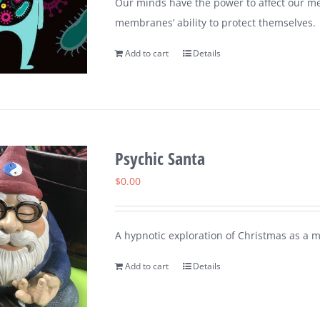
Our minds have the power to affect our me
membranes’ ability to protect themselves.
Add to cart
Details
Psychic Santa
$
0.00
A hypnotic exploration of Christmas as a 
Add to cart
Details