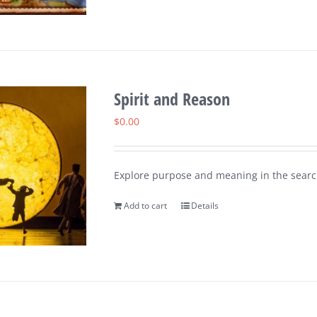
Spirit and Reason
$
0.00
Explore purpose and meaning in the search
Add to cart
Details