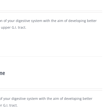
n of your digestive system with the aim of developing better
upper G.I. tract.
ine
 of your digestive system with the aim of developing better
 G.I. tract.