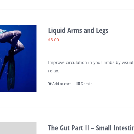
Liquid Arms and Legs
$
8.00
Improve circulation in your limbs by visu
relax.
Add to cart
Details
The Gut Part II – Small Intesti