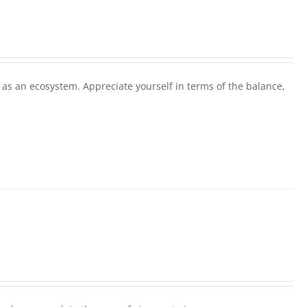
as an ecosystem. Appreciate yourself in terms of the balance,