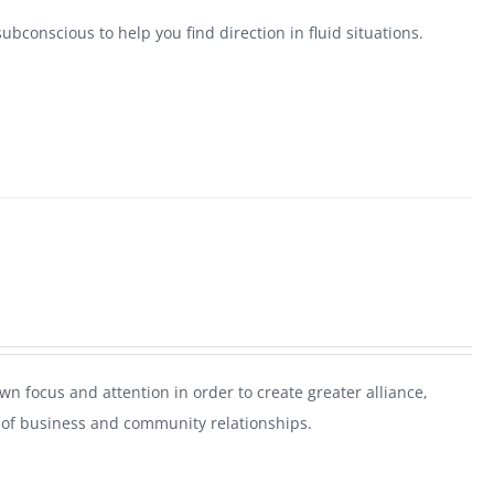
ubconscious to help you find direction in fluid situations.
n focus and attention in order to create greater alliance,
ls of business and community relationships.