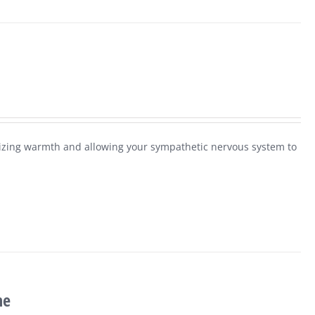
alizing warmth and allowing your sympathetic nervous system to
ne