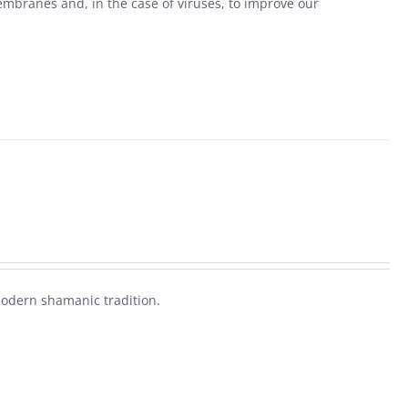
mbranes and, in the case of viruses, to improve our
modern shamanic tradition.