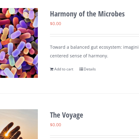
Harmony of the Microbes
$
0.00
Toward a balanced gut ecosystem: imaginin
centered sense of harmony.
Add to cart
Details
The Voyage
$
0.00