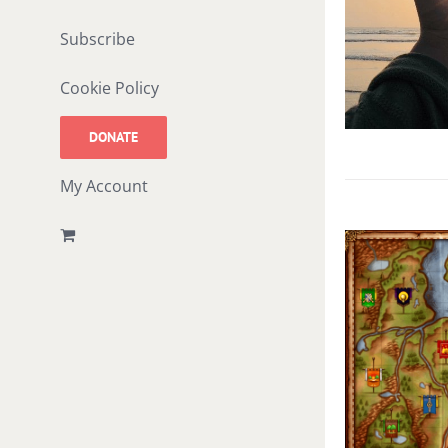
Subscribe
Cookie Policy
DONATE
My Account