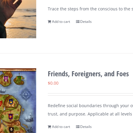
Trace the steps from the conscious to the s
Add to cart
Details
Friends, Foreigners, and Foes
$
0.00
Redefine social boundaries through your ow
trust, and purpose. Applicable at all leve
Add to cart
Details