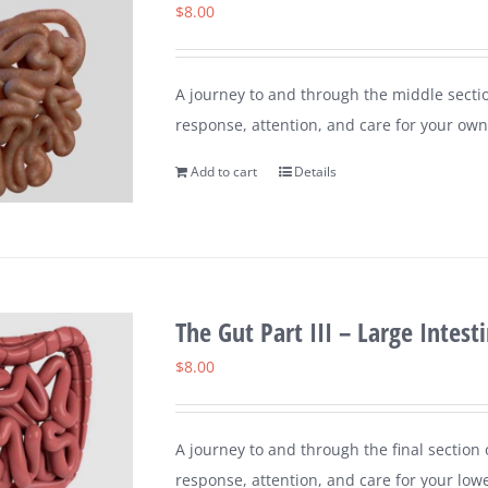
$
8.00
A journey to and through the middle sectio
response, attention, and care for your own 
Add to cart
Details
The Gut Part III – Large Intest
$
8.00
A journey to and through the final section
response, attention, and care for your lower