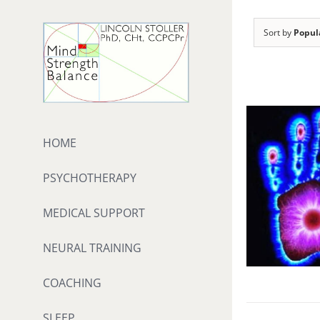
Skip
to
Sort by
Popul
content
HOME
PSYCHOTHERAPY
MEDICAL SUPPORT
NEURAL TRAINING
COACHING
SLEEP