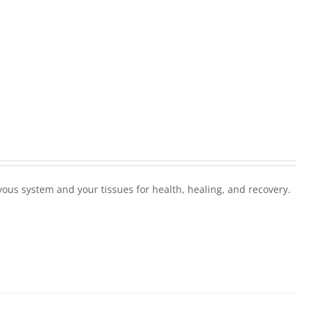
ous system and your tissues for health, healing, and recovery.