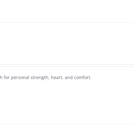
 for personal strength, heart, and comfort.