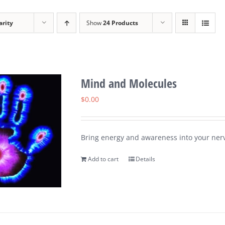
arity
Show
24 Products
Mind and Molecules
$
0.00
Bring energy and awareness into your nerv
Add to cart
Details