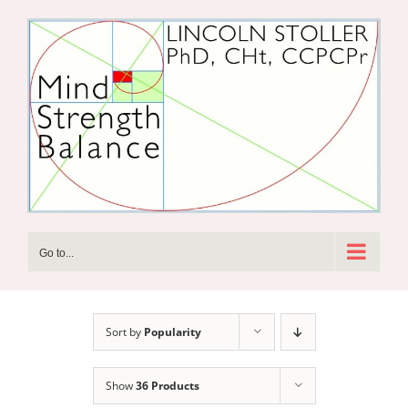
Skip
to
content
Go to...
Sort by
Popularity
Show
36 Products