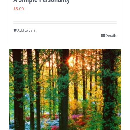
$
8.00
Add to cart
Details