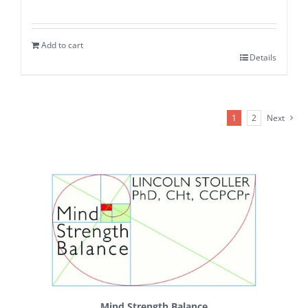
Add to cart
Details
1
2
Next
Mind Strength Balance