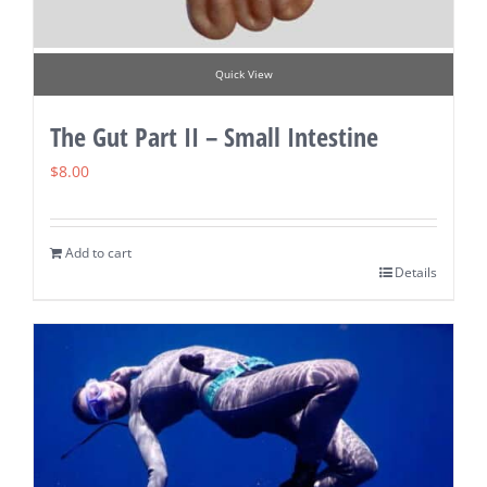
Quick View
The Gut Part II – Small Intestine
$
8.00
Add to cart
Details