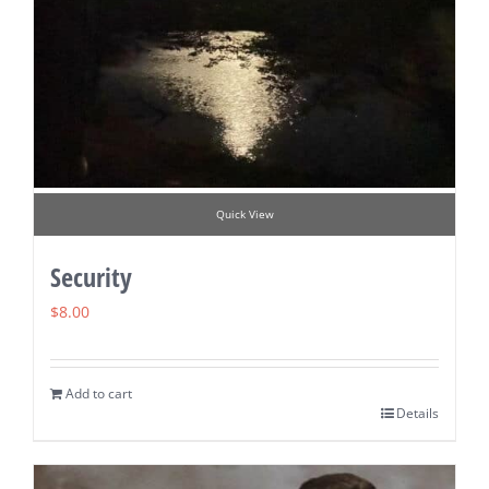
Quick View
Security
$
8.00
Add to cart
Details