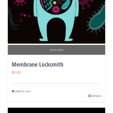
Quick View
Membrane Locksmith
$
0.00
Add to cart
Details