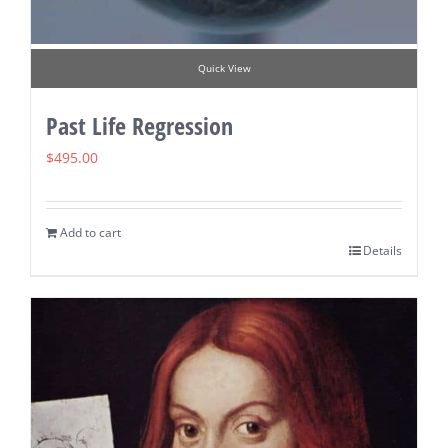
Quick View
Past Life Regression
$
495.00
Add to cart
Details