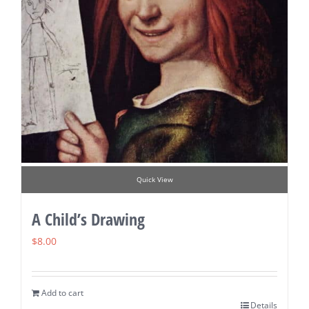
Quick View
A Child’s Drawing
$
8.00
Add to cart
Details