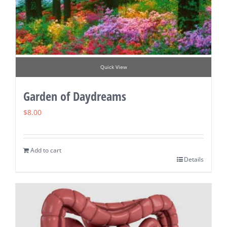
Quick View
Garden of Daydreams
$
8.00
Add to cart
Details