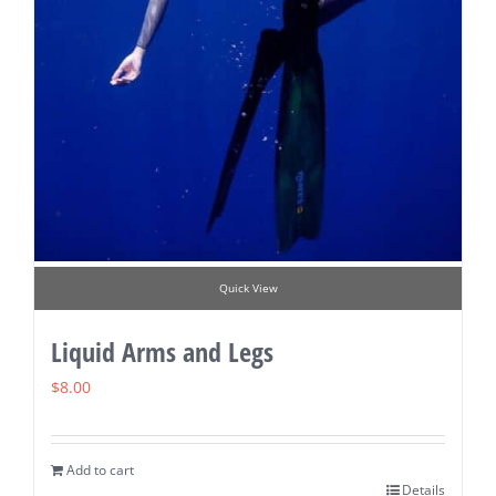
Quick View
Liquid Arms and Legs
$
8.00
Add to cart
Details