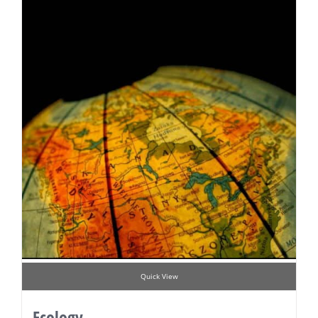
Quick View
Ecology