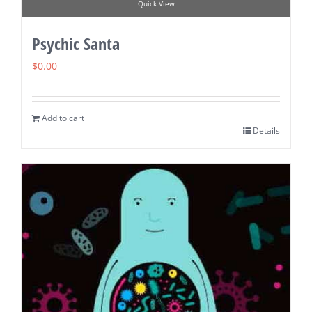
Quick View
Psychic Santa
$
0.00
Add to cart
Details