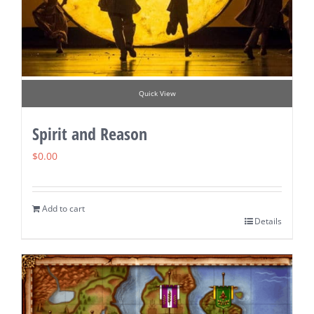
Quick View
Spirit and Reason
$
0.00
Add to cart
Details