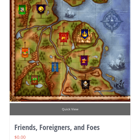
Quick View
Friends, Foreigners, and Foes
$
0.00