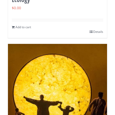
$
0.00
Add to cart
Details