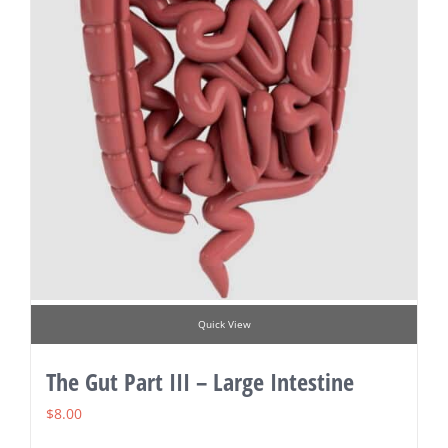
Quick View
The Gut Part III – Large Intestine
$
8.00