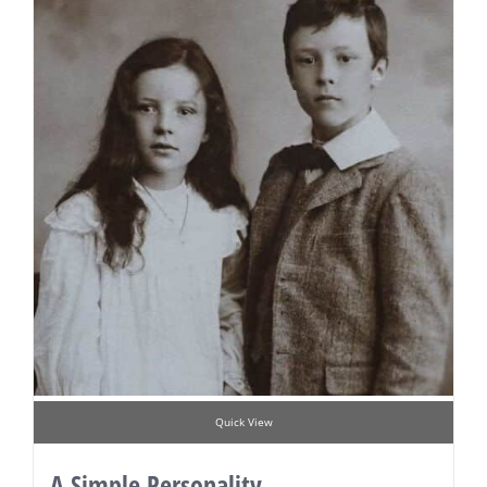
Quick View
A Simple Personality