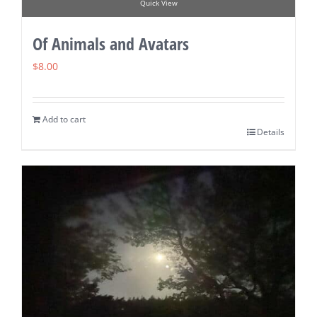
Quick View
Of Animals and Avatars
$
8.00
Add to cart
Details