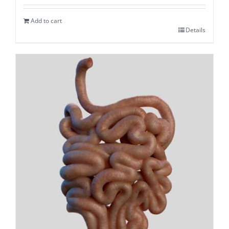
Add to cart
Details