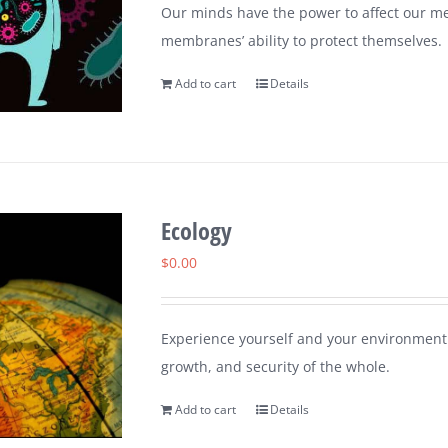
Our minds have the power to affect our me
membranes’ ability to protect themselves.
Add to cart
Details
Ecology
$
0.00
Experience yourself and your environment 
growth, and security of the whole.
Add to cart
Details