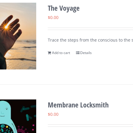
The Voyage
$
0.00
Trace the steps from the conscious to the s
Add to cart
Details
Membrane Locksmith
$
0.00