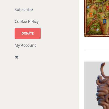
Subscribe
Cookie Policy
DONATE
My Account