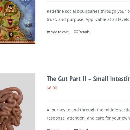
Redefine social boundaries through your ow
trust, and purpose. Applicable at all leve
Add to cart
Details
The Gut Part II – Small Intesti
$
8.00
A journey to and through the middle sectio
response, attention, and care for your own 