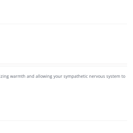
alizing warmth and allowing your sympathetic nervous system to