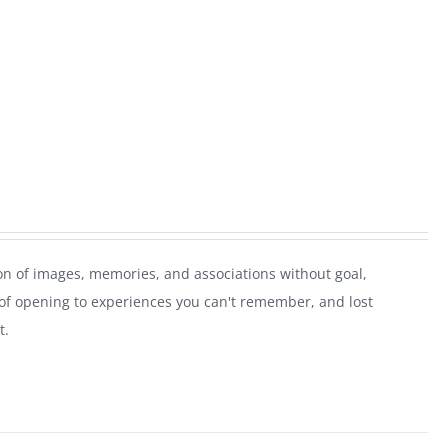
on of images, memories, and associations without goal,
of opening to experiences you can't remember, and lost
t.