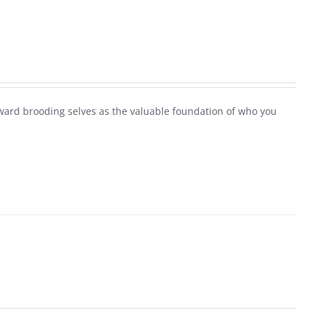
ard brooding selves as the valuable foundation of who you