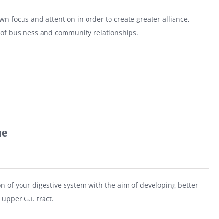
n focus and attention in order to create greater alliance,
ls of business and community relationships.
ne
n of your digestive system with the aim of developing better
upper G.I. tract.