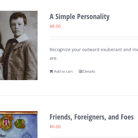
A Simple Personality
$
8.00
Recognize your outward exuberant and inw
are.
Add to cart
Details
Friends, Foreigners, and Foes
$
0.00