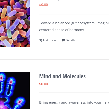
$
0.00
Toward a balanced gut ecosystem: imaginin
centered sense of harmony.
Add to cart
Details
Mind and Molecules
$
0.00
Bring energy and awareness into your nerv