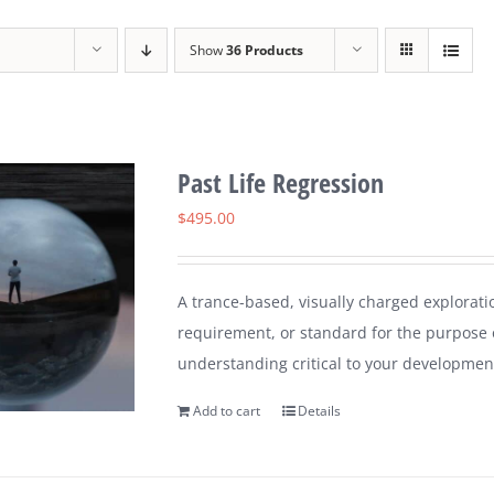
Show
36 Products
Past Life Regression
$
495.00
A trance-based, visually charged explorati
requirement, or standard for the purpose 
understanding critical to your developmen
Add to cart
Details