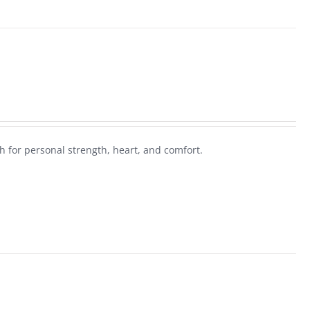
 for personal strength, heart, and comfort.