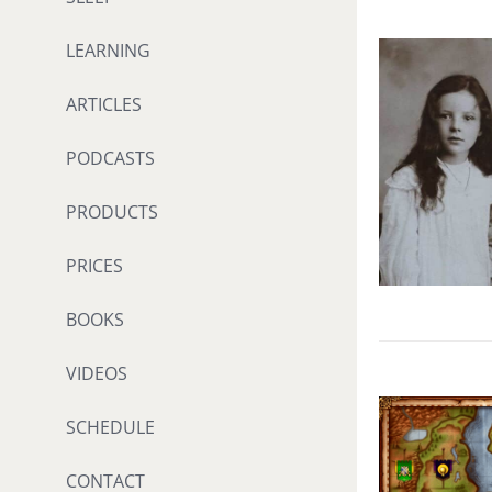
LEARNING
ARTICLES
PODCASTS
PRODUCTS
PRICES
BOOKS
VIDEOS
SCHEDULE
CONTACT