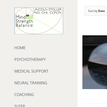
Skip
to
Sort by
Date
content
HOME
PSYCHOTHERAPY
MEDICAL SUPPORT
NEURAL TRAINING
COACHING
SLEEP