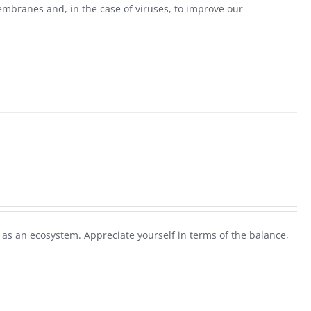
mbranes and, in the case of viruses, to improve our
as an ecosystem. Appreciate yourself in terms of the balance,