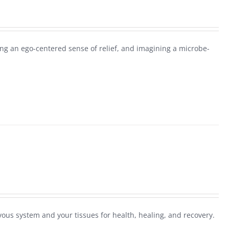
g an ego-centered sense of relief, and imagining a microbe-
ous system and your tissues for health, healing, and recovery.