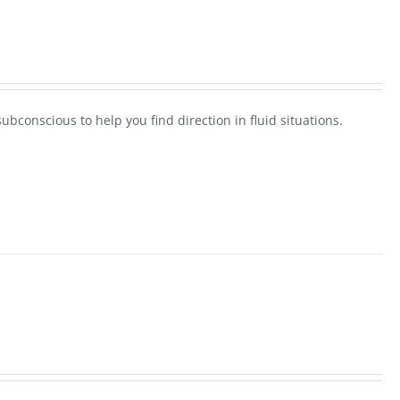
ubconscious to help you find direction in fluid situations.