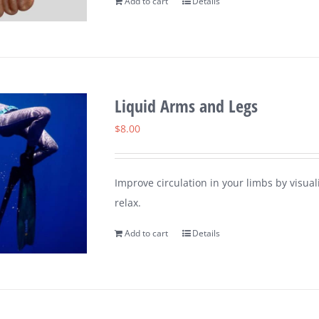
Add to cart
Details
Liquid Arms and Legs
$
8.00
Improve circulation in your limbs by visu
relax.
Add to cart
Details