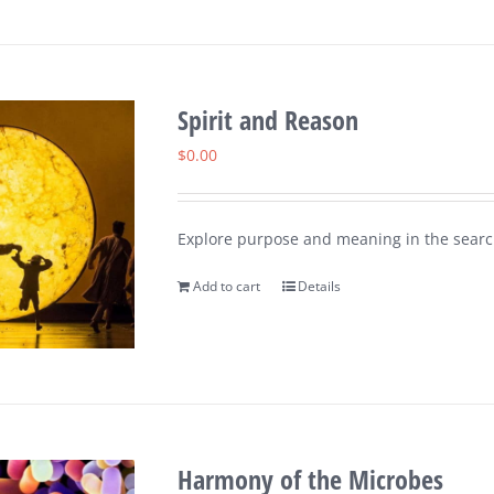
Spirit and Reason
$
0.00
Explore purpose and meaning in the search
Add to cart
Details
Harmony of the Microbes