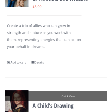
$
8.00
Create a trio of allies who can grow in
strength and stature as you work with
them, representing energies that can act on
your behalf in dreams.
Add to cart
Details
Quick View
A Child’s Drawing