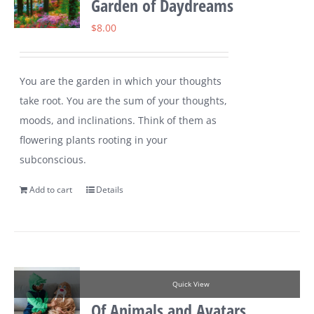
Garden of Daydreams
$
8.00
You are the garden in which your thoughts
take root. You are the sum of your thoughts,
moods, and inclinations. Think of them as
flowering plants rooting in your
subconscious.
Add to cart
Details
Quick View
Of Animals and Avatars