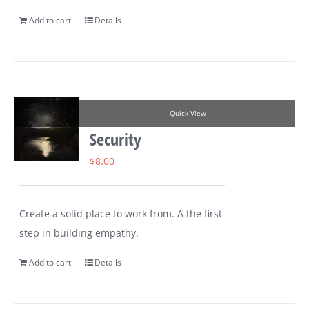
Add to cart
Details
Quick View
Security
$
8.00
Create a solid place to work from. A the first
step in building empathy.
Add to cart
Details