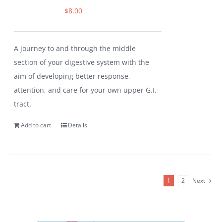
$
8.00
A journey to and through the middle
section of your digestive system with the
aim of developing better response,
attention, and care for your own upper G.I.
tract.
Add to cart
Details
1
2
Next