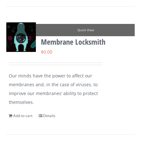
Quick View
Membrane Locksmith
$
0.00
Our minds have the power to affect our
membranes and, in the case of viruses, to
improve our membranes’ ability to protect
themselves.
Add to cart
Details