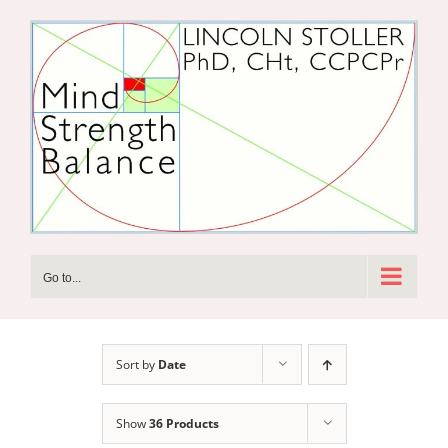
Skip
to
content
Go to...
Sort by
Date
Show
36 Products