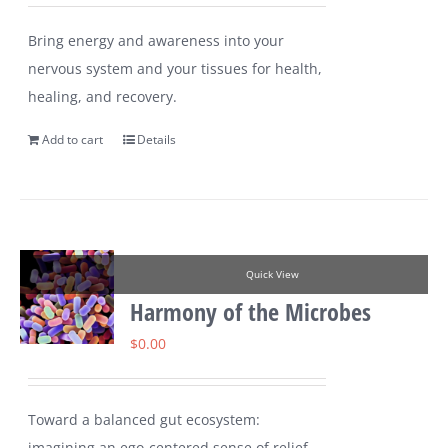
Bring energy and awareness into your
nervous system and your tissues for health,
healing, and recovery.
Add to cart
Details
Quick View
Harmony of the Microbes
$
0.00
Toward a balanced gut ecosystem:
imagining an ego-centered sense of relief,