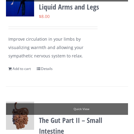
Liquid Arms and Legs
$
8.00
Improve circulation in your limbs by
visualizing warmth and allowing your
sympathetic nervous system to relax.
Add to cart
Details
Quick View
The Gut Part II – Small
Intestine