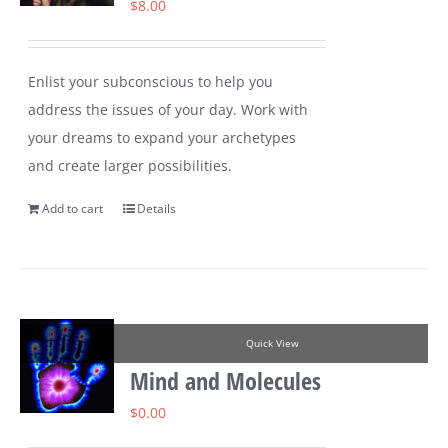
$
8.00
Enlist your subconscious to help you
address the issues of your day. Work with
your dreams to expand your archetypes
and create larger possibilities.
Add to cart
Details
Quick View
Mind and Molecules
$
0.00