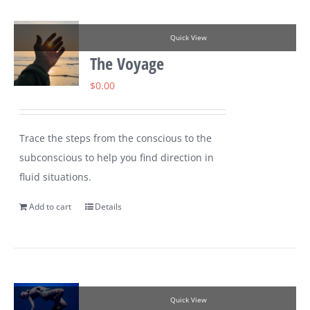
Quick View
The Voyage
$
0.00
Trace the steps from the conscious to the
subconscious to help you find direction in
fluid situations.
Add to cart
Details
Quick View