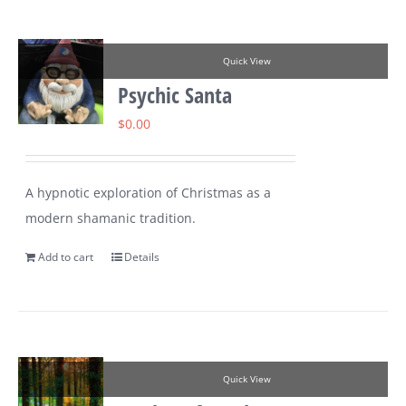
Quick View
Psychic Santa
$
0.00
A hypnotic exploration of Christmas as a
modern shamanic tradition.
Add to cart
Details
Quick View