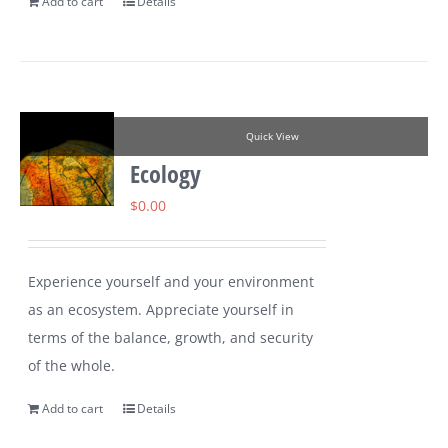
Add to cart
Details
Quick View
Ecology
$
0.00
Experience yourself and your environment
as an ecosystem. Appreciate yourself in
terms of the balance, growth, and security
of the whole.
Add to cart
Details