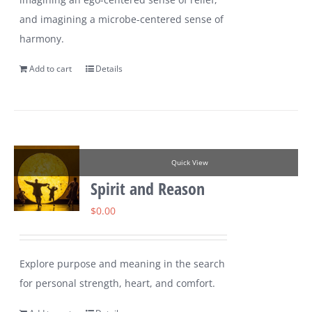
and imagining a microbe-centered sense of
harmony.
Add to cart
Details
Quick View
Spirit and Reason
$
0.00
Explore purpose and meaning in the search
for personal strength, heart, and comfort.