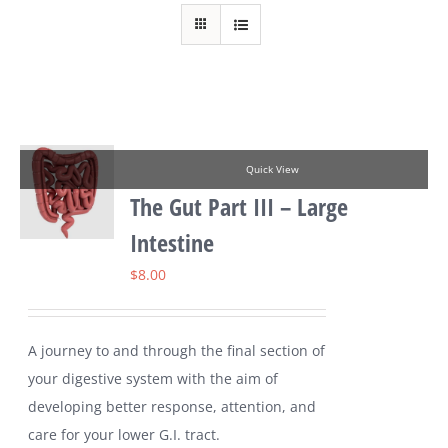
Quick View
The Gut Part III – Large
Intestine
$
8.00
A journey to and through the final section of
your digestive system with the aim of
developing better response, attention, and
care for your lower G.I. tract.