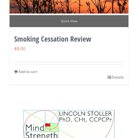
Quick View
Smoking Cessation Review
$
8.00
Add to cart
Details