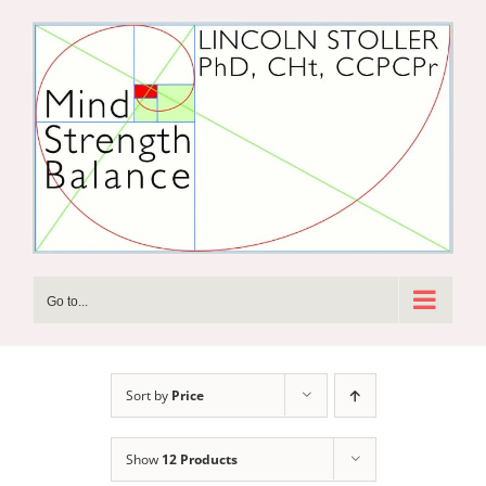
Skip
to
content
Go to...
Sort by
Price
Show
12 Products