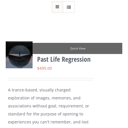
Quick View
Past Life Regression
$
495.00
A trance-based, visually charged
exploration of images, memories, and
associations without goal, requirement, or
standard for the purpose of opening to
experiences you can't remember, and lost