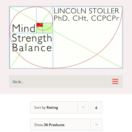
Skip
to
content
Go to...
Sort by
Rating
Show
36 Products