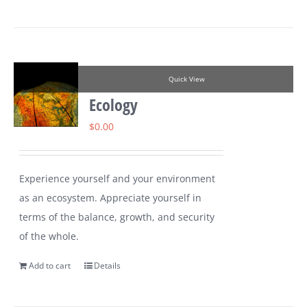
Quick View
Ecology
$
0.00
Experience yourself and your environment
as an ecosystem. Appreciate yourself in
terms of the balance, growth, and security
of the whole.
Add to cart
Details