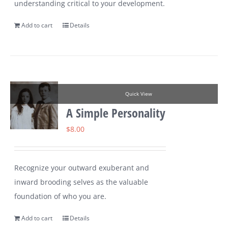
understanding critical to your development.
Add to cart
Details
Quick View
A Simple Personality
$
8.00
Recognize your outward exuberant and
inward brooding selves as the valuable
foundation of who you are.
Add to cart
Details