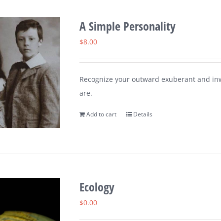
A Simple Personality
$
8.00
Recognize your outward exuberant and inw
are.
Add to cart
Details
Ecology
$
0.00