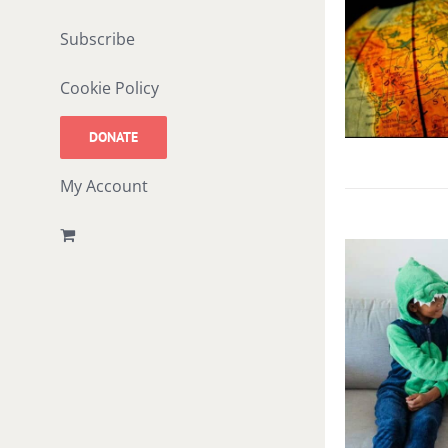
Subscribe
Cookie Policy
DONATE
My Account