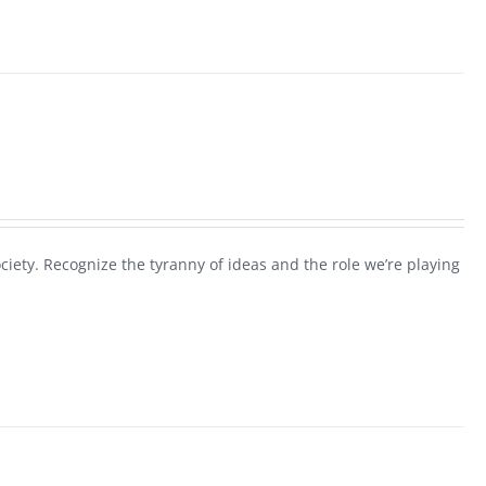
society. Recognize the tyranny of ideas and the role we’re playing