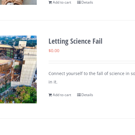
Add to cart
Details
Letting Science Fail
$
0.00
Connect yourself to the fall of science in 
in it.
Add to cart
Details