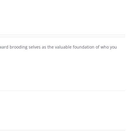
ard brooding selves as the valuable foundation of who you