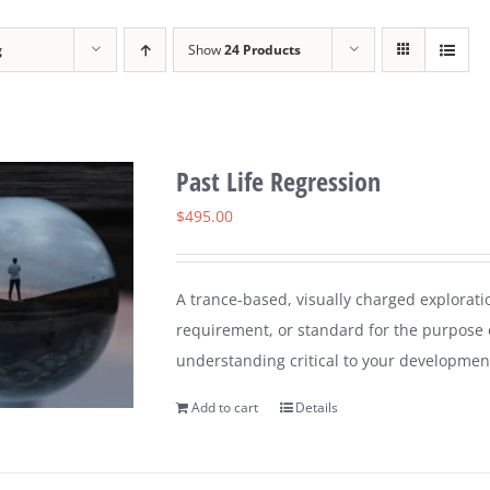
g
Show
24 Products
Past Life Regression
$
495.00
A trance-based, visually charged explorati
requirement, or standard for the purpose 
understanding critical to your developmen
Add to cart
Details