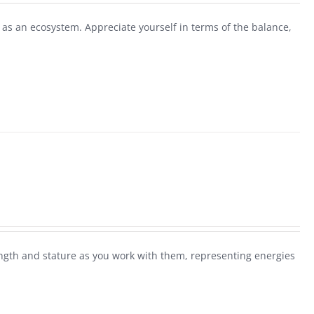
as an ecosystem. Appreciate yourself in terms of the balance,
rength and stature as you work with them, representing energies