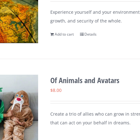
Experience yourself and your environment 
growth, and security of the whole.
Add to cart
Details
Of Animals and Avatars
$
8.00
Create a trio of allies who can grow in st
that can act on your behalf in dreams.