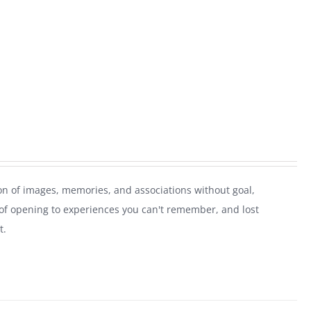
on of images, memories, and associations without goal,
of opening to experiences you can't remember, and lost
t.