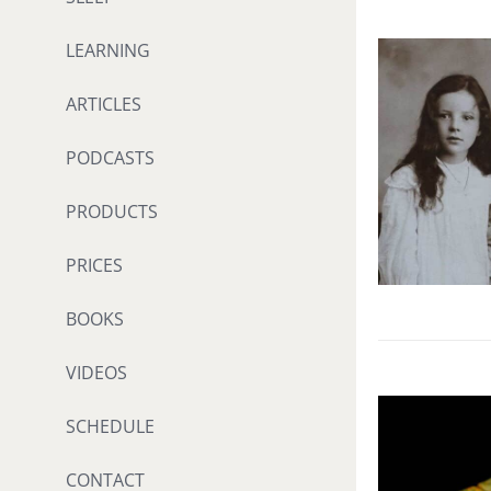
LEARNING
ARTICLES
PODCASTS
PRODUCTS
PRICES
BOOKS
VIDEOS
SCHEDULE
CONTACT