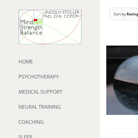
Skip
to
Sort by
Ratin
content
HOME
PSYCHOTHERAPY
MEDICAL SUPPORT
NEURAL TRAINING
COACHING
SLEEP