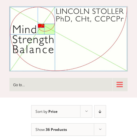
Skip
to
content
Go to...
Sort by
Price
Show
36 Products