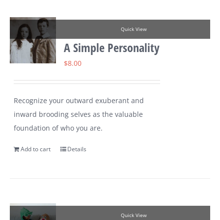
Quick View
A Simple Personality
$
8.00
Recognize your outward exuberant and
inward brooding selves as the valuable
foundation of who you are.
Add to cart
Details
Quick View