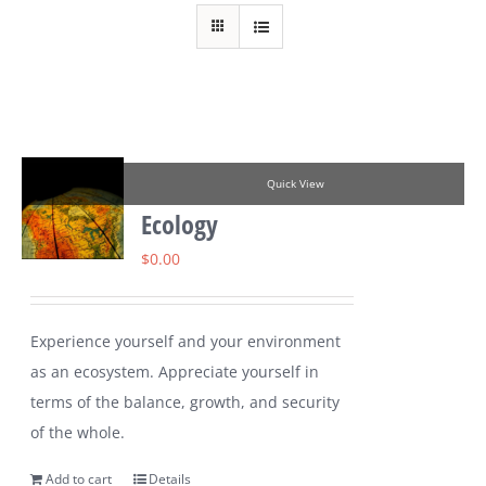
Quick View
Ecology
$
0.00
Experience yourself and your environment
as an ecosystem. Appreciate yourself in
terms of the balance, growth, and security
of the whole.
Add to cart
Details