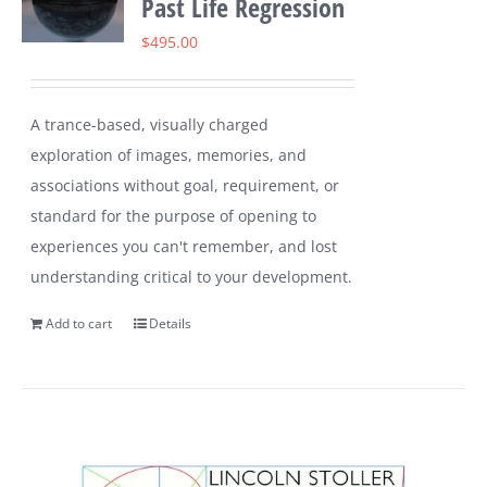
Past Life Regression
$
495.00
A trance-based, visually charged
exploration of images, memories, and
associations without goal, requirement, or
standard for the purpose of opening to
experiences you can't remember, and lost
understanding critical to your development.
Add to cart
Details