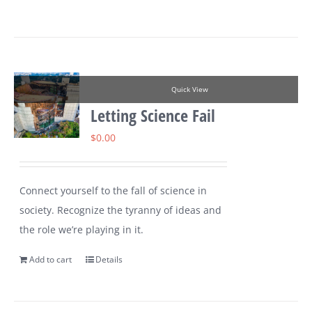
Quick View
Letting Science Fail
$
0.00
Connect yourself to the fall of science in
society. Recognize the tyranny of ideas and
the role we’re playing in it.
Add to cart
Details