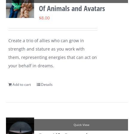
Of Animals and Avatars
$
8.00
Create a trio of allies who can grow in
strength and stature as you work with
them, representing energies that can act on
your behalf in dreams.
Add to cart
Details
Quick View