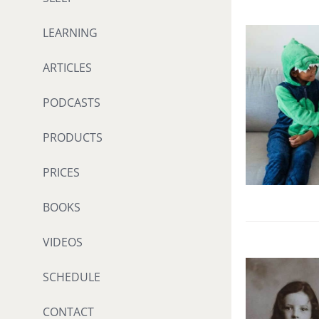
LEARNING
ARTICLES
PODCASTS
PRODUCTS
PRICES
BOOKS
VIDEOS
SCHEDULE
CONTACT