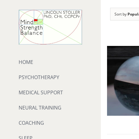
Skip
to
Sort by
Popul
content
HOME
PSYCHOTHERAPY
MEDICAL SUPPORT
NEURAL TRAINING
COACHING
SLEEP