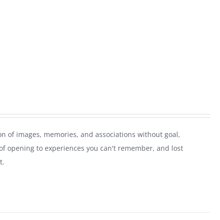
on of images, memories, and associations without goal,
of opening to experiences you can't remember, and lost
t.