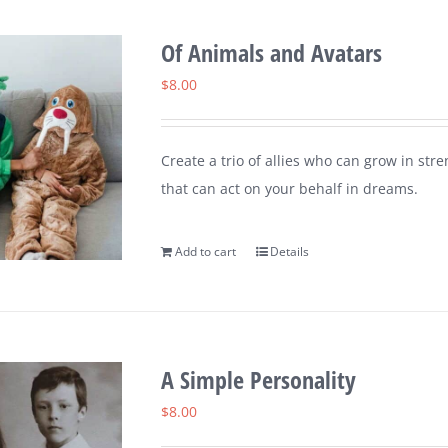
Of Animals and Avatars
$
8.00
Create a trio of allies who can grow in st
that can act on your behalf in dreams.
Add to cart
Details
A Simple Personality
$
8.00