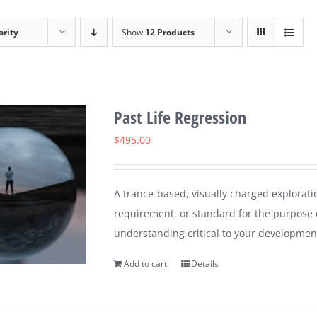
arity
Show
12 Products
Past Life Regression
$
495.00
A trance-based, visually charged explorati
requirement, or standard for the purpose 
understanding critical to your developmen
Add to cart
Details