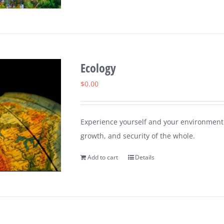
Ecology
$
0.00
Experience yourself and your environment 
growth, and security of the whole.
Add to cart
Details