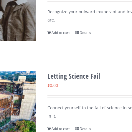
Recognize your outward exuberant and inw
are.
Add to cart
Details
Letting Science Fail
$
0.00
Connect yourself to the fall of science in 
in it.
Add to cart
Details