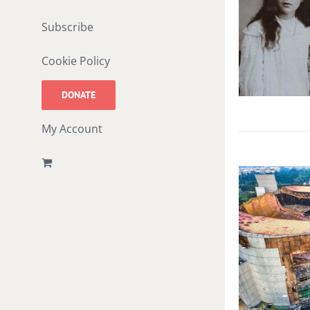
Subscribe
Cookie Policy
DONATE
My Account