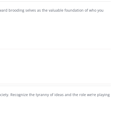
ard brooding selves as the valuable foundation of who you
society. Recognize the tyranny of ideas and the role we’re playing