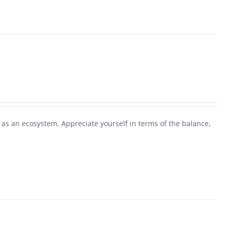
as an ecosystem. Appreciate yourself in terms of the balance,