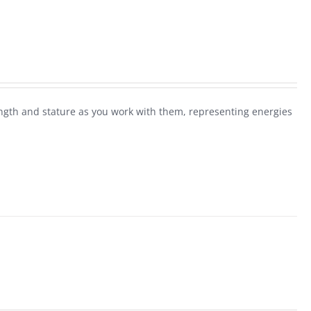
rength and stature as you work with them, representing energies