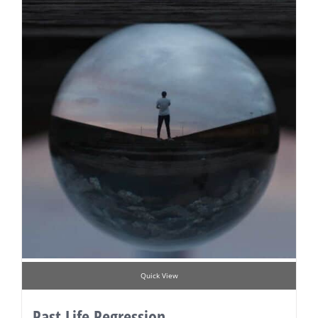
Quick View
Past Life Regression