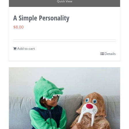
Quick View
A Simple Personality
$
8.00
Add to cart
Details