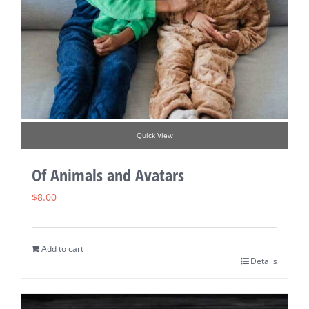
Quick View
Of Animals and Avatars
$
8.00
Add to cart
Details