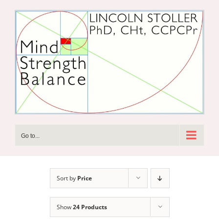
Skip
to
content
Go to...
Sort by
Price
Show
24 Products