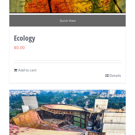
Quick View
Ecology
$
0.00
Add to cart
Details