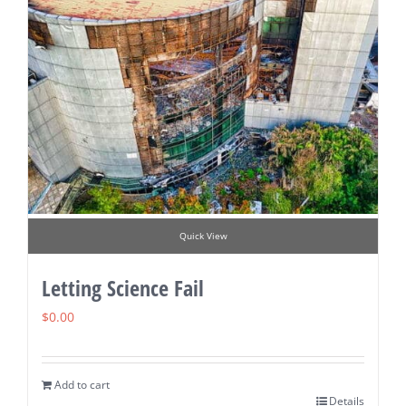
Quick View
Letting Science Fail
$
0.00
Add to cart
Details