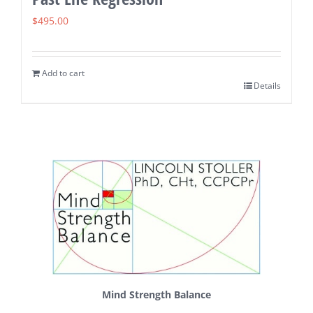
$
495.00
Add to cart
Details
Mind Strength Balance