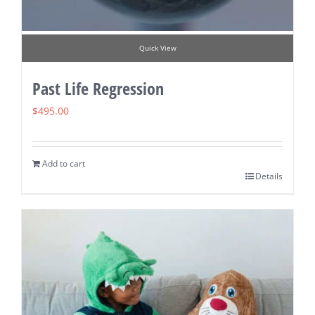
Quick View
Past Life Regression
$
495.00
Add to cart
Details