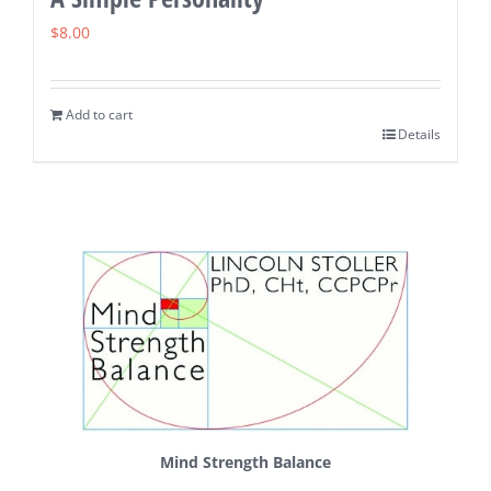
$
8.00
Add to cart
Details
Mind Strength Balance