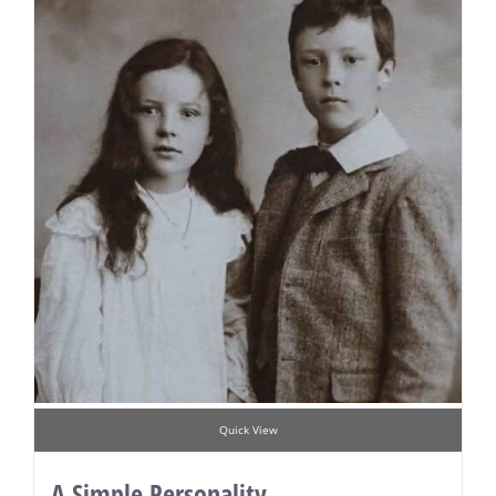
Quick View
A Simple Personality