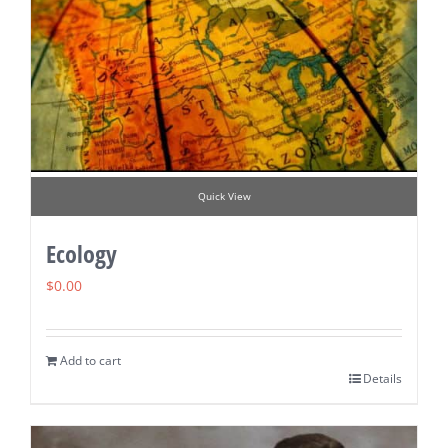
Quick View
Ecology
$
0.00
Add to cart
Details