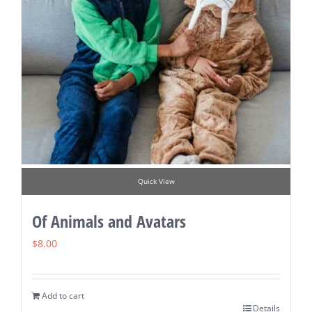
Quick View
Of Animals and Avatars
$
8.00
Add to cart
Details