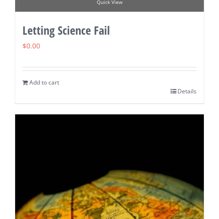
Quick View
Letting Science Fail
$
0.00
Add to cart
Details