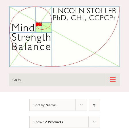
Skip
to
content
Go to...
Sort by
Name
Show
12 Products