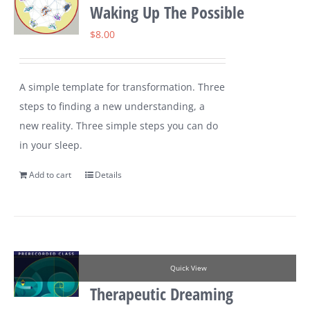
Waking Up The Possible
$
8.00
A simple template for transformation. Three
steps to finding a new understanding, a
new reality. Three simple steps you can do
in your sleep.
Add to cart
Details
Quick View
Therapeutic Dreaming