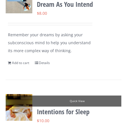
Dream As You Intend
$
8.00
Remember your dreams by asking your
subconscious mind to help you understand
its more complex way of thinking.
Add to cart
Details
Quick View
Intentions for Sleep
$
10.00