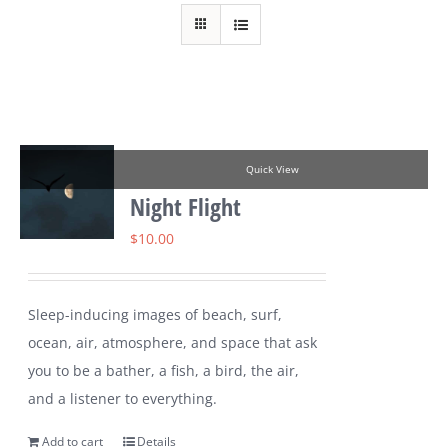
Quick View
Night Flight
$
10.00
Sleep-inducing images of beach, surf,
ocean, air, atmosphere, and space that ask
you to be a bather, a fish, a bird, the air,
and a listener to everything.
Add to cart
Details