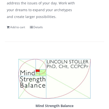
address the issues of your day. Work with
your dreams to expand your archetypes
and create larger possibilities.
Add to cart
Details
Mind Strength Balance