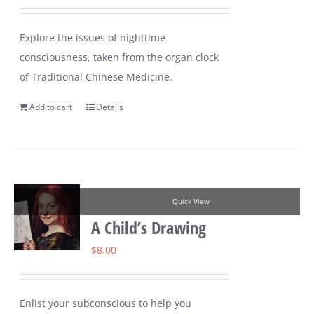
Explore the issues of nighttime
consciousness, taken from the organ clock
of Traditional Chinese Medicine.
Add to cart
Details
Quick View
A Child’s Drawing
$
8.00
Enlist your subconscious to help you