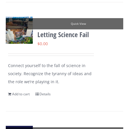
Quick View
Letting Science Fail
$
0.00
Connect yourself to the fall of science in
society. Recognize the tyranny of ideas and
the role we’re playing in it.
Add to cart
Details