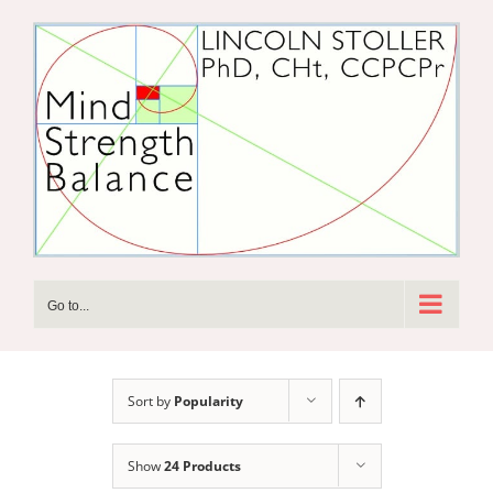
Skip
to
content
Go to...
Sort by
Popularity
Show
24 Products