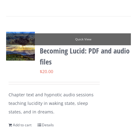
Quick View
Becoming Lucid: PDF and audio
files
$
20.00
Chapter text and hypnotic audio sessions
teaching lucidity in waking state, sleep
states, and in dreams.
Add to cart
Details