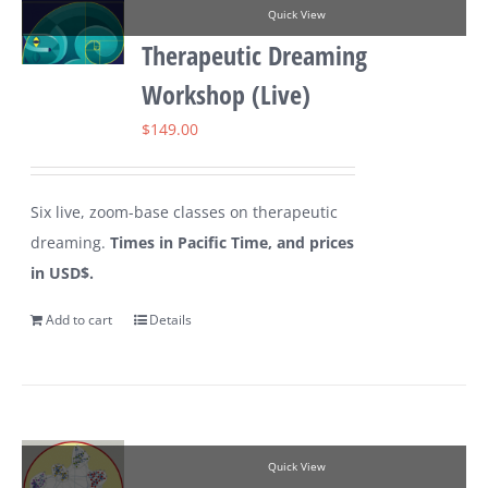
Quick View
Therapeutic Dreaming
Workshop (Live)
$
149.00
Six live, zoom-base classes on therapeutic
dreaming.
Times in Pacific Time, and prices
in USD$.
Add to cart
Details
Quick View