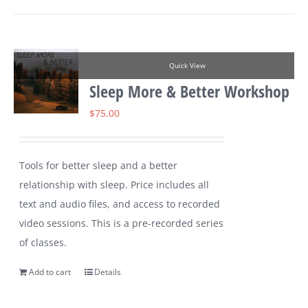
Quick View
Sleep More & Better Workshop
$
75.00
Tools for better sleep and a better
relationship with sleep. Price includes all
text and audio files, and access to recorded
video sessions. This is a pre-recorded series
of classes.
Add to cart
Details