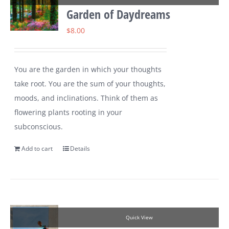
Garden of Daydreams
$
8.00
You are the garden in which your thoughts
take root. You are the sum of your thoughts,
moods, and inclinations. Think of them as
flowering plants rooting in your
subconscious.
Add to cart
Details
Quick View