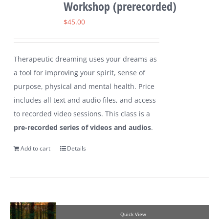
Workshop (prerecorded)
$
45.00
Therapeutic dreaming uses your dreams as
a tool for improving your spirit, sense of
purpose, physical and mental health. Price
includes all text and audio files, and access
to recorded video sessions. This class is a
pre-recorded series of videos and audios
.
Add to cart
Details
Quick View